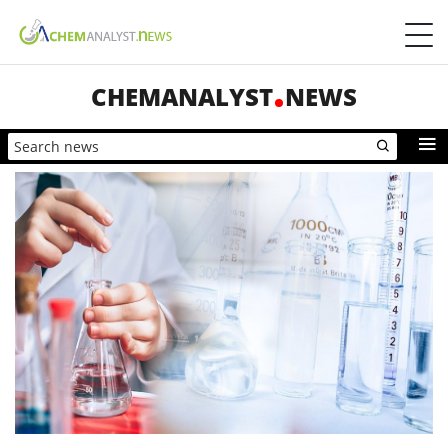
CHEMANALYST
NEWS