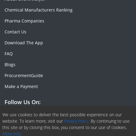
Chemical Manufacturers Ranking
Pharma Companies
Contact Us
Download The App
FAQ
Blogs
ProcurementGuide
Make a Payment
Follow Us On:
Facebook
Linkedin
X or Twiter
SlideShare
Pinterest
RSS Fedd
We use cookies to deliver the best possible experience on our
website. To learn more, visit our
Privacy Policy.
By continuing to use
this site or by closing this box, you consent to our use of cookies.
More info.