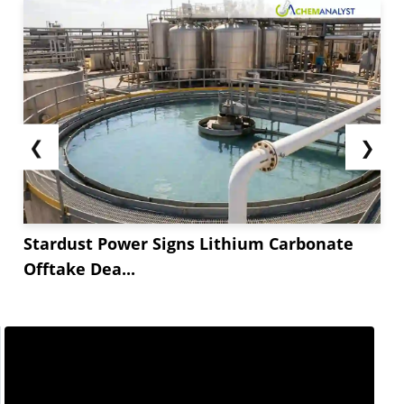
❮
❯
Stardust Power Signs Lithium Carbonate
Offtake Dea...