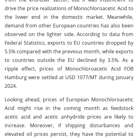
drive the price realizations of Monochloroacetic Acid to
the lower end in the domestic market. Meanwhile,
demand from other European countries has also been
observed on the lighter side. According to data from
Federal Statistics, exports to EU countries dropped by
5.5% compared with the previous month, while exports
to countries outside the EU declined by 3.5%. As a
ripple effect, prices of Monochloroacetic Acid FOB
Hamburg were settled at USD 1077/MT during January
2024.
Looking ahead, prices of European Monochloroacetic
Acid might rise in the coming month as feedstock
acetic acid and acetic anhydride prices are likely to
increase. Moreover, if shipping disturbances and
elevated oil prices persist, they have the potential to