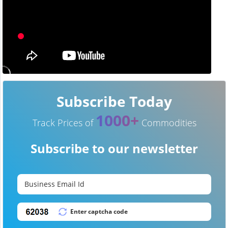
Subscribe Today
1000+
Track Prices of
Commodities
Subscribe to our newsletter