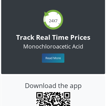
24X7
Track Real Time Prices
Monochloroacetic Acid
Read More
Download the app