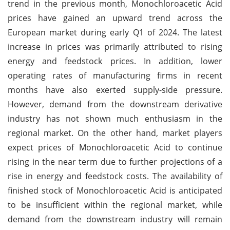
trend in the previous month, Monochloroacetic Acid
prices have gained an upward trend across the
European market during early Q1 of 2024. The latest
increase in prices was primarily attributed to rising
energy and feedstock prices. In addition, lower
operating rates of manufacturing firms in recent
months have also exerted supply-side pressure.
However, demand from the downstream derivative
industry has not shown much enthusiasm in the
regional market. On the other hand, market players
expect prices of Monochloroacetic Acid to continue
rising in the near term due to further projections of a
rise in energy and feedstock costs. The availability of
finished stock of Monochloroacetic Acid is anticipated
to be insufficient within the regional market, while
demand from the downstream industry will remain