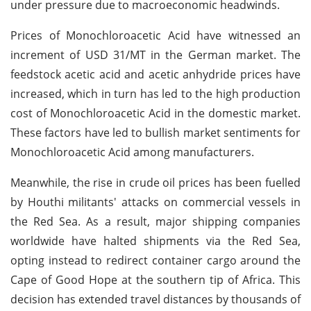
under pressure due to macroeconomic headwinds.
Prices of Monochloroacetic Acid have witnessed an
increment of USD 31/MT in the German market. The
feedstock acetic acid and acetic anhydride prices have
increased, which in turn has led to the high production
cost of Monochloroacetic Acid in the domestic market.
These factors have led to bullish market sentiments for
Monochloroacetic Acid among manufacturers.
Meanwhile, the rise in crude oil prices has been fuelled
by Houthi militants' attacks on commercial vessels in
the Red Sea. As a result, major shipping companies
worldwide have halted shipments via the Red Sea,
opting instead to redirect container cargo around the
Cape of Good Hope at the southern tip of Africa. This
decision has extended travel distances by thousands of