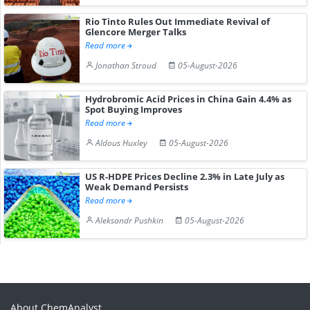
Rio Tinto Rules Out Immediate Revival of
Glencore Merger Talks
Read more
Jonathan Stroud
05-August-2026
Hydrobromic Acid Prices in China Gain 4.4% as
Spot Buying Improves
Read more
Aldous Huxley
05-August-2026
US R-HDPE Prices Decline 2.3% in Late July as
Weak Demand Persists
Read more
Aleksandr Pushkin
05-August-2026
About ChemAnalyst