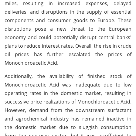
miles, resulting in increased expenses, delayed
deliveries, and disruptions in the supply of essential
components and consumer goods to Europe. These
disruptions pose a new threat to the European
economy and could potentially disrupt central banks'
plans to reduce interest rates. Overall, the rise in crude
oil prices has further escalated the prices of
Monochloroacetic Acid.
Additionally, the availability of finished stock of
Monochloroacetic Acid was inadequate due to low
operating rates in the domestic market, resulting in
successive price realizations of Monochloroacetic Acid.
However, demand from the downstream surfactant
and agrochemical industry has remained inactive in
the domestic market due to sluggish consumption
from the end-user sector, but it was insufficient to