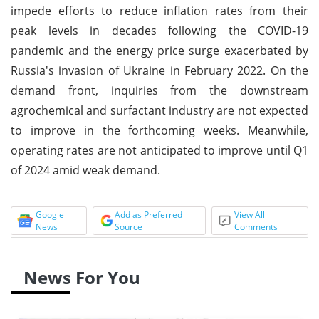
impede efforts to reduce inflation rates from their
peak levels in decades following the COVID-19
pandemic and the energy price surge exacerbated by
Russia's invasion of Ukraine in February 2022. On the
demand front, inquiries from the downstream
agrochemical and surfactant industry are not expected
to improve in the forthcoming weeks. Meanwhile,
operating rates are not anticipated to improve until Q1
of 2024 amid weak demand.
Google
Add as Preferred
View All
News
Source
Comments
News For You