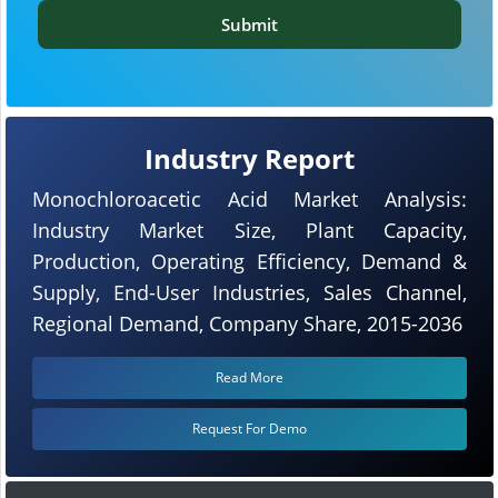
Submit
Industry Report
Monochloroacetic Acid Market Analysis:
Industry Market Size, Plant Capacity,
Production, Operating Efficiency, Demand &
Supply, End-User Industries, Sales Channel,
Regional Demand, Company Share, 2015-2036
Read More
Request For Demo