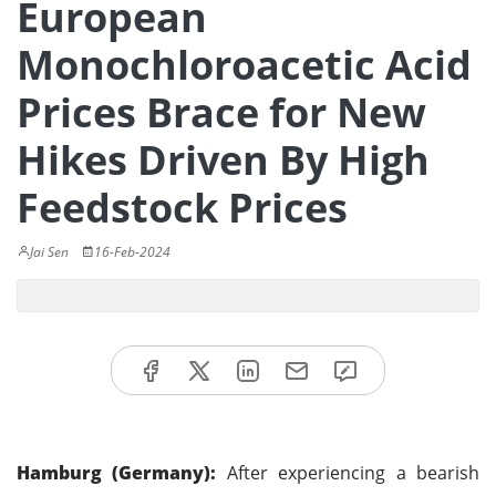
European
Monochloroacetic Acid
Prices Brace for New
Hikes Driven By High
Feedstock Prices
Jai Sen
16-Feb-2024
Hamburg (Germany):
After experiencing a bearish