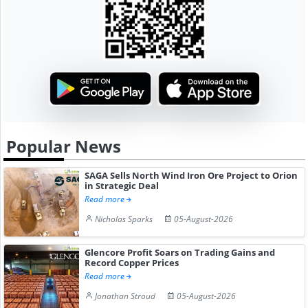
Popular News
SAGA Sells North Wind Iron Ore Project to Orion
in Strategic Deal
Read more
Nicholas Sparks
05-August-2026
Glencore Profit Soars on Trading Gains and
Record Copper Prices
Read more
Jonathan Stroud
05-August-2026