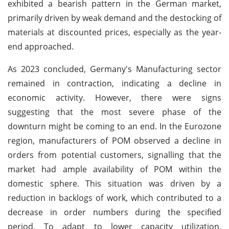
exhibited a bearish pattern in the German market,
primarily driven by weak demand and the destocking of
materials at discounted prices, especially as the year-
end approached.
As 2023 concluded, Germany's Manufacturing sector
remained in contraction, indicating a decline in
economic activity. However, there were signs
suggesting that the most severe phase of the
downturn might be coming to an end. In the Eurozone
region, manufacturers of POM observed a decline in
orders from potential customers, signalling that the
market had ample availability of POM within the
domestic sphere. This situation was driven by a
reduction in backlogs of work, which contributed to a
decrease in order numbers during the specified
period. To adapt to lower capacity utilization,