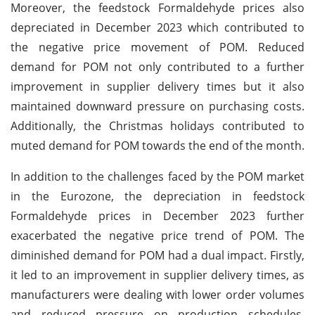
Moreover, the feedstock Formaldehyde prices also
depreciated in December 2023 which contributed to
the negative price movement of POM. Reduced
demand for POM not only contributed to a further
improvement in supplier delivery times but it also
maintained downward pressure on purchasing costs.
Additionally, the Christmas holidays contributed to
muted demand for POM towards the end of the month.
In addition to the challenges faced by the POM market
in the Eurozone, the depreciation in feedstock
Formaldehyde prices in December 2023 further
exacerbated the negative price trend of POM. The
diminished demand for POM had a dual impact. Firstly,
it led to an improvement in supplier delivery times, as
manufacturers were dealing with lower order volumes
and reduced pressure on production schedules.