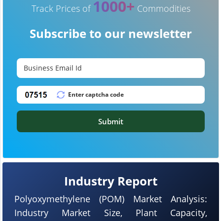
1000+
Track Prices of
Commodities
Subscribe to our newsletter
Submit
Industry Report
Polyoxymethylene (POM) Market Analysis:
Industry Market Size, Plant Capacity,