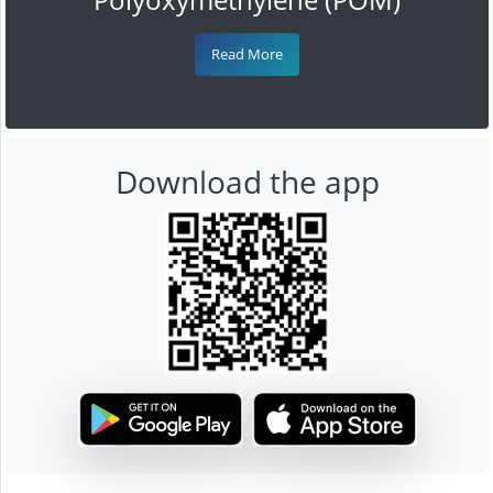
Read More
Download the app