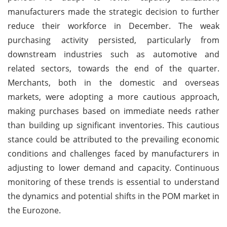
manufacturers made the strategic decision to further
reduce their workforce in December. The weak
purchasing activity persisted, particularly from
downstream industries such as automotive and
related sectors, towards the end of the quarter.
Merchants, both in the domestic and overseas
markets, were adopting a more cautious approach,
making purchases based on immediate needs rather
than building up significant inventories. This cautious
stance could be attributed to the prevailing economic
conditions and challenges faced by manufacturers in
adjusting to lower demand and capacity. Continuous
monitoring of these trends is essential to understand
the dynamics and potential shifts in the POM market in
the Eurozone.