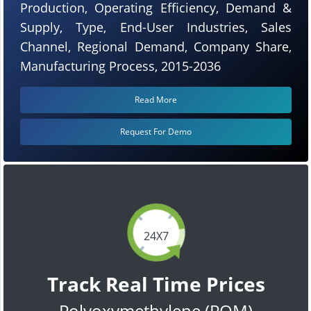
Production, Operating Efficiency, Demand &
Supply, Type, End-User Industries, Sales
Channel, Regional Demand, Company Share,
Manufacturing Process, 2015-2036
Read More
Request For Demo
24X7
Track Real Time Prices
Polyoxymethylene (POM)