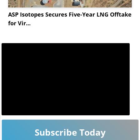
ASP Isotopes Secures Five-Year LNG Offtake
for Vir...
Subscribe Today