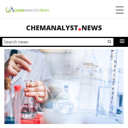
CHEMANALYST
NEWS