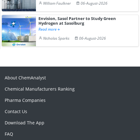
William Faulkner
06-August-2026
Envision, Sasol Partner to Study Green
Hydrogen at Sasolburg
Read more
Nicholas Sparks
06-August-2026
About ChemAnalyst
Chemical Manufacturers Ranking
Pharma Companies
Contact Us
Download The App
FAQ