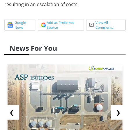
resulting in an escalation of costs.
Google
Add as Preferred
View All
News
Source
Comments
News For You
❮
❯