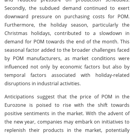
Secondly, the subdued demand continued to exert
downward pressure on purchasing costs for POM.
Furthermore, the holiday season, particularly the
Christmas holidays, contributed to a slowdown in
demand for POM towards the end of the month. This
seasonal factor added to the broader challenges faced
by POM manufacturers, as market conditions were
influenced not only by economic factors but also by
temporal factors associated with holiday-related
disruptions in industrial activities.
Anticipations suggest that the price of POM in the
Eurozone is poised to rise with the shift towards
positive sentiments in the market. With the advent of
the new year, companies may embark on initiatives to
replenish their products in the market, potentially