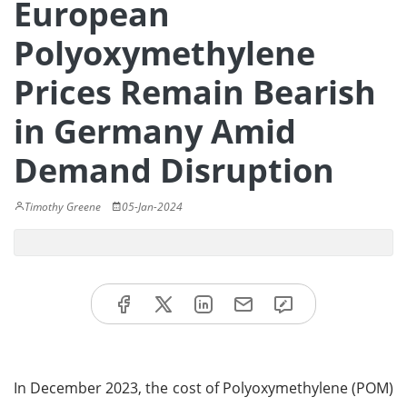
European
Polyoxymethylene
Prices Remain Bearish
in Germany Amid
Demand Disruption
Timothy Greene
05-Jan-2024
In December 2023, the cost of Polyoxymethylene (POM)