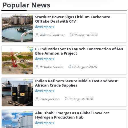
Popular News
Stardust Power Signs Lithium Carbonate
Offtake Deal with C4V
Read more
William Faulkner
06-August-2026
CF Industries Set to Launch Construction of $4B
Blue Ammonia Project
Read more
Nicholas Sparks
06-August-2026
Indian Refiners Secure Middle East and West
African Crude Supplies
Read more
Peter Jackson
06-August-2026
Abu Dhabi Emerges as a Global Low-Cost
Hydrogen Production Hub
Read more