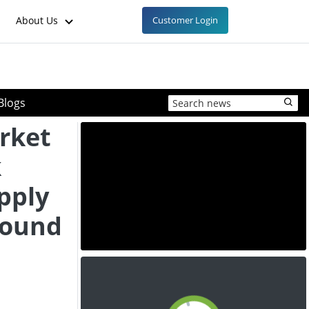
About Us
Customer Login
Blogs
rket
k
pply
bound