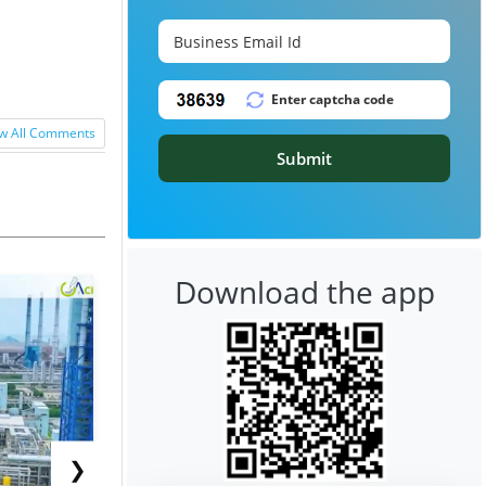
w All Comments
Submit
Download the app
❯