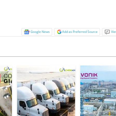
Google News
Add as Preferred Source
Vie