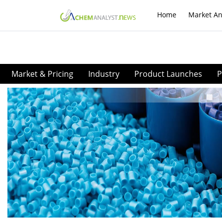
Home
Market An
Market & Pricing
Industry
Product Launches
P