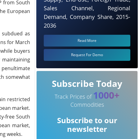
PP from South
Sales Channel, Regional
 the European
Demand, Company Share, 2015-
2036
d subdued as
Read More
ons for March
 while buyers
Request For Demo
 maintaining
e penultimate
with somewhat
Subscribe Today
1000+
Track Prices of
in restricted
Commodities
opean market.
ty-free South
Subscribe to our
opean market,
newsletter
ing weeks.