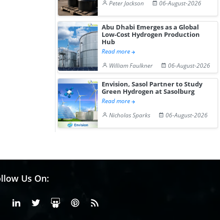
Peter Jackson
06-August-2026
Abu Dhabi Emerges as a Global
Low-Cost Hydrogen Production
Hub
Read more
William Faulkner
06-August-2026
Envision, Sasol Partner to Study
Green Hydrogen at Sasolburg
Read more
Nicholas Sparks
06-August-2026
llow Us On:
Facebook
Linkedin
X or Twiter
SlideShare
Pinterest
RSS Fedd