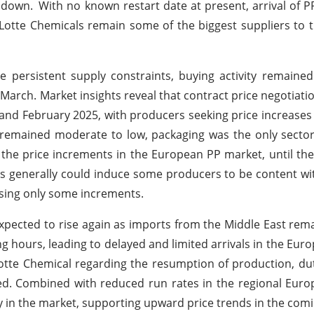
 down.
With no known restart date at present, arrival of 
d Lotte Chemicals remain some of the biggest suppliers to
 persistent supply constraints, buying activity remaine
arch. Market insights reveal that contract price negotiati
 and February 2025, with producers seeking price increases
remained moderate to low, packaging was the only sector
the price increments in the European PP market, until th
ers generally could induce some producers to be content 
ssing only some increments.
xpected to rise again as imports from the Middle East rema
 hours, leading to delayed and limited arrivals in the Eur
Lotte Chemical regarding the resumption of production, du
ed. Combined with reduced run rates in the regional Eur
ity in the market, supporting upward price trends in the com