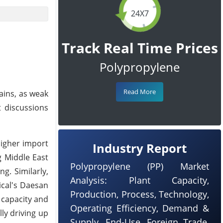
24X7
Track Real Time Prices
Polypropylene
Read More
ains, as weak
 discussions
higher import
Industry Report
g Middle East
Polypropylene (PP) Market
g. Similarly,
Analysis: Plant Capacity,
ical's Daesan
Production, Process, Technology,
 capacity and
Operating Efficiency, Demand &
ly driving up
Supply, End-Use, Foreign Trade,