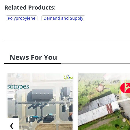
Related Products:
Polypropylene
Demand and Supply
News For You
❮