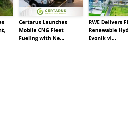
es
Certarus Launches
RWE Delivers Fi
t,
Mobile CNG Fleet
Renewable Hyd
Fueling with Ne...
Evonik vi...