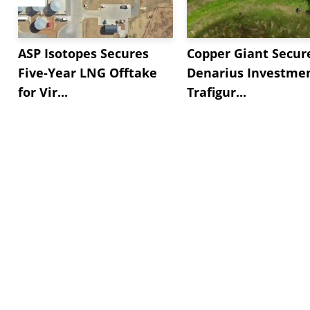
ASP Isotopes Secures
Copper Giant Secur
Five-Year LNG Offtake
Denarius Investmen
for Vir...
Trafigur...