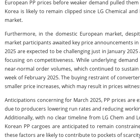
European PP prices before weaker demand pulled them
Korea is likely to remain clipped since LG Chemical an
market.
Furthermore, in the domestic European market, despite
market participants awaited key price announcements in M
2025 are expected to be challenging just in January 2025
focusing on competitiveness. While underlying demand 
near-normal order volumes, which continued to sustain 
week of February 2025.
The buying restraint of convert
smaller price increases, which may result in prices witne
Anticipations concerning for March 2025, PP prices are e
due to producers lowering run rates and reducing working
Additionally, with no clear timeline from LG Chem and 
Korean PP cargoes are anticipated to remain constrain
these factors are likely to contribute to pockets of scarc