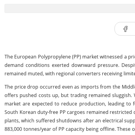
The European Polypropylene (PP) market witnessed a price
demand conditions exerted downward pressure. Despit
remained muted, with regional converters receiving limi
The price drop occurred even as imports from the Middle
offers pushed costs up, but trading remained sluggish.
market are expected to reduce production, leading to fur
South Korean duty-free PP cargoes remained restricted 
plants, which suffered shutdowns after an electrical supp
883,000 tonnes/year of PP capacity being offline. These o