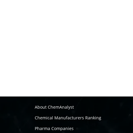
About ChemAnalyst
Chemical Manufacturers Ranking
Pharma Companies