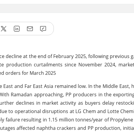
 decline at the end of February 2025, following previous g
e production curtailments since November 2024, market
ted orders for March 2025
 East and Far East Asia remained low. In the Middle East, 
 With Ramadan approaching, PP producers in the exportin
ther declines in market activity as buyers delay restockin
due to operational disruptions at LG Chem and Lotte Chem
ly failure resulting in 1.15 million tonnes/year of Propylene
utages affected naphtha crackers and PP production, initial