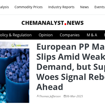
alysis
Commodity Prices
Industry Reports
News
Events
CHEMANALYST
NEWS
olicy & Regulation
Opinion
Companies
M & A
European PP Ma
Slips Amid Wea
Demand, but Su
Woes Signal Re
Ahead
Thomas Jefferson
06-Mar-2025