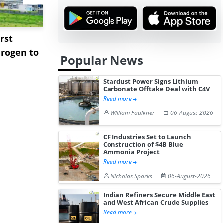
rst
NGN Secures Funding to
bp Takes Fu
rogen to
Advance Knapton
Trinidad’s
Popular News
Hydrogen St...
Pr...
Stardust Power Signs Lithium
Carbonate Offtake Deal with C4V
Read more
William Faulkner
06-August-2026
CF Industries Set to Launch
Construction of $4B Blue
Ammonia Project
Read more
Nicholas Sparks
06-August-2026
Indian Refiners Secure Middle East
and West African Crude Supplies
Read more