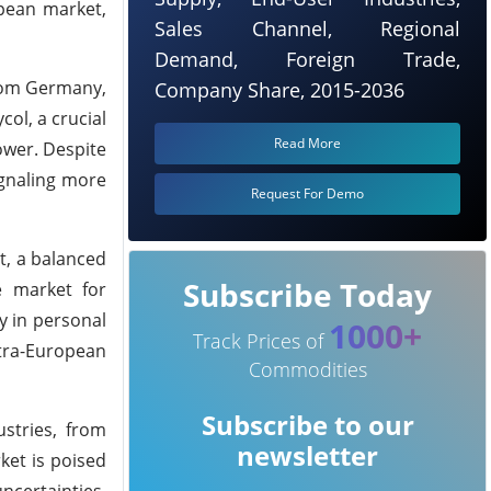
opean market,
Sales Channel, Regional
Demand, Foreign Trade,
from Germany,
Company Share, 2015-2036
ol, a crucial
Read More
ower. Despite
ignaling more
Request For Demo
t, a balanced
Subscribe Today
e market for
y in personal
1000+
Track Prices of
ntra-European
Commodities
Subscribe to our
stries, from
newsletter
et is poised
ncertainties,