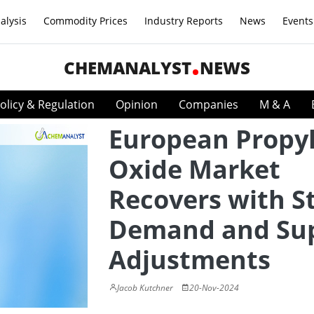
alysis
Commodity Prices
Industry Reports
News
Events
CHEMANALYST
NEWS
olicy & Regulation
Opinion
Companies
M & A
European Propy
Oxide Market
Recovers with S
Demand and Su
Adjustments
Jacob Kutchner
20-Nov-2024