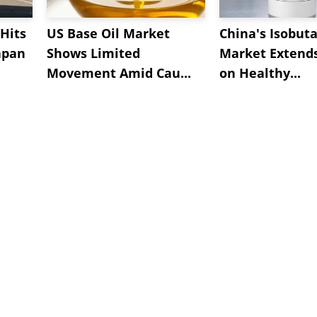
Hits
US Base Oil Market
China's Isobut
apan
Shows Limited
Market Extend
Movement Amid Cau...
on Healthy...