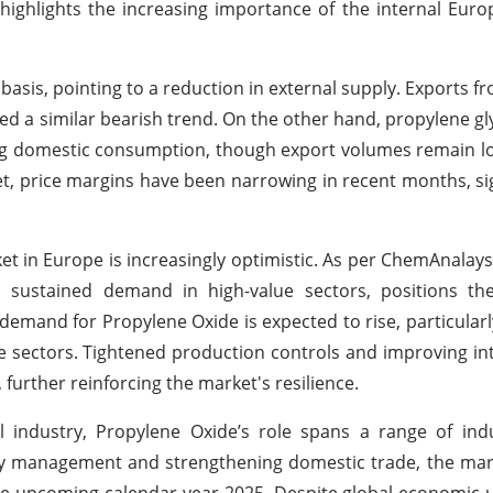
highlights the increasing importance of the internal Eur
basis, pointing to a reduction in external supply. Exports 
d a similar bearish trend. On the other hand, propylene glyc
ing domestic consumption, though export volumes remain l
et, price margins have been narrowing in recent months, s
t in Europe is increasingly optimistic. As per ChemAnalays
ustained demand in high-value sectors, positions th
emand for Propylene Oxide is expected to rise, particularl
e sectors. Tightened production controls and improving i
 further reinforcing the market's resilience.
industry, Propylene Oxide’s role spans a range of indu
y management and strengthening domestic trade, the mark
he upcoming calendar year 2025. Despite global economic u