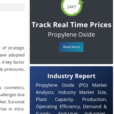
24X7
Track Real Time Prices
Propylene Oxide
Read More
 of strategic
have adopted
 A key factor
de pressures,
Industry Report
Propylene Oxide (PO) Market
s cosmetics,
Analysis: Industry Market Size,
hallenges due
Plant Capacity, Production,
ket. Eurostat
Operating Efficiency, Demand &
ise in intra-
Supply, End-User Industries,