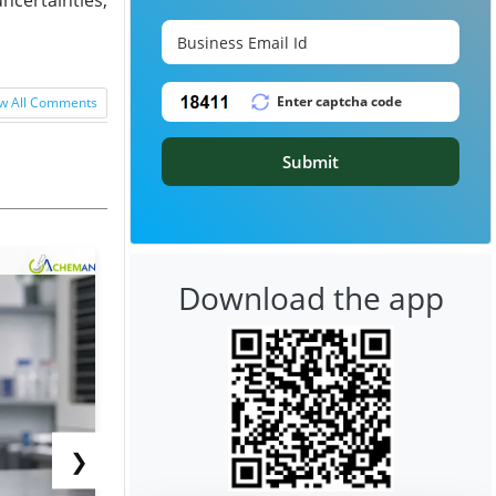
w All Comments
Submit
Download the app
❯