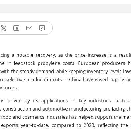
ng a notable recovery, as the price increase is a result
line in feedstock propylene costs. European producers 
 with the steady demand while keeping inventory levels low.
ere selective production cuts in China have eased supply-si
cturers.
 driven by its applications in key industries such a
ike construction and automotive manufacturing are facing c
 food and cosmetics industries has helped support the mar
xports year-to-date, compared to 2023, reflecting the r