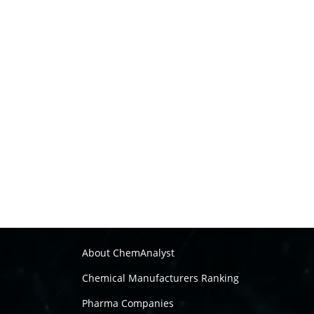
About ChemAnalyst
Chemical Manufacturers Ranking
Pharma Companies