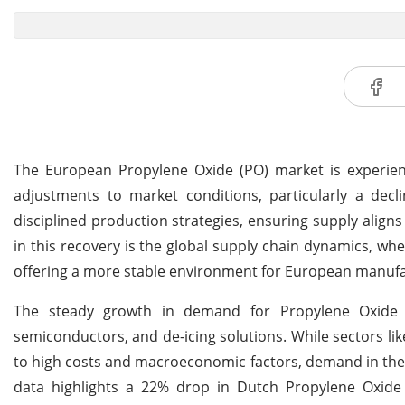
The European Propylene Oxide (PO) market is experienci
adjustments to market conditions, particularly a dec
disciplined production strategies, ensuring supply aligns
in this recovery is the global supply chain dynamics, wh
offering a more stable environment for European manufa
The steady growth in demand for Propylene Oxide is
semiconductors, and de-icing solutions. While sectors l
to high costs and macroeconomic factors, demand in the
data highlights a 22% drop in Dutch Propylene Oxide e