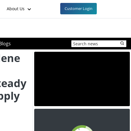
About Us
Customer Login
Blogs
lene
teady
pply