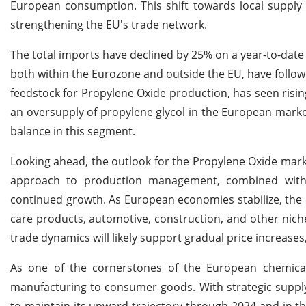
European consumption. This shift towards local supply 
strengthening the EU's trade network.
The total imports have declined by 25% on a year-to-date 
both within the Eurozone and outside the EU, have followe
feedstock for Propylene Oxide production, has seen ris
an oversupply of propylene glycol in the European mark
balance in this segment.
Looking ahead, the outlook for the Propylene Oxide marke
approach to production management, combined with s
continued growth. As European economies stabilize, the d
care products,
automotive, construction, and other nich
trade dynamics will likely support gradual price increases,
As one of the cornerstones of the European chemical 
manufacturing to consumer goods. With strategic suppl
to maintain its upward trajectory through 2024 and in t