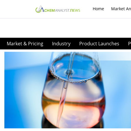
Home
Market An
Market & Pricing
Industry
Product Launches
P