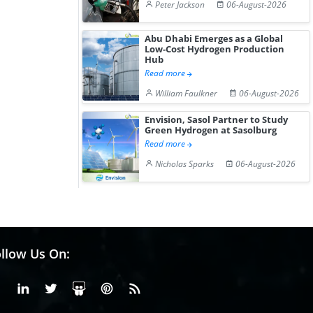
Peter Jackson
06-August-2026
Abu Dhabi Emerges as a Global
Low-Cost Hydrogen Production
Hub
Read more
William Faulkner
06-August-2026
Envision, Sasol Partner to Study
Green Hydrogen at Sasolburg
Read more
Nicholas Sparks
06-August-2026
llow Us On:
Facebook
Linkedin
X or Twiter
SlideShare
Pinterest
RSS Fedd