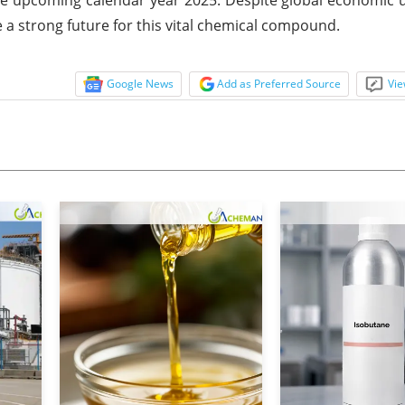
 a strong future for this vital chemical compound.
Google News
Add as Preferred Source
Vie