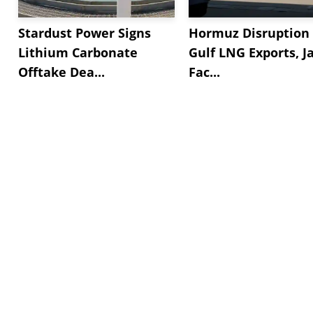
Stardust Power Signs
Hormuz Disruption 
Lithium Carbonate
Gulf LNG Exports, J
Offtake Dea...
Fac...