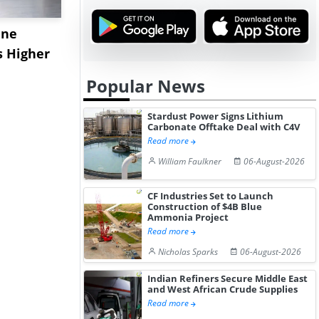
ane
China's
USA Ibupro
s Higher
Diphenhydramine
Edge Highe
Hydrochloride Prices
Desp...
Popular News
Gain ...
Stardust Power Signs Lithium
Carbonate Offtake Deal with C4V
Read more
William Faulkner
06-August-2026
CF Industries Set to Launch
Construction of $4B Blue
Ammonia Project
Read more
Nicholas Sparks
06-August-2026
Indian Refiners Secure Middle East
and West African Crude Supplies
Read more