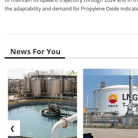
the adaptability and demand for Propylene Oxide indicate
News For You
❮