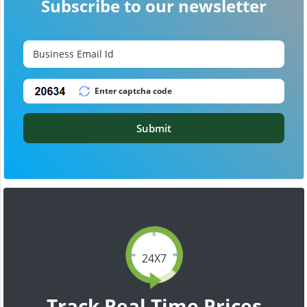
Subscribe to our newsletter
Submit
24X7
Track Real Time Prices