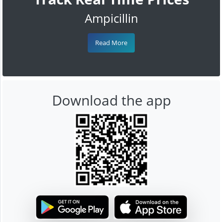
Ampicillin
Read More
Download the app