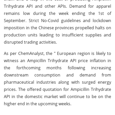
Trihydrate API and other APIs. Demand for apparel
remains low during the week ending the 1st of
September. Strict No-Covid guidelines and lockdown
imposition in the Chinese provinces propelled halts on
production units leading to insufficient supplies and
disrupted trading activities.
As per ChemAnalyst, the " European region is likely to
witness an Ampicillin Trihydrate API price inflation in
the forthcoming months following increasing
downstream consumption and demand from
pharmaceutical industries along with surged energy
prices. The offered quotation for Ampicillin Trihydrate
API in the domestic market will continue to be on the
higher end in the upcoming weeks.