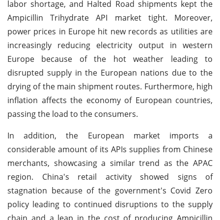
labor shortage, and Halted Road shipments kept the
Ampicillin Trihydrate API market tight. Moreover,
power prices in Europe hit new records as utilities are
increasingly reducing electricity output in western
Europe because of the hot weather leading to
disrupted supply in the European nations due to the
drying of the main shipment routes. Furthermore, high
inflation affects the economy of European countries,
passing the load to the consumers.
In addition, the European market imports a
considerable amount of its APIs supplies from Chinese
merchants, showcasing a similar trend as the APAC
region. China's retail activity showed signs of
stagnation because of the government's Covid Zero
policy leading to continued disruptions to the supply
chain and a leap in the cost of producing Ampicillin