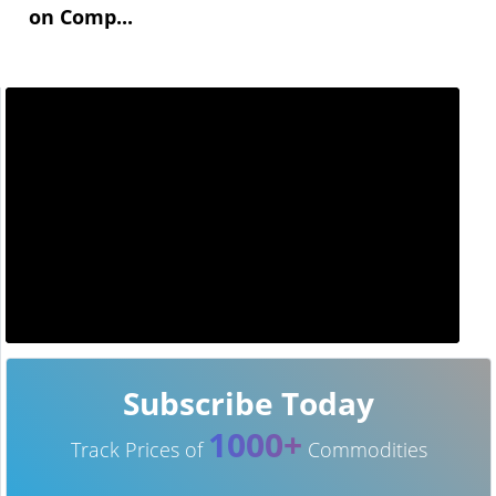
on Comp...
Subscribe Today
1000+
Track Prices of
Commodities