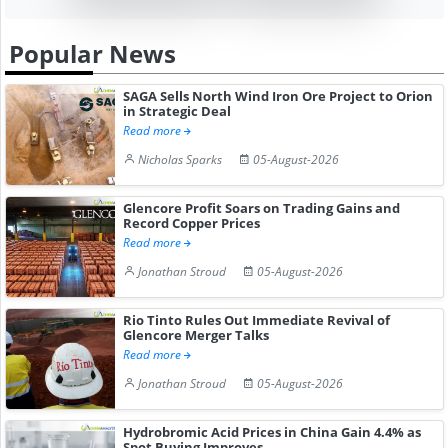
Popular News
SAGA Sells North Wind Iron Ore Project to Orion
in Strategic Deal
Read more
Nicholas Sparks
05-August-2026
Glencore Profit Soars on Trading Gains and
Record Copper Prices
Read more
Jonathan Stroud
05-August-2026
Rio Tinto Rules Out Immediate Revival of
Glencore Merger Talks
Read more
Jonathan Stroud
05-August-2026
Hydrobromic Acid Prices in China Gain 4.4% as
Spot Buying Improves