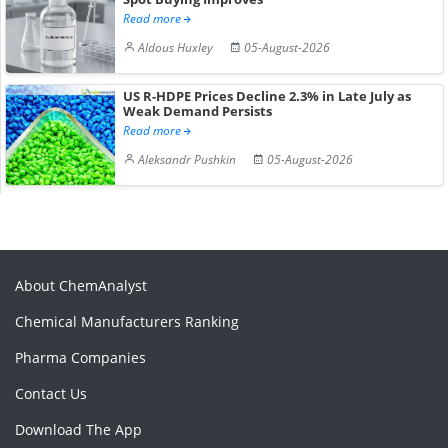
Read more
Aldous Huxley
05-August-2026
US R-HDPE Prices Decline 2.3% in Late July as
Weak Demand Persists
Read more
Aleksandr Pushkin
05-August-2026
About ChemAnalyst
Chemical Manufacturers Ranking
Pharma Companies
Contact Us
Download The App