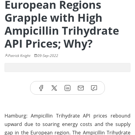
European Regions
Grapple with High
Ampicillin Trihydrate
API Prices; Why?
Patrick Knight
09-Sep-2022
Hamburg: Ampicillin Trihydrate API prices rebound
upward due to soaring energy costs and the supply
gap in the European region. The Ampicillin Trihydrate