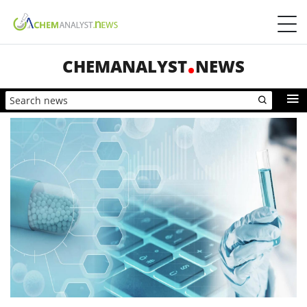
CHEMANALYST
NEWS