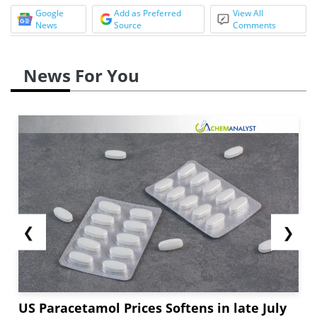
Google
Add as Preferred
View All
News
Source
Comments
News For You
❮
❯
US Paracetamol Prices Softens in late July