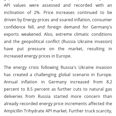
API values were assessed and recorded with an
inclination of 2%. Price increases continued to be
driven by Energy prices and soared inflation, consumer
confidence fell, and foreign demand for Germany's
exports weakened. Also, extreme climatic conditions
and the geopolitical conflict (Russia Ukraine invasion)
have put pressure on the market, resulting in
increased energy prices in Europe.
The energy crisis following Russia's Ukraine invasion
has created a challenging global scenario in Europe.
Annual inflation in Germany increased from 8.2
percent to 8.5 percent as further cuts to natural gas
deliveries from Russia started more concern than
already recorded energy price increments affected the
Ampicillin Trihydrate API market. Further truck scarcity,