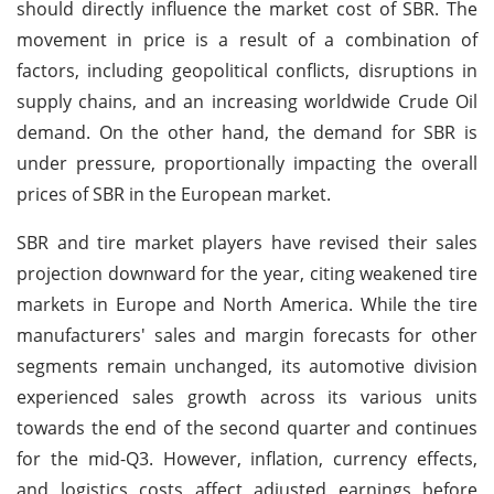
should directly influence the market cost of SBR. The
movement in price is a result of a combination of
factors, including geopolitical conflicts, disruptions in
supply chains, and an increasing worldwide Crude Oil
demand. On the other hand, the demand for SBR is
under pressure, proportionally impacting the overall
prices of SBR in the European market.
SBR and tire market players have revised their sales
projection downward for the year, citing weakened tire
markets in Europe and North America. While the tire
manufacturers' sales and margin forecasts for other
segments remain unchanged, its automotive division
experienced sales growth across its various units
towards the end of the second quarter and continues
for the mid-Q3. However, inflation, currency effects,
and logistics costs affect adjusted earnings before