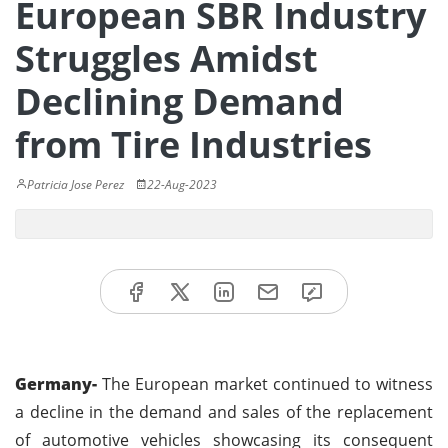
European SBR Industry
Struggles Amidst
Declining Demand
from Tire Industries
Patricia Jose Perez
22-Aug-2023
Germany-
The European market continued to witness
a decline in the demand and sales of the replacement
of automotive vehicles showcasing its consequent