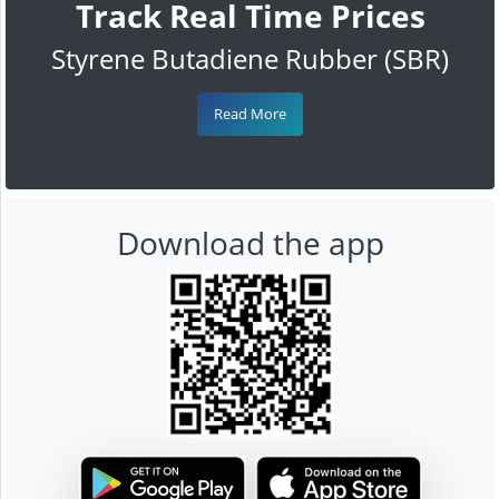
Track Real Time Prices
Styrene Butadiene Rubber (SBR)
Read More
Download the app