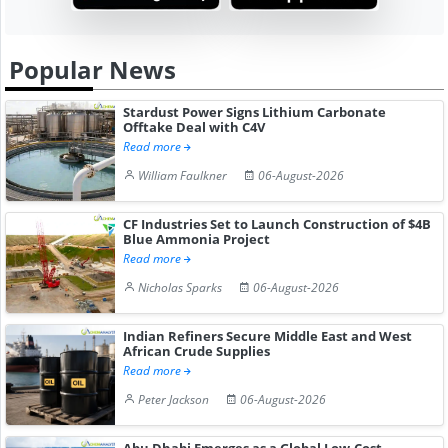
Popular News
Stardust Power Signs Lithium Carbonate
Offtake Deal with C4V
Read more
William Faulkner
06-August-2026
CF Industries Set to Launch Construction of $4B
Blue Ammonia Project
Read more
Nicholas Sparks
06-August-2026
Indian Refiners Secure Middle East and West
African Crude Supplies
Read more
Peter Jackson
06-August-2026
Abu Dhabi Emerges as a Global Low-Cost