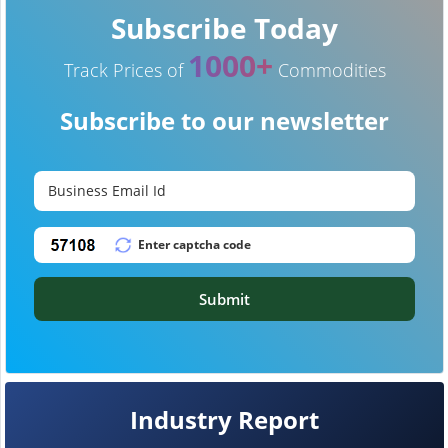
Subscribe Today
1000+
Track Prices of
Commodities
Subscribe to our newsletter
Submit
Industry Report