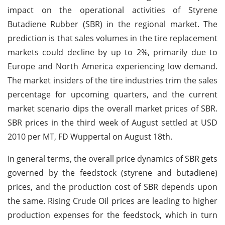
impact on the operational activities of Styrene
Butadiene Rubber (SBR) in the regional market. The
prediction is that sales volumes in the tire replacement
markets could decline by up to 2%, primarily due to
Europe and North America experiencing low demand.
The market insiders of the tire industries trim the sales
percentage for upcoming quarters, and the current
market scenario dips the overall market prices of SBR.
SBR prices in the third week of August settled at USD
2010 per MT, FD Wuppertal on August 18th.
In general terms, the overall price dynamics of SBR gets
governed by the feedstock (styrene and butadiene)
prices, and the production cost of SBR depends upon
the same. Rising Crude Oil prices are leading to higher
production expenses for the feedstock, which in turn