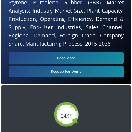
Styrene Butadiene Rubber (SBR) Market
Analysis: Industry Market Size, Plant Capacity,
Production, Operating Efficiency, Demand &
Supply, End-User Industries, Sales Channel,
Regional Demand, Foreign Trade, Company
Share, Manufacturing Process, 2015-2036
Read More
Request For Demo
24X7