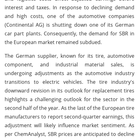
interest and taxes. In response to declining demand
and high costs, one of the automotive companies
(Continental AG) is shutting down one of its German
car part plants. Consequently, the demand for SBR in
the European market remained subdued.
The German supplier, known for its tire, automotive
component, and industrial material sales, is
undergoing adjustments as the automotive industry
transitions to electric vehicles. The tire industry's
downward revision in its outlook for replacement tires
highlights a challenging outlook for the sector in the
second half of the year. As the last of the European tire
manufacturers to report second-quarter earnings, this
adjustment will likely influence market sentiment. As
per ChemAnalyst, SBR prices are anticipated to decline