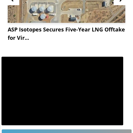
ASP Isotopes Secures Five-Year LNG Offtake
for Vir...