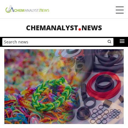
CHEMANALYST
NEWS