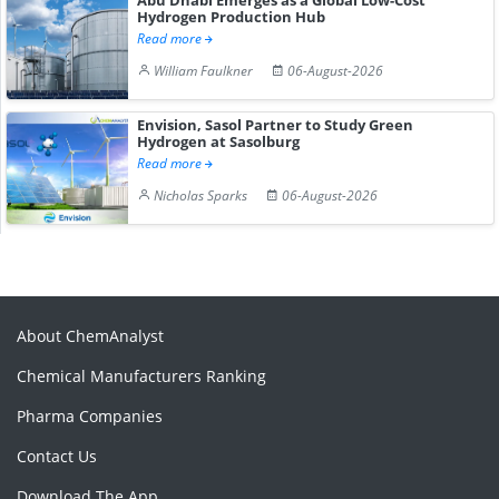
Hydrogen Production Hub
Read more
William Faulkner
06-August-2026
Envision, Sasol Partner to Study Green
Hydrogen at Sasolburg
Read more
Nicholas Sparks
06-August-2026
About ChemAnalyst
Chemical Manufacturers Ranking
Pharma Companies
Contact Us
Download The App