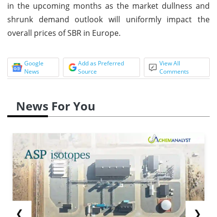
in the upcoming months as the market dullness and
shrunk demand outlook will uniformly impact the
overall prices of SBR in Europe.
Google
Add as Preferred
View All
News
Source
Comments
News For You
❮
❯