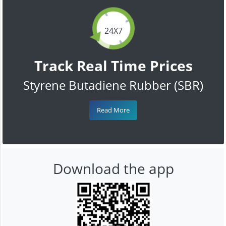
24X7
Track Real Time Prices
Styrene Butadiene Rubber (SBR)
Read More
Download the app