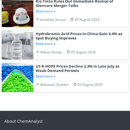
Rio Tinto Rules Out Immediate Revival of
Glencore Merger Talks
Read more
Jonathan Stroud
05-August-2026
Hydrobromic Acid Prices in China Gain 4.4% as
Spot Buying Improves
Read more
Aldous Huxley
05-August-2026
US R-HDPE Prices Decline 2.3% in Late July as
Weak Demand Persists
Read more
Aleksandr Pushkin
05-August-2026
About ChemAnalyst