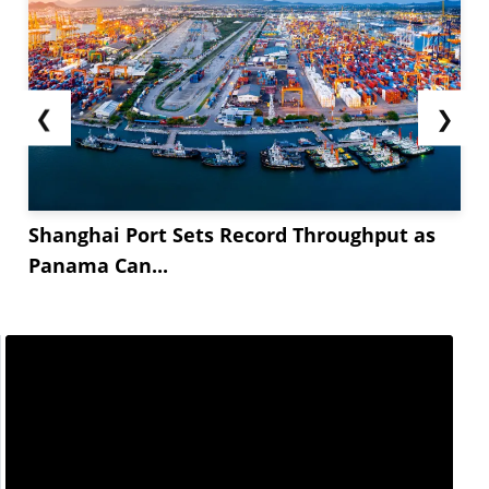
❮
❯
Shanghai Port Sets Record Throughput as
Panama Can...