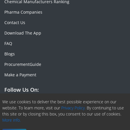
Chemical Manufacturers Ranking
Pharma Companies
Contact Us
Download The App
FAQ
Blogs
ProcurementGuide
Make a Payment
Follow Us On:
Facebook
Linkedin
X or Twiter
SlideShare
Pinterest
RSS Fedd
We use cookies to deliver the best possible experience on our
website. To learn more, visit our
Privacy Policy.
By continuing to use
this site or by closing this box, you consent to our use of cookies.
More info.
Copyright © 2020 -
2026
| ChemAnalyst | All right reserved |