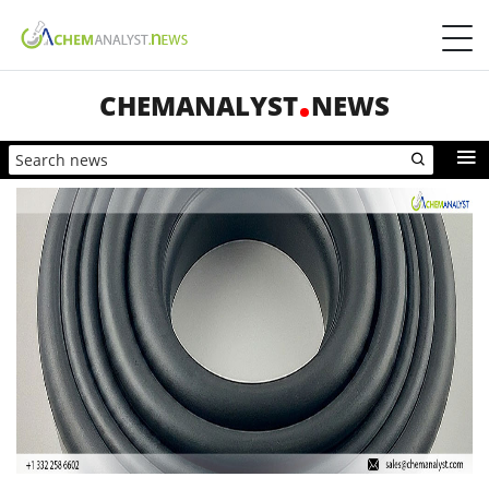
CHEMANALYST
NEWS