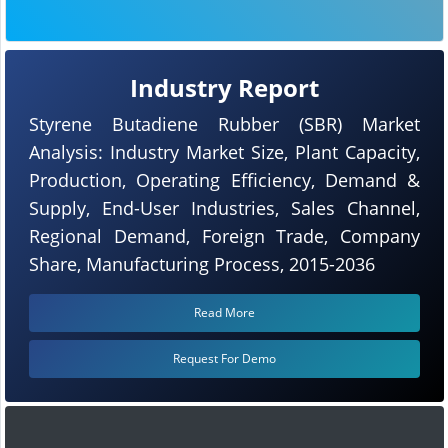
Industry Report
Styrene Butadiene Rubber (SBR) Market
Analysis: Industry Market Size, Plant Capacity,
Production, Operating Efficiency, Demand &
Supply, End-User Industries, Sales Channel,
Regional Demand, Foreign Trade, Company
Share, Manufacturing Process, 2015-2036
Read More
Request For Demo