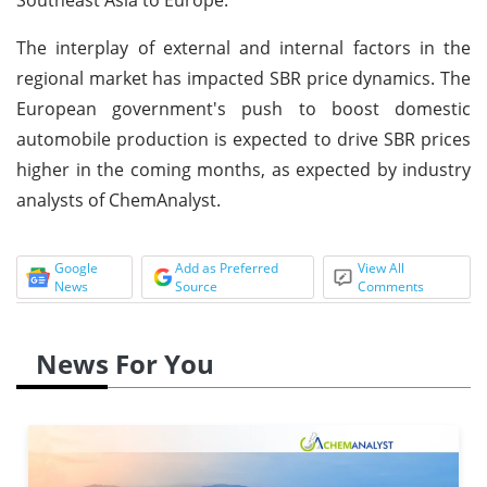
The interplay of external and internal factors in the
regional market has impacted SBR price dynamics. The
European government's push to boost domestic
automobile production is expected to drive SBR prices
higher in the coming months, as expected by industry
analysts of ChemAnalyst.
Google
Add as Preferred
View All
News
Source
Comments
News For You