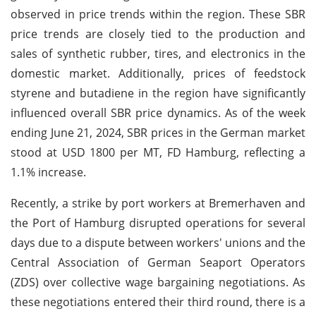
observed in price trends within the region. These SBR
price trends are closely tied to the production and
sales of synthetic rubber, tires, and electronics in the
domestic market. Additionally, prices of feedstock
styrene and butadiene in the region have significantly
influenced overall SBR price dynamics. As of the week
ending June 21, 2024, SBR prices in the German market
stood at USD 1800 per MT, FD Hamburg, reflecting a
1.1% increase.
Recently, a strike by port workers at Bremerhaven and
the Port of Hamburg disrupted operations for several
days due to a dispute between workers' unions and the
Central Association of German Seaport Operators
(ZDS) over collective wage bargaining negotiations. As
these negotiations entered their third round, there is a