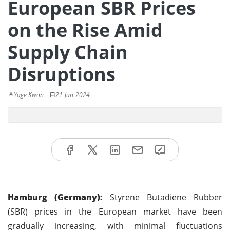
European SBR Prices
on the Rise Amid
Supply Chain
Disruptions
Yage Kwon
21-Jun-2024
Hamburg (Germany):
Styrene Butadiene Rubber
(SBR) prices in the European market have been
gradually increasing, with minimal fluctuations