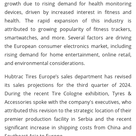
growth due to rising demand for health monitoring
devices, driven by increased interest in fitness and
health. The rapid expansion of this industry is
attributed to growing popularity of fitness trackers,
smartwatches, and more. Several factors are driving
the European consumer electronics market, including
rising demand for home entertainment, online retail,
and environmental considerations.
Hubtrac Tires Europe’s sales department has revised
its sales projections for the third quarter of 2024.
During the recent Tire Cologne exhibition, Tyres &
Accessories spoke with the company's executives, who
attributed this revision to the strategic location of their
premier production facility in Serbia and the recent
significant increase in shipping costs from China and
Southeast Asia to Europe.