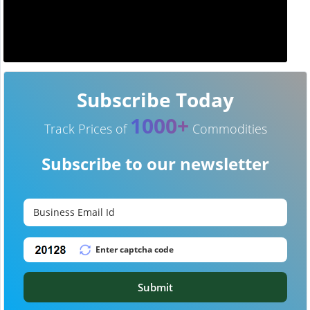
Subscribe Today
1000+
Track Prices of
Commodities
Subscribe to our newsletter
Submit