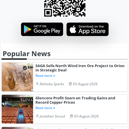
Popular News
SAGA Sells North Wind Iron Ore Project to Orion
in Strategic Deal
Read more
Nicholas Sparks
05-August-2026
Glencore Profit Soars on Trading Gains and
Record Copper Prices
Read more
Jonathan Stroud
05-August-2026