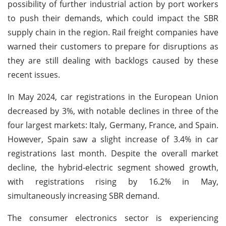
possibility of further industrial action by port workers
to push their demands, which could impact the SBR
supply chain in the region. Rail freight companies have
warned their customers to prepare for disruptions as
they are still dealing with backlogs caused by these
recent issues.
In May 2024, car registrations in the European Union
decreased by 3%, with notable declines in three of the
four largest markets: Italy, Germany, France, and Spain.
However, Spain saw a slight increase of 3.4% in car
registrations last month. Despite the overall market
decline, the hybrid-electric segment showed growth,
with registrations rising by 16.2% in May,
simultaneously increasing SBR demand.
The consumer electronics sector is experiencing