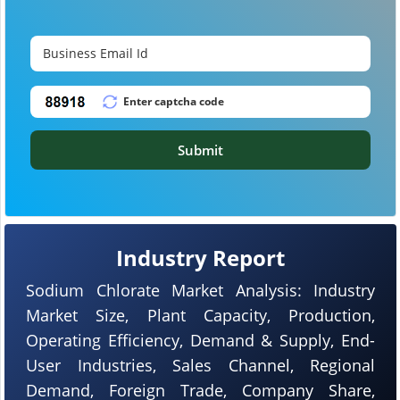
Submit
Industry Report
Sodium Chlorate Market Analysis: Industry
Market Size, Plant Capacity, Production,
Operating Efficiency, Demand & Supply, End-
User Industries, Sales Channel, Regional
Demand, Foreign Trade, Company Share,