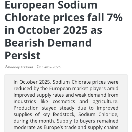
European Sodium
Chlorate prices fall 7%
in October 2025 as
Bearish Demand
Persist
Rodney Ackland
11-Nov-2025
In October 2025, Sodium Chlorate prices were
reduced by the European market players amid
improved supply rates and weak demand from
industries like cosmetics and agriculture.
Production stayed steady due to improved
supplies of key feedstock, Sodium Chloride,
during the month. Supply to buyers remained
moderate as Europe’s trade and supply chains