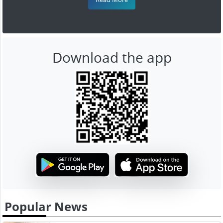
Download the app
Popular News