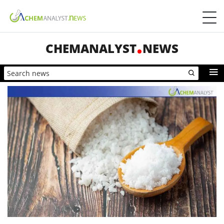
CHEMANALYST
NEWS