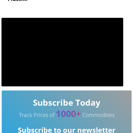
Subscribe Today
1000+
Track Prices of
Commodities
Subscribe to our newsletter