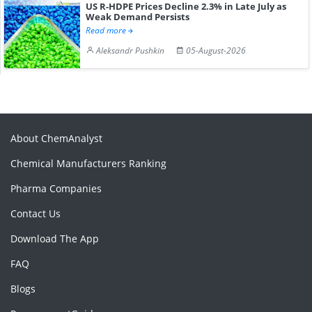
US R-HDPE Prices Decline 2.3% in Late July as
Weak Demand Persists
Read more
Aleksandr Pushkin
05-August-2026
About ChemAnalyst
Chemical Manufacturers Ranking
Pharma Companies
Contact Us
Download The App
FAQ
Blogs