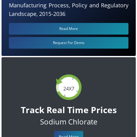
Manufacturing Process, Policy and Regulatory
Landscape, 2015-2036
Read More
Request For Demo
24X7
Track Real Time Prices
Sodium Chlorate
Read More