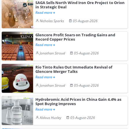
SAGA Sells North Wind Iron Ore Project to Orion
in Strategic Deal
Read more
Nicholas Sparks
05-August-2026
Glencore Profit Soars on Trading Gains and
Record Copper Prices
Read more
Jonathan Stroud
05-August-2026
Rio Tinto Rules Out Immediate Revival of
Glencore Merger Talks
Read more
Jonathan Stroud
05-August-2026
Hydrobromic Acid Prices in China Gain 4.4% as
Spot Buying Improves
Read more
Aldous Huxley
05-August-2026