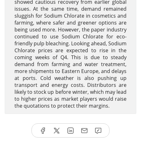
showed cautious recovery from earlier global
issues. At the same time, demand remained
sluggish for Sodium Chlorate in cosmetics and
farming, where safer and greener options are
being used more. However, the paper industry
continued to use Sodium Chlorate for eco-
friendly pulp bleaching. Looking ahead, Sodium
Chlorate prices are expected to rise in the
coming weeks of Q4. This is due to steady
demand from farming and water treatment,
more shipments to Eastern Europe, and delays
at ports. Cold weather is also pushing up
transport and energy costs. Distributors are
likely to stock up before winter, which may lead
to higher prices as market players would raise
the quotations to protect their margins.