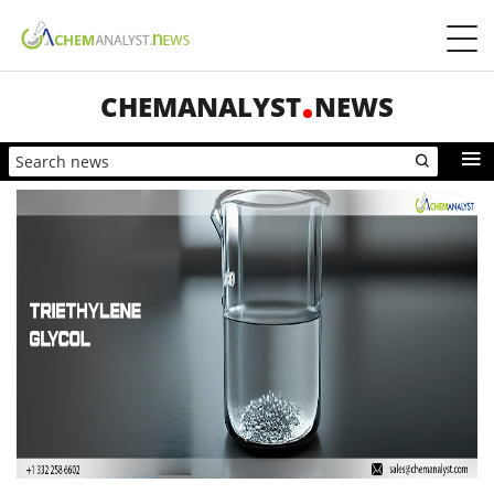
CHEMANALYST
NEWS