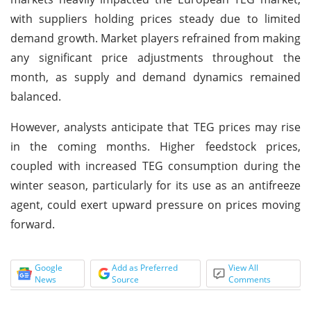
with suppliers holding prices steady due to limited
demand growth. Market players refrained from making
any significant price adjustments throughout the
month, as supply and demand dynamics remained
balanced.
However, analysts anticipate that TEG prices may rise
in the coming months. Higher feedstock prices,
coupled with increased TEG consumption during the
winter season, particularly for its use as an antifreeze
agent, could exert upward pressure on prices moving
forward.
Google
Add as Preferred
View All
News
Source
Comments