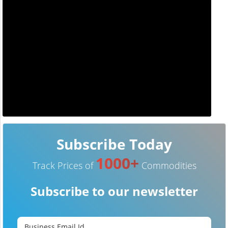
Subscribe Today
1000+
Track Prices of
Commodities
Subscribe to our newsletter