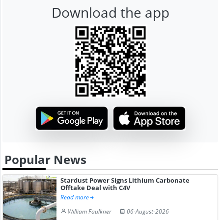
Download the app
Popular News
Stardust Power Signs Lithium Carbonate
Offtake Deal with C4V
Read more
William Faulkner
06-August-2026