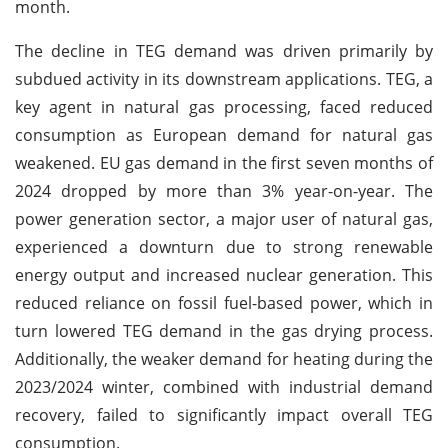
month.
The decline in TEG demand was driven primarily by
subdued activity in its downstream applications. TEG, a
key agent in natural gas processing, faced reduced
consumption as European demand for natural gas
weakened. EU gas demand in the first seven months of
2024 dropped by more than 3% year-on-year. The
power generation sector, a major user of natural gas,
experienced a downturn due to strong renewable
energy output and increased nuclear generation. This
reduced reliance on fossil fuel-based power, which in
turn lowered TEG demand in the gas drying process.
Additionally, the weaker demand for heating during the
2023/2024 winter, combined with industrial demand
recovery, failed to significantly impact overall TEG
consumption.