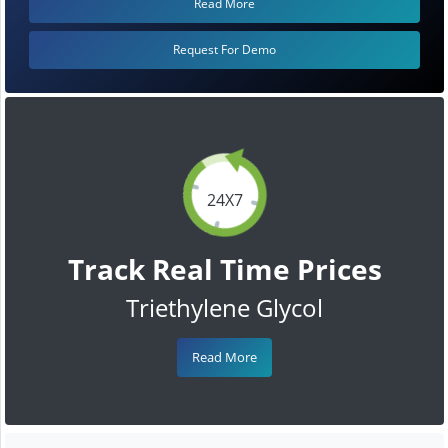
Read More
Request For Demo
24X7
Track Real Time Prices
Triethylene Glycol
Read More