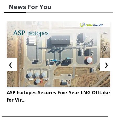
News For You
❮
❯
ASP Isotopes Secures Five-Year LNG Offtake
for Vir...