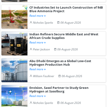
CF Industries Set to Launch Construction of $4B
Blue Ammonia Project
Read more
Nicholas Sparks
06-August-2026
Indian Refiners Secure Middle East and West
African Crude Supplies
Read more
Peter Jackson
06-August-2026
Abu Dhabi Emerges as a Global Low-Cost
Hydrogen Production Hub
Read more
William Faulkner
06-August-2026
Envision, Sasol Partner to Study Green
Hydrogen at Sasolburg
Read more
Nicholas Sparks
06-August-2026