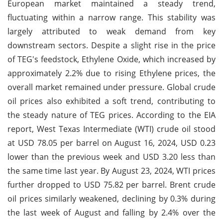
European market maintained a steady trend,
fluctuating within a narrow range. This stability was
largely attributed to weak demand from key
downstream sectors. Despite a slight rise in the price
of TEG's feedstock, Ethylene Oxide, which increased by
approximately 2.2% due to rising Ethylene prices, the
overall market remained under pressure. Global crude
oil prices also exhibited a soft trend, contributing to
the steady nature of TEG prices. According to the EIA
report, West Texas Intermediate (WTI) crude oil stood
at USD 78.05 per barrel on August 16, 2024, USD 0.23
lower than the previous week and USD 3.20 less than
the same time last year. By August 23, 2024, WTI prices
further dropped to USD 75.82 per barrel. Brent crude
oil prices similarly weakened, declining by 0.3% during
the last week of August and falling by 2.4% over the