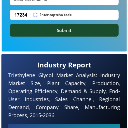
Submit
Industry Report
Triethylene Glycol Market Analysis: Industry
Market Size, Plant Capacity, Production,
Operating Efficiency, Demand & Supply, End-
User Industries, Sales Channel, Regional
Demand, Company Share, Manufacturing
Process, 2015-2036