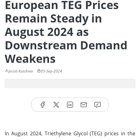
European TEG Prices
Remain Steady in
August 2024 as
Downstream Demand
Weakens
Jacob Kutchner
05-Sep-2024
In August 2024, Triethylene Glycol (TEG) prices in the