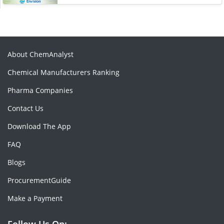
About ChemAnalyst
Chemical Manufacturers Ranking
Pharma Companies
Contact Us
Download The App
FAQ
Blogs
ProcurementGuide
Make a Payment
Follow Us On: