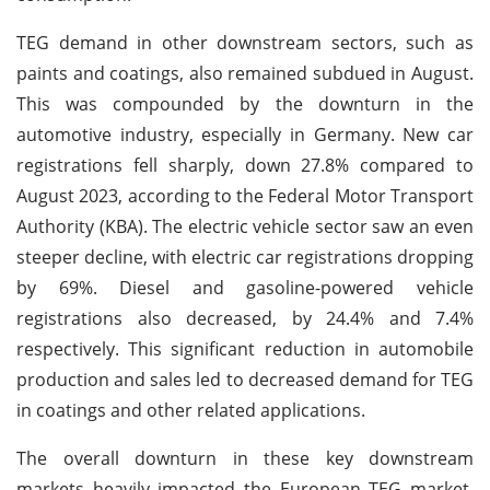
TEG demand in other downstream sectors, such as
paints and coatings, also remained subdued in August.
This was compounded by the downturn in the
automotive industry, especially in Germany. New car
registrations fell sharply, down 27.8% compared to
August 2023, according to the Federal Motor Transport
Authority (KBA). The electric vehicle sector saw an even
steeper decline, with electric car registrations dropping
by 69%. Diesel and gasoline-powered vehicle
registrations also decreased, by 24.4% and 7.4%
respectively. This significant reduction in automobile
production and sales led to decreased demand for TEG
in coatings and other related applications.
The overall downturn in these key downstream
markets heavily impacted the European TEG market,