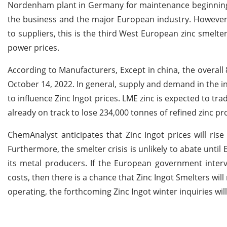
Nordenham plant in Germany for maintenance beginning N
the business and the major European industry. However, 
to suppliers, this is the third West European zinc smelte
power prices.
According to Manufacturers, Except in china, the overall
October 14, 2022. In general, supply and demand in the i
to influence Zinc Ingot prices. LME zinc is expected to tr
already on track to lose 234,000 tonnes of refined zinc pr
ChemAnalyst anticipates that Zinc Ingot prices will ri
Furthermore, the smelter crisis is unlikely to abate unti
its metal producers. If the European government interv
costs, then there is a chance that Zinc Ingot Smelters wil
operating, the forthcoming Zinc Ingot winter inquiries wil