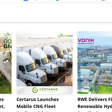
es
Certarus Launches
RWE Delivers Fi
t,
Mobile CNG Fleet
Renewable Hyd