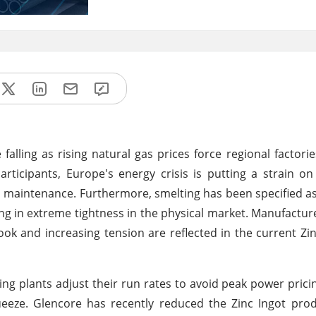
alling as rising natural gas prices force regional factorie
articipants, Europe's energy crisis is putting a strain on
and maintenance. Furthermore, smelting has been specified a
lting in extreme tightness in the physical market. Manufactur
ok and increasing tension are reflected in the current Zin
ng plants adjust their run rates to avoid peak power prici
ueeze. Glencore has recently reduced the Zinc Ingot prod