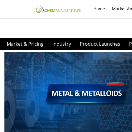
Home
Market An
Market & Pricing
Industry
Product Launches
P