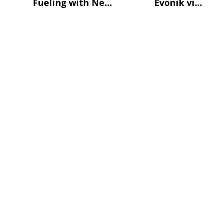
Fueling with Ne...
Evonik vi...