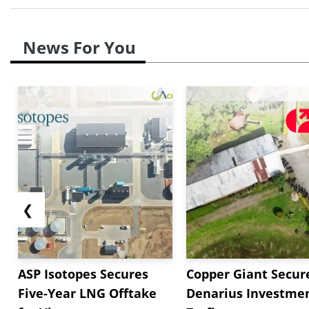
News For You
❮
ASP Isotopes Secures
Copper Giant Secur
Five-Year LNG Offtake
Denarius Investmen