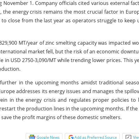
ovember 1. Company officials cited various external fact
the energy crisis remains the most crucial factor in Euro
r to close from the last year as operators struggle to keep u
 829,900 MT/year of zinc smelting capacity was impacted wo
nternational market fell, but the risk of an economic downt
ade in USD 2750-3,090/MT while trending lower prices. This y
oduction.
se further in the upcoming months amidst traditional sea
l Europe addresses its energy issues and manages the spillov
ein in the energy crisis and regulates proper policies to
l restart the production lines in the upcoming months. If th
l save the profit margins of these domestic smelters.
Google News
Add as Preferred Source
Vie