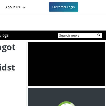
About Us
Customer Login
Blogs
ngot
idst