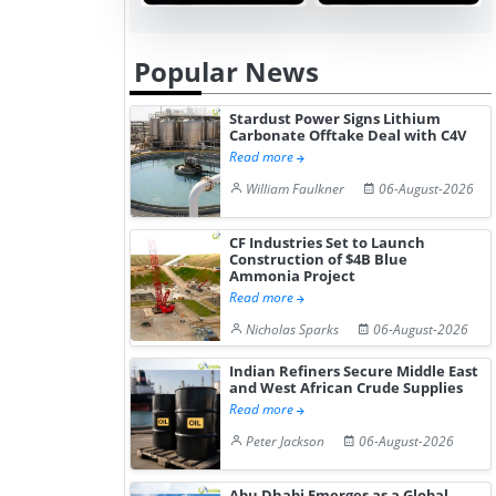
Hydrogen St...
Pr...
Popular News
Stardust Power Signs Lithium
Carbonate Offtake Deal with C4V
Read more
William Faulkner
06-August-2026
CF Industries Set to Launch
Construction of $4B Blue
Ammonia Project
Read more
Nicholas Sparks
06-August-2026
Indian Refiners Secure Middle East
and West African Crude Supplies
Read more
Peter Jackson
06-August-2026
Abu Dhabi Emerges as a Global