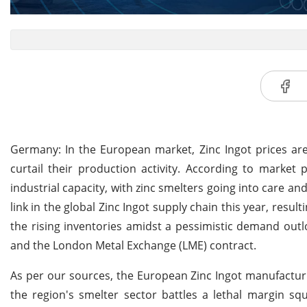
Germany: In the European market, Zinc Ingot prices are f
curtail their production activity. According to market p
industrial capacity, with zinc smelters going into care 
link in the global Zinc Ingot supply chain this year, resu
the rising inventories amidst a pessimistic demand outlo
and the London Metal Exchange (LME) contract.
As per our sources, the European Zinc Ingot manufacturi
the region's smelter sector battles a lethal margin sq