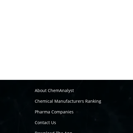
About ChemAnalyst
Chemical Manufacturers Ranking
Pharma Companies
Contact Us