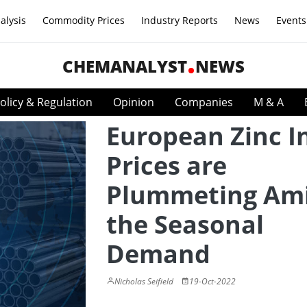
alysis
Commodity Prices
Industry Reports
News
Events
CHEMANALYST
NEWS
olicy & Regulation
Opinion
Companies
M & A
European Zinc I
Prices are
Plummeting Am
the Seasonal
Demand
Nicholas Seifield
19-Oct-2022