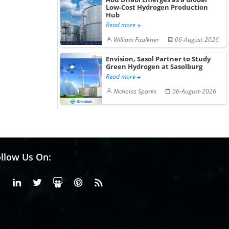
Low-Cost Hydrogen Production
Hub
Read more
William Faulkner
06-August-2026
Envision, Sasol Partner to Study
Green Hydrogen at Sasolburg
Read more
Nicholas Sparks
06-August-2026
llow Us On:
Facebook
Linkedin
X or Twiter
SlideShare
Pinterest
RSS Fedd