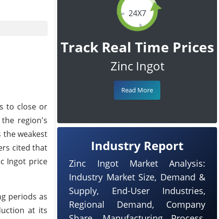
24X7
Track Real Time Prices
Zinc Ingot
Read More
s to close or
 the region's
s the weakest
Industry Report
ers cited that
c Ingot price
Zinc Ingot Market Analysis:
Industry Market Size, Demand &
Supply, End-User Industries,
ng periods as
Regional Demand, Company
uction at its
Share, Manufacturing Process,