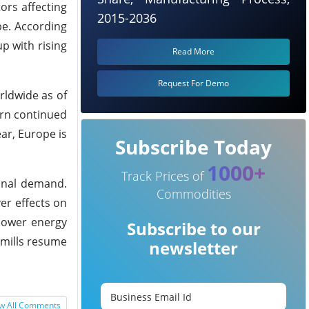
ors affecting
2015-2036
pe. According
p with rising
Read More
Request For Demo
rldwide as of
urn continued
ear, Europe is
Subscribe Today
1000+
Track Prices of
sonal demand.
Commodities
er effects on
 lower energy
Subscribe to our
e mills resume
newsletter
w All Comments