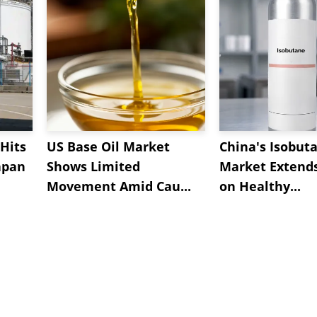
Hits
US Base Oil Market
China's Isobut
apan
Shows Limited
Market Extend
Movement Amid Cau...
on Healthy...