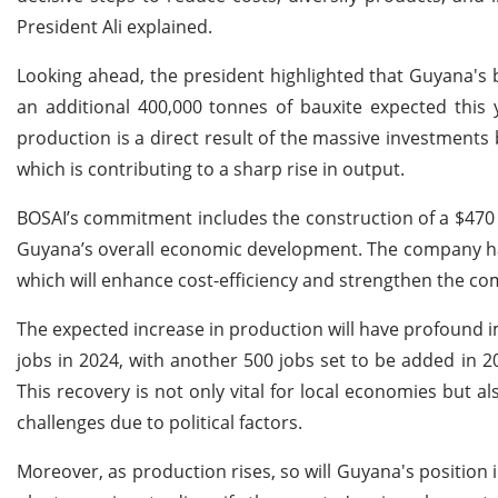
President Ali explained.
Looking ahead, the president highlighted that Guyana's 
an additional 400,000 tonnes of bauxite expected this 
production is a direct result of the massive investments
which is contributing to a sharp rise in output.
BOSAI’s commitment includes the construction of a $470 m
Guyana’s overall economic development. The company has
which will enhance cost-efficiency and strengthen the com
The expected increase in production will have profound imp
jobs in 2024, with another 500 jobs set to be added in 20
This recovery is not only vital for local economies but al
challenges due to political factors.
Moreover, as production rises, so will Guyana's position