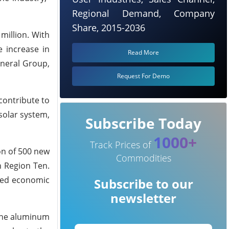
Regional Demand, Company
Share, 2015-2036
million. With
e increase in
Read More
ineral Group,
Request For Demo
contribute to
solar system,
Subscribe Today
1000+
Track Prices of
ion of 500 new
Commodities
n Region Ten.
faced economic
Subscribe to our
newsletter
 the aluminum