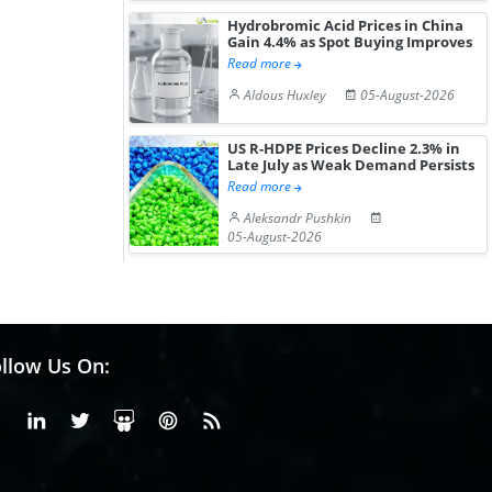
Hydrobromic Acid Prices in China
Gain 4.4% as Spot Buying Improves
Read more
Aldous Huxley
05-August-2026
US R-HDPE Prices Decline 2.3% in
Late July as Weak Demand Persists
Read more
Aleksandr Pushkin
05-August-2026
llow Us On:
Facebook
Linkedin
X or Twiter
SlideShare
Pinterest
RSS Fedd