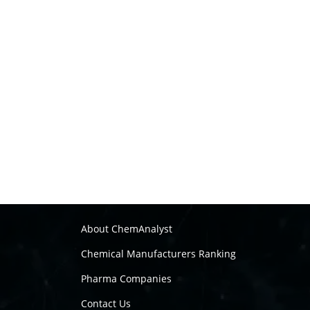
About ChemAnalyst
Chemical Manufacturers Ranking
Pharma Companies
Contact Us