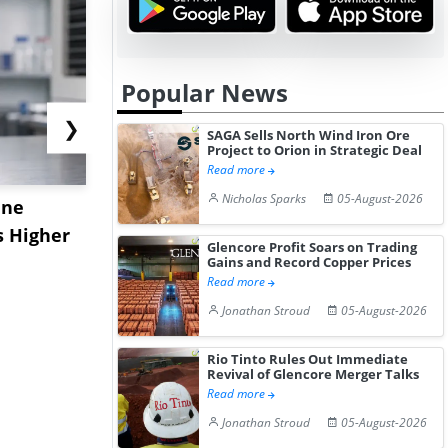
Popular News
❯
SAGA Sells North Wind Iron Ore
Project to Orion in Strategic Deal
Read more
Nicholas Sparks
05-August-2026
ane
China's
USA Ibupro
s Higher
Diphenhydramine
Edge Highe
Glencore Profit Soars on Trading
Hydrochloride Prices
Desp...
Gains and Record Copper Prices
Read more
Gain ...
Jonathan Stroud
05-August-2026
Rio Tinto Rules Out Immediate
Revival of Glencore Merger Talks
Read more
Jonathan Stroud
05-August-2026