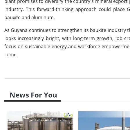
plant promises to diversify the country's mineral export 
industry. This forward-thinking approach could place 
bauxite and aluminum.
As Guyana continues to strengthen its bauxite industry th
looks increasingly bright, with long-term growth, job c
focus on sustainable energy and workforce empowerment w
come.
News For You