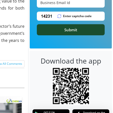
 value to the
ands for both
ctor’s future
Submit
 government’s
 the years to
Download the app
w All Comments