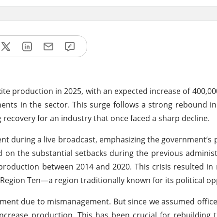
uxite production in 2025, with an expected increase of 400,0
ents in the sector. This surge follows a strong rebound i
recovery for an industry that once faced a sharp decline.
 during a live broadcast, emphasizing the government’s pi
ed on the substantial setbacks during the previous administr
roduction between 2014 and 2020. This crisis resulted in 
n Region Ten—a region traditionally known for its political op
nment due to mismanagement. But since we assumed office
increase production. This has been crucial for rebuilding t