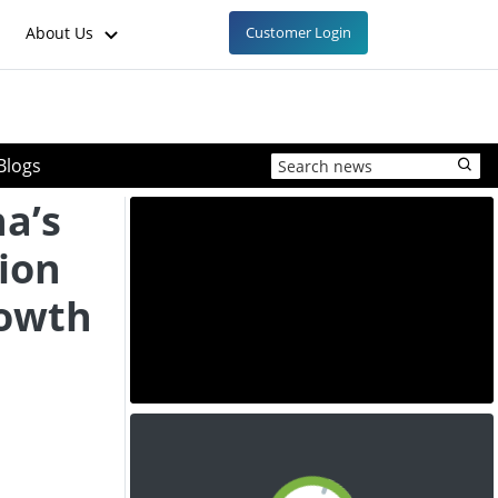
About Us
Customer Login
Blogs
na’s
ion
rowth