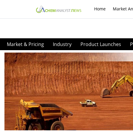
Home
Market An
Market & Pricing
Industry
Product Launches
P