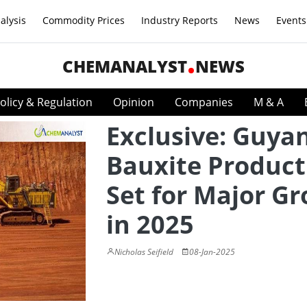
alysis
Commodity Prices
Industry Reports
News
Events
CHEMANALYST
NEWS
olicy & Regulation
Opinion
Companies
M & A
Exclusive: Guya
Bauxite Product
Set for Major G
in 2025
Nicholas Seifield
08-Jan-2025