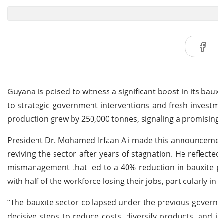
Guyana is poised to witness a significant boost in its ba
to strategic government interventions and fresh investm
production grew by 250,000 tonnes, signaling a promising 
President Dr. Mohamed Irfaan Ali made this announcement
reviving the sector after years of stagnation. He reflect
mismanagement that led to a 40% reduction in bauxite p
with half of the workforce losing their jobs, particularly i
“The bauxite sector collapsed under the previous gover
decisive steps to reduce costs, diversify products, and 