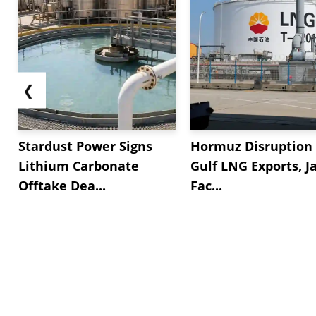
❮
Stardust Power Signs
Hormuz Disruption 
Lithium Carbonate
Gulf LNG Exports, J
Offtake Dea...
Fac...