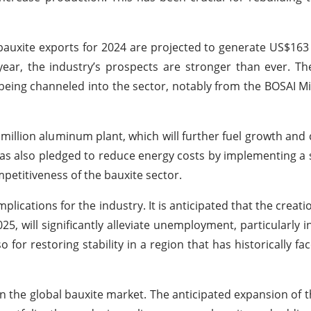
bauxite exports for 2024 are projected to generate US$163 
year, the industry’s prospects are stronger than ever. Th
 being channeled into the sector, notably from the BOSAI M
illion aluminum plant, which will further fuel growth and 
 also pledged to reduce energy costs by implementing a 
petitiveness of the bauxite sector.
lications for the industry. It is anticipated that the creat
25, will significantly alleviate unemployment, particularly i
so for restoring stability in a region that has historically 
 in the global bauxite market. The anticipated expansion of