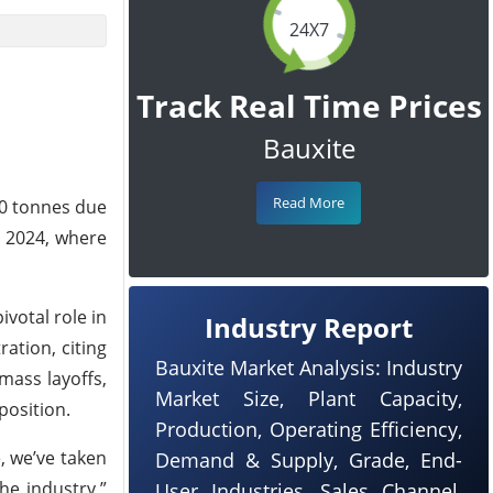
24X7
Track Real Time Prices
Bauxite
Read More
00 tonnes due
n 2024, where
votal role in
Industry Report
ation, citing
Bauxite Market Analysis: Industry
mass layoffs,
Market Size, Plant Capacity,
position.
Production, Operating Efficiency,
, we’ve taken
Demand & Supply, Grade, End-
he industry,”
User Industries, Sales Channel,