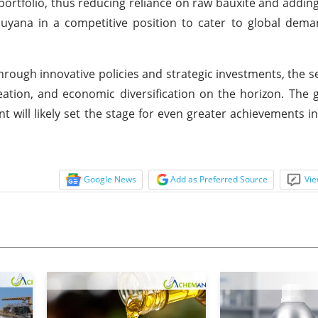
portfolio, thus reducing reliance on raw bauxite and adding
Guyana in a competitive position to cater to global dem
rough innovative policies and strategic investments, the se
reation, and economic diversification on the horizon. The
ill likely set the stage for even greater achievements in
Google News
Add as Preferred Source
Vie