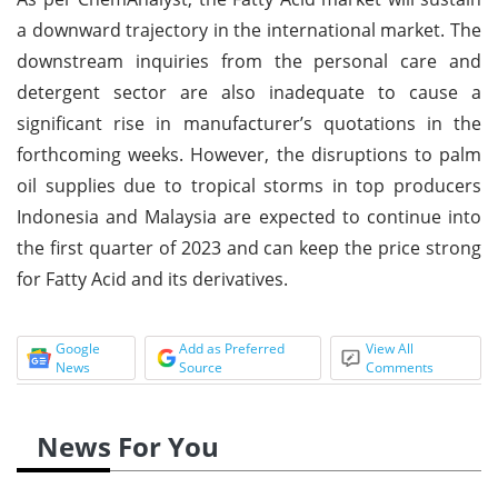
a downward trajectory in the international market. The
downstream inquiries from the personal care and
detergent sector are also inadequate to cause a
significant rise in manufacturer’s quotations in the
forthcoming weeks. However, the disruptions to palm
oil supplies due to tropical storms in top producers
Indonesia and Malaysia are expected to continue into
the first quarter of 2023 and can keep the price strong
for Fatty Acid and its derivatives.
Google
Add as Preferred
View All
News
Source
Comments
News For You