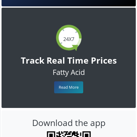
24X7
Track Real Time Prices
Fatty Acid
Read More
Download the app