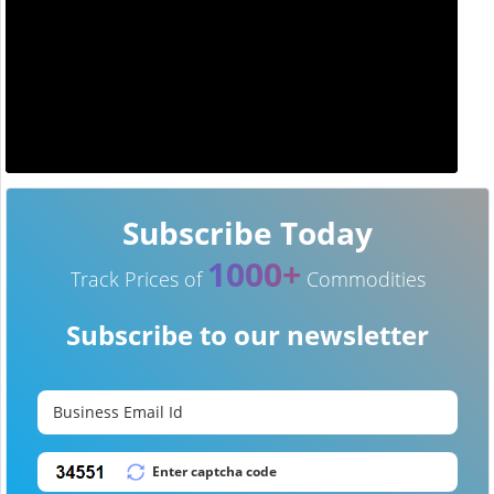
Subscribe Today
1000+
Track Prices of
Commodities
Subscribe to our newsletter