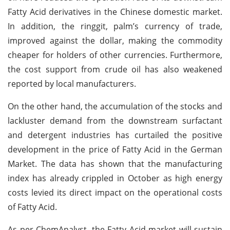
Fatty Acid derivatives in the Chinese domestic market.
In addition, the ringgit, palm’s currency of trade,
improved against the dollar, making the commodity
cheaper for holders of other currencies. Furthermore,
the cost support from crude oil has also weakened
reported by local manufacturers.
On the other hand, the accumulation of the stocks and
lackluster demand from the downstream surfactant
and detergent industries has curtailed the positive
development in the price of Fatty Acid in the German
Market. The data has shown that the manufacturing
index has already crippled in October as high energy
costs levied its direct impact on the operational costs
of Fatty Acid.
As per ChemAnalyst, the Fatty Acid market will sustain