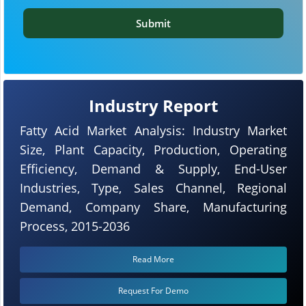
Submit
Industry Report
Fatty Acid Market Analysis: Industry Market
Size, Plant Capacity, Production, Operating
Efficiency, Demand & Supply, End-User
Industries, Type, Sales Channel, Regional
Demand, Company Share, Manufacturing
Process, 2015-2036
Read More
Request For Demo