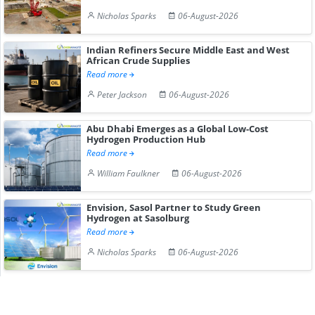
Nicholas Sparks
06-August-2026
Indian Refiners Secure Middle East and West
African Crude Supplies
Read more
Peter Jackson
06-August-2026
Abu Dhabi Emerges as a Global Low-Cost
Hydrogen Production Hub
Read more
William Faulkner
06-August-2026
Envision, Sasol Partner to Study Green
Hydrogen at Sasolburg
Read more
Nicholas Sparks
06-August-2026