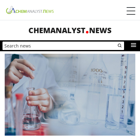
CHEMANALYST
NEWS