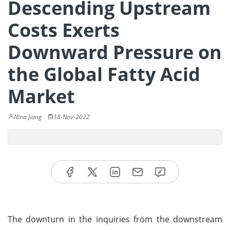
Descending Upstream
Costs Exerts
Downward Pressure on
the Global Fatty Acid
Market
Nina Jiang
18-Nov-2022
The downturn in the inquiries from the downstream