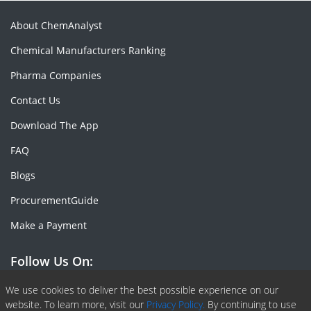
About ChemAnalyst
Chemical Manufacturers Ranking
Pharma Companies
Contact Us
Download The App
FAQ
Blogs
ProcurementGuide
Make a Payment
Follow Us On:
Facebook
Linkedin
X or Twiter
SlideShare
Pinterest
RSS Fedd
We use cookies to deliver the best possible experience on our
website. To learn more, visit our
Privacy Policy.
By continuing to use