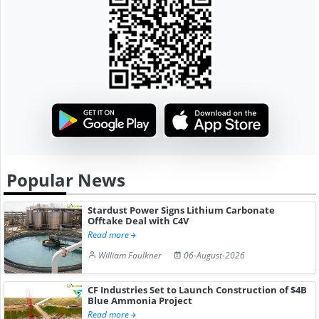
Popular News
Stardust Power Signs Lithium Carbonate
Offtake Deal with C4V
Read more
William Faulkner
06-August-2026
CF Industries Set to Launch Construction of $4B
Blue Ammonia Project
Read more