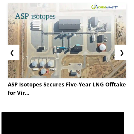
❮
❯
ASP Isotopes Secures Five-Year LNG Offtake
for Vir...