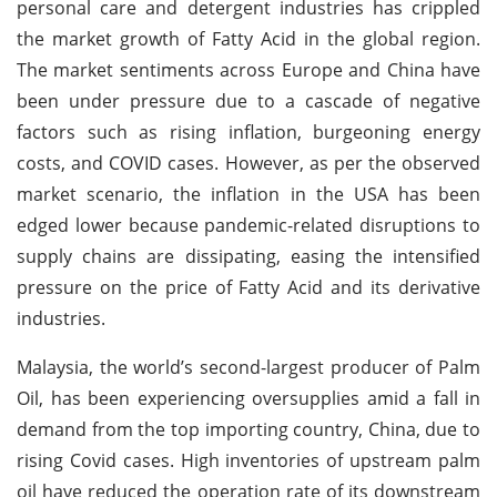
personal care and detergent industries has crippled
the market growth of Fatty Acid in the global region.
The market sentiments across Europe and China have
been under pressure due to a cascade of negative
factors such as rising inflation, burgeoning energy
costs, and COVID cases. However, as per the observed
market scenario, the inflation in the USA has been
edged lower because pandemic-related disruptions to
supply chains are dissipating, easing the intensified
pressure on the price of Fatty Acid and its derivative
industries.
Malaysia, the world’s second-largest producer of Palm
Oil, has been experiencing oversupplies amid a fall in
demand from the top importing country, China, due to
rising Covid cases. High inventories of upstream palm
oil have reduced the operation rate of its downstream