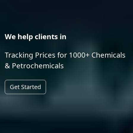
We help clients in
Tracking Prices for 1000+ Chemicals
& Petrochemicals
Get Started