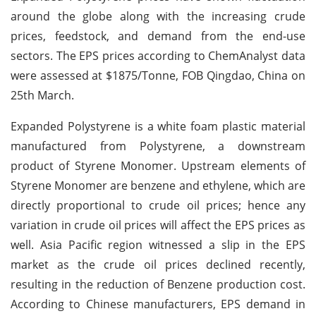
around the globe along with the increasing crude
prices, feedstock, and demand from the end-use
sectors. The EPS prices according to ChemAnalyst data
were assessed at $1875/Tonne, FOB Qingdao, China on
25th March.
Expanded Polystyrene is a white foam plastic material
manufactured from Polystyrene, a downstream
product of Styrene Monomer. Upstream elements of
Styrene Monomer are benzene and ethylene, which are
directly proportional to crude oil prices; hence any
variation in crude oil prices will affect the EPS prices as
well. Asia Pacific region witnessed a slip in the EPS
market as the crude oil prices declined recently,
resulting in the reduction of Benzene production cost.
According to Chinese manufacturers, EPS demand in