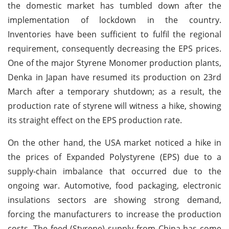
the domestic market has tumbled down after the
implementation of lockdown in the country.
Inventories have been sufficient to fulfil the regional
requirement, consequently decreasing the EPS prices.
One of the major Styrene Monomer production plants,
Denka in Japan have resumed its production on 23rd
March after a temporary shutdown; as a result, the
production rate of styrene will witness a hike, showing
its straight effect on the EPS production rate.
On the other hand, the USA market noticed a hike in
the prices of Expanded Polystyrene (EPS) due to a
supply-chain imbalance that occurred due to the
ongoing war. Automotive, food packaging, electronic
insulations sectors are showing strong demand,
forcing the manufacturers to increase the production
costs. The feed (Styrene) supply from China has come