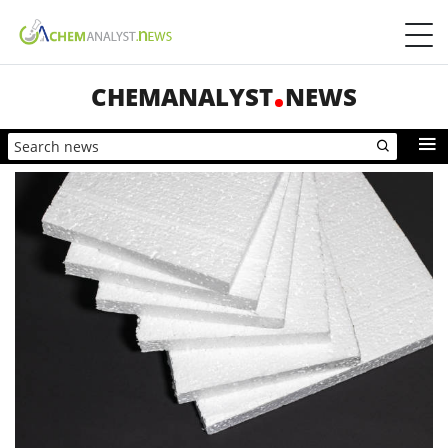
CHEMANALYST
NEWS