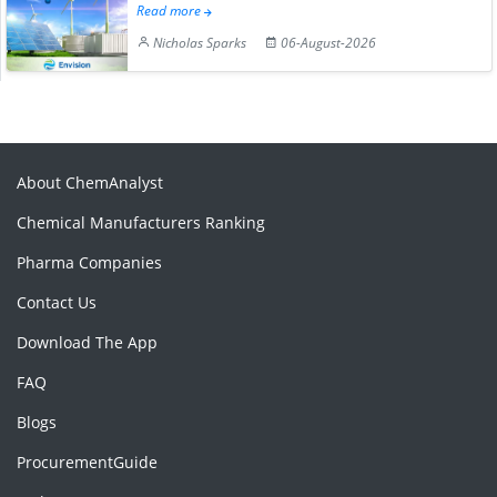
Read more
Nicholas Sparks
06-August-2026
About ChemAnalyst
Chemical Manufacturers Ranking
Pharma Companies
Contact Us
Download The App
FAQ
Blogs
ProcurementGuide