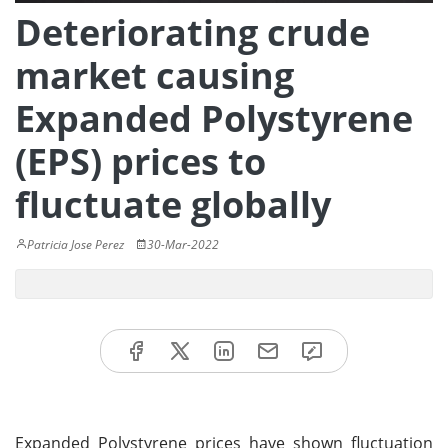
Deteriorating crude
market causing
Expanded Polystyrene
(EPS) prices to
fluctuate globally
Patricia Jose Perez
30-Mar-2022
Expanded Polystyrene prices have shown fluctuation