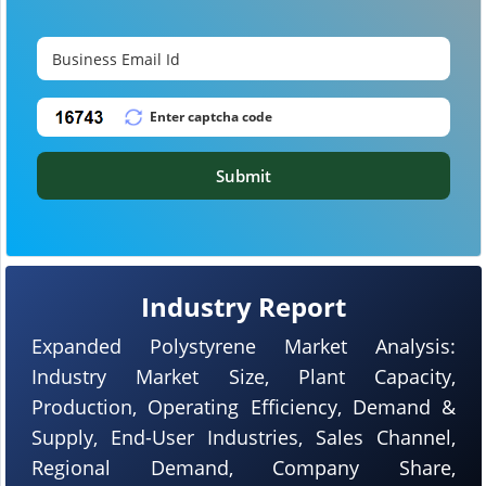
Submit
Industry Report
Expanded Polystyrene Market Analysis:
Industry Market Size, Plant Capacity,
Production, Operating Efficiency, Demand &
Supply, End-User Industries, Sales Channel,
Regional Demand, Company Share,