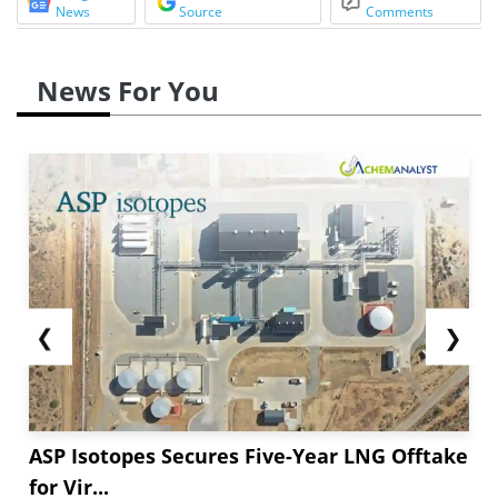
News
Source
Comments
News For You
❮
❯
ASP Isotopes Secures Five-Year LNG Offtake
for Vir...