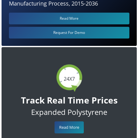
Manufacturing Process, 2015-2036
Read More
Request For Demo
24X7
Track Real Time Prices
Expanded Polystyrene
Read More