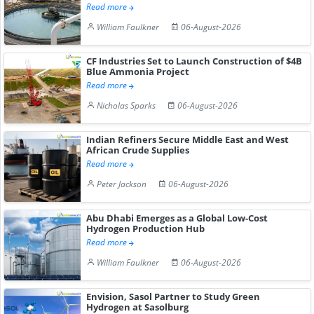
Read more
William Faulkner
06-August-2026
CF Industries Set to Launch Construction of $4B
Blue Ammonia Project
Read more
Nicholas Sparks
06-August-2026
Indian Refiners Secure Middle East and West
African Crude Supplies
Read more
Peter Jackson
06-August-2026
Abu Dhabi Emerges as a Global Low-Cost
Hydrogen Production Hub
Read more
William Faulkner
06-August-2026
Envision, Sasol Partner to Study Green
Hydrogen at Sasolburg