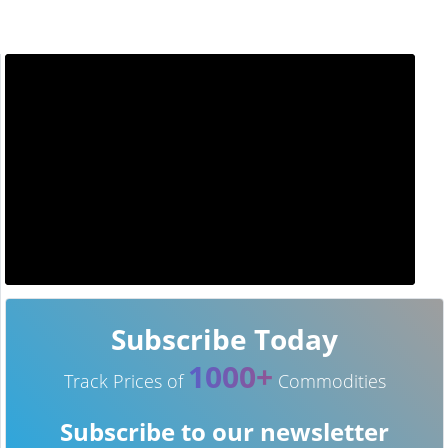
Subscribe Today
1000+
Track Prices of
Commodities
Subscribe to our newsletter