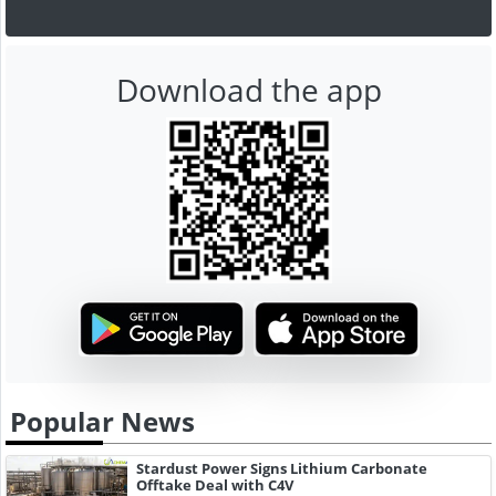
Download the app
Popular News
Stardust Power Signs Lithium Carbonate
Offtake Deal with C4V