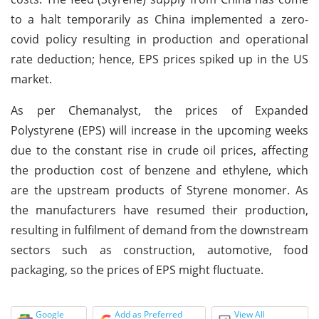
to a halt temporarily as China implemented a zero-
covid policy resulting in production and operational
rate deduction; hence, EPS prices spiked up in the US
market.
As per Chemanalyst, the prices of Expanded
Polystyrene (EPS) will increase in the upcoming weeks
due to the constant rise in crude oil prices, affecting
the production cost of benzene and ethylene, which
are the upstream products of Styrene monomer. As
the manufacturers have resumed their production,
resulting in fulfilment of demand from the downstream
sectors such as construction, automotive, food
packaging, so the prices of EPS might fluctuate.
Google
Add as Preferred
View All