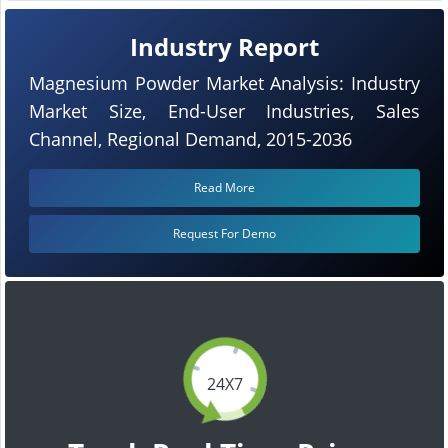
Industry Report
Magnesium Powder Market Analysis: Industry
Market Size, End-User Industries, Sales
Channel, Regional Demand, 2015-2036
Read More
Request For Demo
24X7