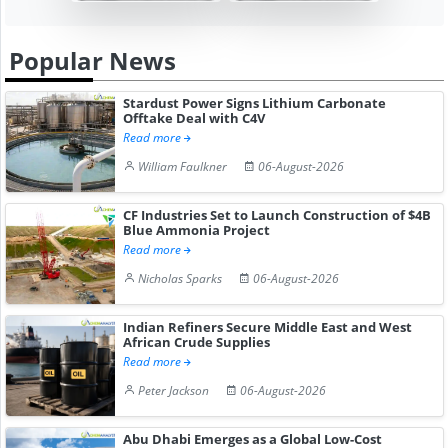
Popular News
Stardust Power Signs Lithium Carbonate
Offtake Deal with C4V
Read more
William Faulkner
06-August-2026
CF Industries Set to Launch Construction of $4B
Blue Ammonia Project
Read more
Nicholas Sparks
06-August-2026
Indian Refiners Secure Middle East and West
African Crude Supplies
Read more
Peter Jackson
06-August-2026
Abu Dhabi Emerges as a Global Low-Cost