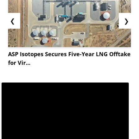
❮
❯
ASP Isotopes Secures Five-Year LNG Offtake
for Vir...