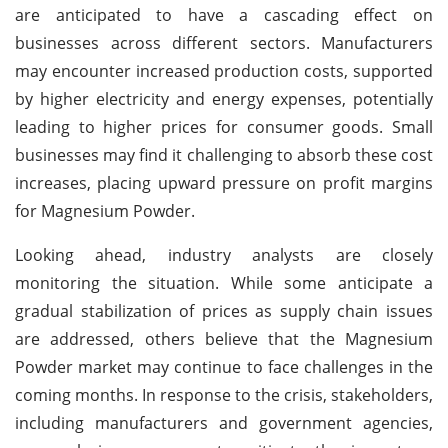
are anticipated to have a cascading effect on
businesses across different sectors. Manufacturers
may encounter increased production costs, supported
by higher electricity and energy expenses, potentially
leading to higher prices for consumer goods. Small
businesses may find it challenging to absorb these cost
increases, placing upward pressure on profit margins
for Magnesium Powder.
Looking ahead, industry analysts are closely
monitoring the situation. While some anticipate a
gradual stabilization of prices as supply chain issues
are addressed, others believe that the Magnesium
Powder market may continue to face challenges in the
coming months. In response to the crisis, stakeholders,
including manufacturers and government agencies,