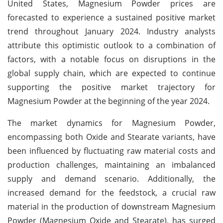
United States, Magnesium Powder prices are
forecasted to experience a sustained positive market
trend throughout January 2024. Industry analysts
attribute this optimistic outlook to a combination of
factors, with a notable focus on disruptions in the
global supply chain, which are expected to continue
supporting the positive market trajectory for
Magnesium Powder at the beginning of the year 2024.
The market dynamics for Magnesium Powder,
encompassing both Oxide and Stearate variants, have
been influenced by fluctuating raw material costs and
production challenges, maintaining an imbalanced
supply and demand scenario. Additionally, the
increased demand for the feedstock, a crucial raw
material in the production of downstream Magnesium
Powder (Magnesium Oxide and Stearate), has surged