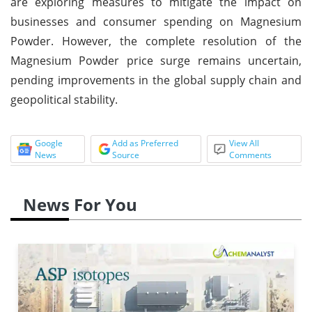
are exploring measures to mitigate the impact on
businesses and consumer spending on Magnesium
Powder. However, the complete resolution of the
Magnesium Powder price surge remains uncertain,
pending improvements in the global supply chain and
geopolitical stability.
Google
Add as Preferred
View All
News
Source
Comments
News For You