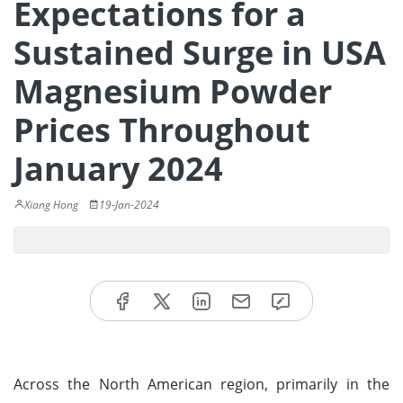
Expectations for a
Sustained Surge in USA
Magnesium Powder
Prices Throughout
January 2024
Xiang Hong
19-Jan-2024
Across the North American region, primarily in the