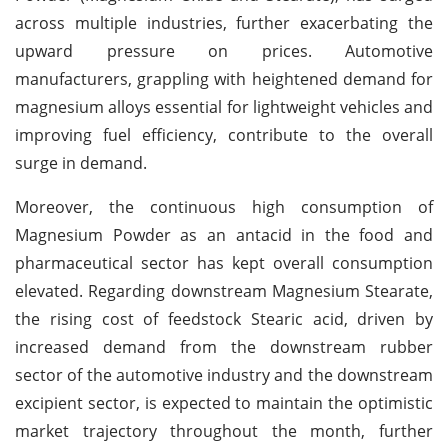
across multiple industries, further exacerbating the
upward pressure on prices. Automotive
manufacturers, grappling with heightened demand for
magnesium alloys essential for lightweight vehicles and
improving fuel efficiency, contribute to the overall
surge in demand.
Moreover, the continuous high consumption of
Magnesium Powder as an antacid in the food and
pharmaceutical sector has kept overall consumption
elevated. Regarding downstream Magnesium Stearate,
the rising cost of feedstock Stearic acid, driven by
increased demand from the downstream rubber
sector of the automotive industry and the downstream
excipient sector, is expected to maintain the optimistic
market trajectory throughout the month, further