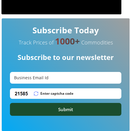
Subscribe Today
1000+
Track Prices of
Commodities
Subscribe to our newsletter
Submit