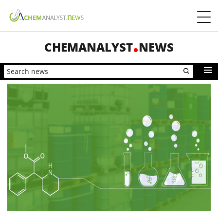
CHEMANALYST
NEWS