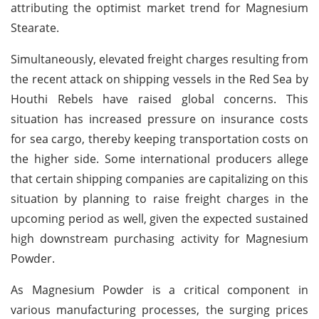
attributing the optimist market trend for Magnesium
Stearate.
Simultaneously, elevated freight charges resulting from
the recent attack on shipping vessels in the Red Sea by
Houthi Rebels have raised global concerns. This
situation has increased pressure on insurance costs
for sea cargo, thereby keeping transportation costs on
the higher side. Some international producers allege
that certain shipping companies are capitalizing on this
situation by planning to raise freight charges in the
upcoming period as well, given the expected sustained
high downstream purchasing activity for Magnesium
Powder.
As Magnesium Powder is a critical component in
various manufacturing processes, the surging prices