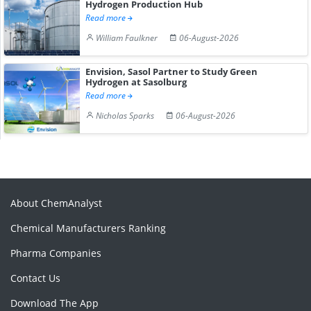
Hydrogen Production Hub
Read more
William Faulkner
06-August-2026
Envision, Sasol Partner to Study Green
Hydrogen at Sasolburg
Read more
Nicholas Sparks
06-August-2026
About ChemAnalyst
Chemical Manufacturers Ranking
Pharma Companies
Contact Us
Download The App