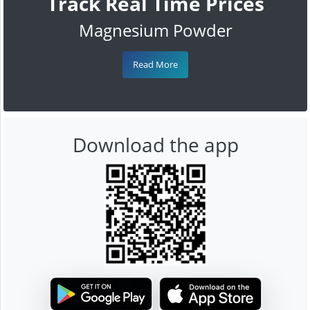
Track Real Time Prices
Magnesium Powder
Read More
Download the app