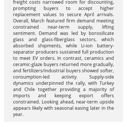
freight costs narrowed room for discounting,
prompting buyers to accept higher
replacement values to secure April arrivals.
Overall, March featured firm demand meeting
constrained near-term supply, lifting
sentiment. Demand was led by borosilicate
glass and glass-fiberglass sectors, which
absorbed shipments, while Li-ion battery-
separator producers sustained full production
to meet EV orders. In contrast, ceramics and
ceramic-glaze buyers returned more gradually,
and fertilizers/industrial buyers showed softer,
consumption-led activity. Supply-side
dynamics underpinned the rally, with Turkey
and Chile together providing a majority of
imports and keeping export offers
constrained. Looking ahead, near-term upside
appears likely with seasonal easing later in the
year.