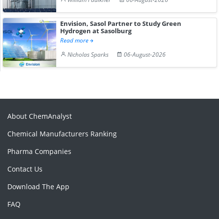
Envision, Sasol Partner to Study Green
Hydrogen at Sasolburg
Read more
Nicholas Sparks
06-August-2026
About ChemAnalyst
Chemical Manufacturers Ranking
Pharma Companies
Contact Us
Download The App
FAQ