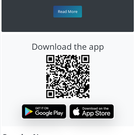
Read More
Download the app