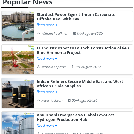
Popular News
Stardust Power Signs Lithium Carbonate
Offtake Deal with C4V
Read more
William Faulkner
06-August-2026
CF Industries Set to Launch Construction of $4B
Blue Ammonia Project
Read more
Nicholas Sparks
06-August-2026
Indian Refiners Secure Middle East and West
African Crude Supplies
Read more
Peter Jackson
06-August-2026
Abu Dhabi Emerges as a Global Low-Cost
Hydrogen Production Hub
Read more
William Faulkner
06-August-2026