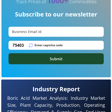
1000+
Track Prices of
Commodities
Subscribe to our newsletter
Submit
Industry Report
Boric Acid Market Analysis: Industry Market
Size, Plant Capacity, Production, Operating
Efficiency, Demand & Supply Gap, End-User