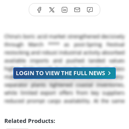
China’s boric acid market strengthened decisively
through March **** as post-Spring Festival
restocking and robust industrial activity absorbed
available imports and pushed landed values
higher. Early-month buying by borosilicate glass
LOGIN TO VIEW THE FULL NEWS
makers and sustained runs at lithium-ion battery-
separator plants tightened coastal inventories,
while limited export offers from key suppliers
reduced prompt cargo availability. At the same
time, rising input and freight costs narrowed
room for discounting, prompting buyers to
Related Products:
accept higher replacement values to secure slots