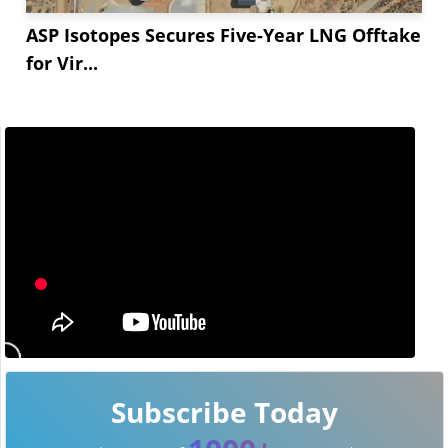
ASP Isotopes Secures Five-Year LNG Offtake
for Vir...
Subscribe Today