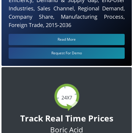
Industries, Sales Channel, Regional Demand,
Company Share, Manufacturing Process,
Foreign Trade, 2015-2036
Read More
Request For Demo
24X7
Track Real Time Prices
Boric Acid