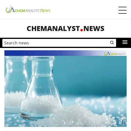
CHEMANALYST
NEWS