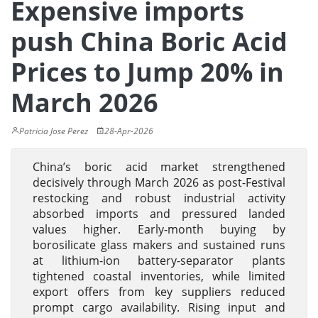
Expensive imports
push China Boric Acid
Prices to Jump 20% in
March 2026
Patricia Jose Perez
28-Apr-2026
China’s boric acid market strengthened
decisively through March 2026 as post-Festival
restocking and robust industrial activity
absorbed imports and pressured landed
values higher. Early-month buying by
borosilicate glass makers and sustained runs
at lithium-ion battery-separator plants
tightened coastal inventories, while limited
export offers from key suppliers reduced
prompt cargo availability. Rising input and