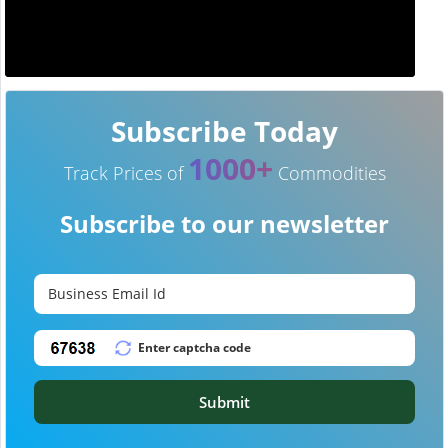
Subscribe Today
1000+
Track Prices of
Commodities
Subscribe to our newsletter
Submit