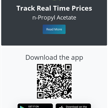
Track Real Time Prices
n-Propyl Acetate
Read More
Download the app