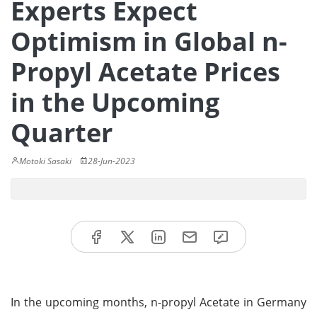
Experts Expect
Optimism in Global n-
Propyl Acetate Prices
in the Upcoming
Quarter
Motoki Sasaki
28-Jun-2023
In the upcoming months, n-propyl Acetate in Germany