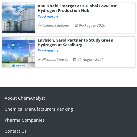
Abu Dhabi Emerges as a Global Low-Cost
Hydrogen Production Hub
Read more
William Faulkner
06-August-2026
Envision, Sasol Partner to Study Green
Hydrogen at Sasolburg
Read more
Nicholas Sparks
06-August-2026
About ChemAnalyst
Chemical Manufacturers Ranking
Pharma Companies
Contact Us