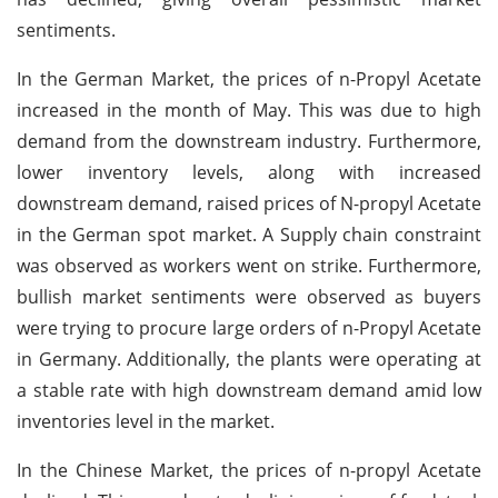
sentiments.
In the German Market, the prices of n-Propyl Acetate
increased in the month of May. This was due to high
demand from the downstream industry. Furthermore,
lower inventory levels, along with increased
downstream demand, raised prices of N-propyl Acetate
in the German spot market. A Supply chain constraint
was observed as workers went on strike. Furthermore,
bullish market sentiments were observed as buyers
were trying to procure large orders of n-Propyl Acetate
in Germany. Additionally, the plants were operating at
a stable rate with high downstream demand amid low
inventories level in the market.
In the Chinese Market, the prices of n-propyl Acetate