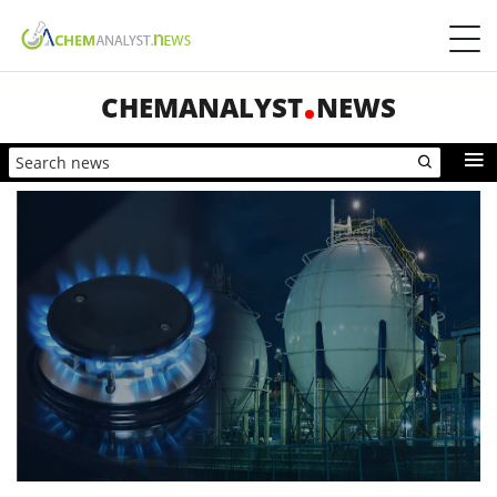
CHEMANALYST
NEWS