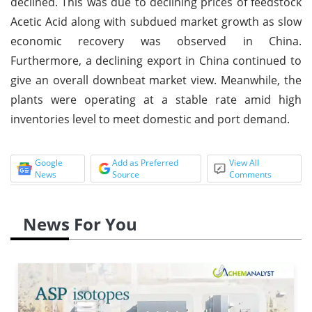
declined. This was due to declining prices of feedstock
Acetic Acid along with subdued market growth as slow
economic recovery was observed in China.
Furthermore, a declining export in China continued to
give an overall downbeat market view. Meanwhile, the
plants were operating at a stable rate amid high
inventories level to meet domestic and port demand.
Google
Add as Preferred
View All
News
Source
Comments
News For You