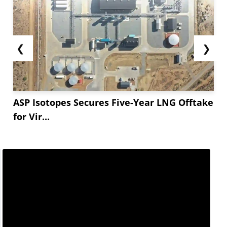
❮
❯
ASP Isotopes Secures Five-Year LNG Offtake
for Vir...