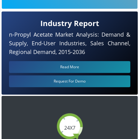
Industry Report
n-Propyl Acetate Market Analysis: Demand &
Supply, End-User Industries, Sales Channel,
Regional Demand, 2015-2036
Read More
Request For Demo
24X7