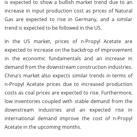
is expected to show a bullish market trend due to an
increase in input production cost as prices of Natural
Gas are expected to rise in Germany, and a similar
trend is expected to be followed in the US.
In the US market, prices of n-Propyl Acetate are
expected to increase on the backdrop of improvement
in the economic fundamentals and an increase in
demand from the downstream construction industries.
China's market also expects similar trends in terms of
n-Propyl Acetate prices due to increased production
costs as coal prices are expected to rise. Furthermore,
low inventories coupled with stable demand from the
downstream industries and an expected rise in
international demand improve the cost of n-Propyl
Acetate in the upcoming months.