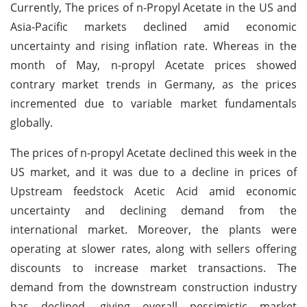
Currently, The prices of n-Propyl Acetate in the US and
Asia-Pacific markets declined amid economic
uncertainty and rising inflation rate. Whereas in the
month of May, n-propyl Acetate prices showed
contrary market trends in Germany, as the prices
incremented due to variable market fundamentals
globally.
The prices of n-propyl Acetate declined this week in the
US market, and it was due to a decline in prices of
Upstream feedstock Acetic Acid amid economic
uncertainty and declining demand from the
international market. Moreover, the plants were
operating at slower rates, along with sellers offering
discounts to increase market transactions. The
demand from the downstream construction industry
has declined, giving overall pessimistic market