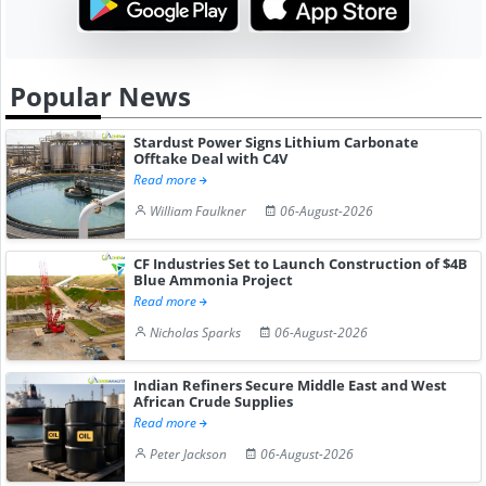
Popular News
Stardust Power Signs Lithium Carbonate
Offtake Deal with C4V
Read more
William Faulkner
06-August-2026
CF Industries Set to Launch Construction of $4B
Blue Ammonia Project
Read more
Nicholas Sparks
06-August-2026
Indian Refiners Secure Middle East and West
African Crude Supplies
Read more
Peter Jackson
06-August-2026