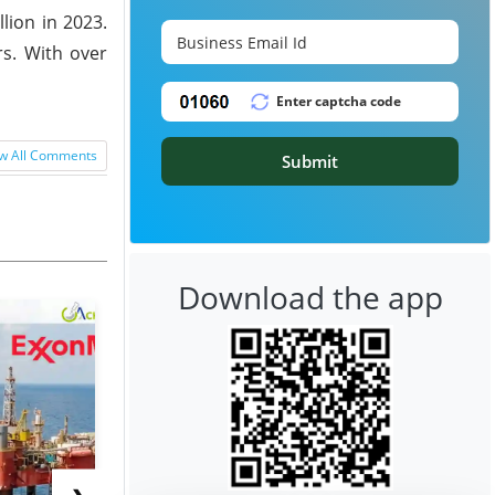
lion in 2023.
rs. With over
w All Comments
Submit
Download the app