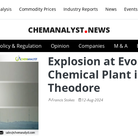
alysis
Commodity Prices
Industry Reports
News
Events
CHEMANALYST
NEWS
olicy & Regulation
Opinion
Companies
M & A
Explosion at Evo
Chemical Plant 
Theodore
Francis Stokes
12-Aug-2024