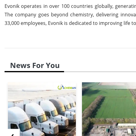
Evonik operates in over 100 countries globally, generatin
The company goes beyond chemistry, delivering innovati
33,000 employees, Evonik is dedicated to improving life to
News For You