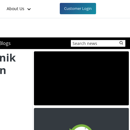
About Us
Customer Login
Blogs
nik
in