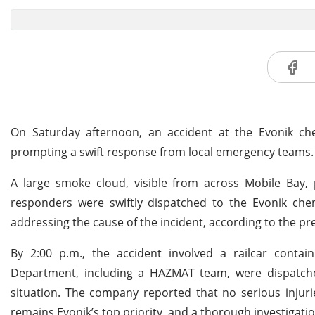
On Saturday afternoon, an accident at the Evonik chem
prompting a swift response from local emergency teams.
A large smoke cloud, visible from across Mobile Bay, 
responders were swiftly dispatched to the Evonik che
addressing the cause of the incident, according to the pre
By 2:00 p.m., the accident involved a railcar contai
Department, including a HAZMAT team, were dispatched
situation. The company reported that no serious injuri
remains Evonik’s top priority, and a thorough investigati