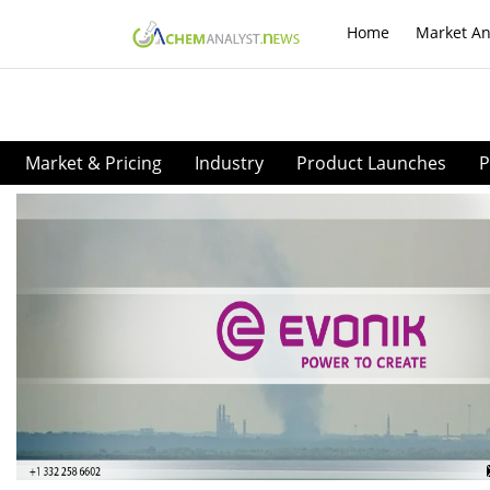
Home
Market An
Market & Pricing
Industry
Product Launches
P