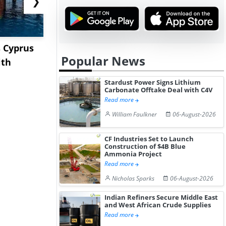
❯
 Cyprus
China Delays Review of
XRG Chemic
Popular News
ith
ENAMI-Rio Tinto Lithium
Posts Stro
Pro...
A...
Stardust Power Signs Lithium
Carbonate Offtake Deal with C4V
Read more
William Faulkner
06-August-2026
CF Industries Set to Launch
Construction of $4B Blue
Ammonia Project
Read more
Nicholas Sparks
06-August-2026
Indian Refiners Secure Middle East
and West African Crude Supplies
Read more