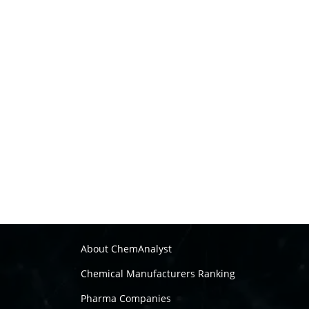
About ChemAnalyst
Chemical Manufacturers Ranking
Pharma Companies