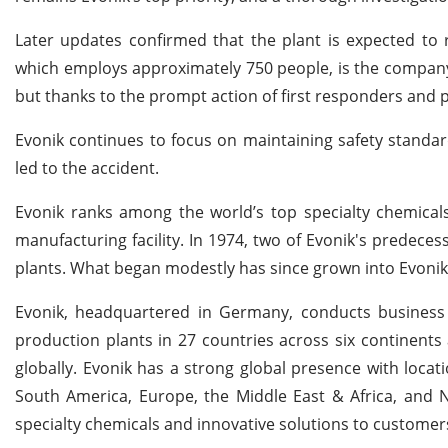
Later updates confirmed that the plant is expected to 
which employs approximately 750 people, is the company's
but thanks to the prompt action of first responders and 
Evonik continues to focus on maintaining safety standa
led to the accident.
Evonik ranks among the world’s top specialty chemicals
manufacturing facility. In 1974, two of Evonik's predece
plants. What began modestly has since grown into Evonik’
Evonik, headquartered in Germany, conducts business
production plants in 27 countries across six continents
globally. Evonik has a strong global presence with locati
South America, Europe, the Middle East & Africa, and 
specialty chemicals and innovative solutions to custome