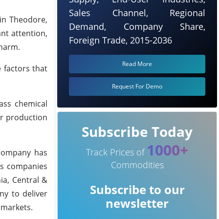
Sales Channel, Regional
 in Theodore,
Demand, Company Share,
nt attention,
Foreign Trade, 2015-2036
 harm.
Read More
 factors that
Request For Demo
lass chemical
ir production
Subscribe Today
1000+
Track Prices of
 company has
Commodities
als companies
ia, Central &
Subscribe to our
ny to deliver
newsletter
 markets.