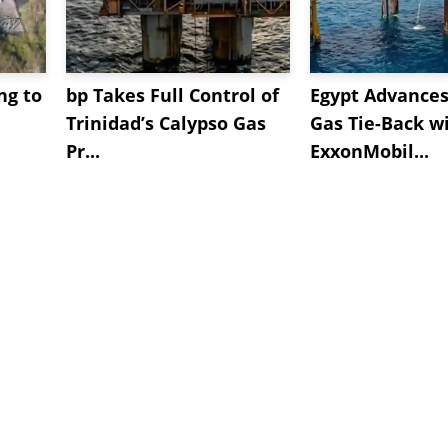
ng to
bp Takes Full Control of
Egypt Advances
Trinidad’s Calypso Gas
Gas Tie-Back w
Pr...
ExxonMobil...