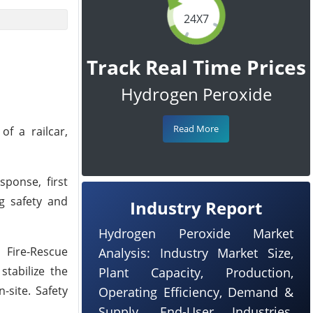
24X7
Track Real Time Prices
Hydrogen Peroxide
Read More
f a railcar,
sponse, first
g safety and
Industry Report
Hydrogen Peroxide Market
 Fire-Rescue
Analysis: Industry Market Size,
tabilize the
Plant Capacity, Production,
-site. Safety
Operating Efficiency, Demand &
Supply, End-User Industries,