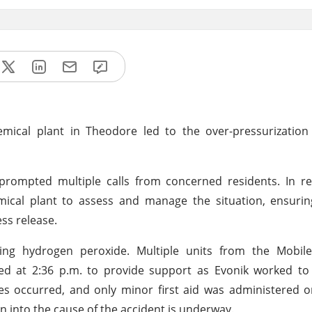
ical plant in Theodore led to the over-pressurization o
prompted multiple calls from concerned residents. In re
mical plant to assess and manage the situation, ensurin
ss release.
ning hydrogen peroxide. Multiple units from the Mobile
 at 2:36 p.m. to provide support as Evonik worked to s
es occurred, and only minor first aid was administered on
on into the cause of the accident is underway.