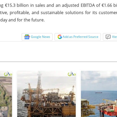
g €15.3 billion in sales and an adjusted EBITDA of €1.66 bil
ve, profitable, and sustainable solutions for its custome
day and for the future.
Google News
Add as Preferred Source
Vie