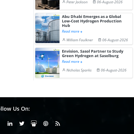
Peter Jackson
06-August-2026
Abu Dhabi Emerges as a Global
Low-Cost Hydrogen Production
Hub
Read more
William Faulkner
06-August-2026
Envision, Sasol Partner to Study
Green Hydrogen at Sasolburg
Read more
Nicholas Sparks
06-August-2026
llow Us On:
Facebook
Linkedin
X or Twiter
SlideShare
Pinterest
RSS Fedd