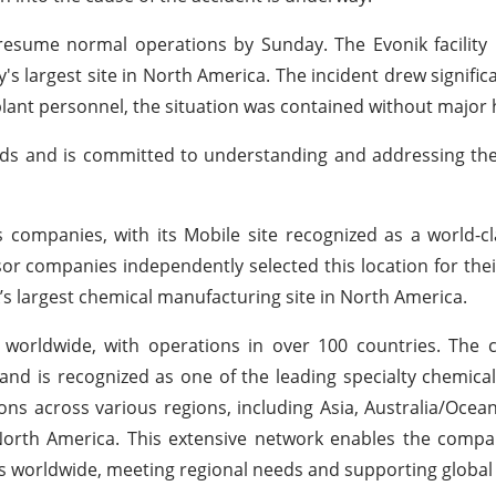
resume normal operations by Sunday. The Evonik facility
 largest site in North America. The incident drew significa
plant personnel, the situation was contained without major
rds and is committed to understanding and addressing the
 companies, with its Mobile site recognized as a world-c
ssor companies independently selected this location for the
s largest chemical manufacturing site in North America.
 worldwide, with operations in over 100 countries. The
 and is recognized as one of the leading specialty chemic
ons across various regions, including Asia, Australia/Ocean
North America. This extensive network enables the compa
rs worldwide, meeting regional needs and supporting global