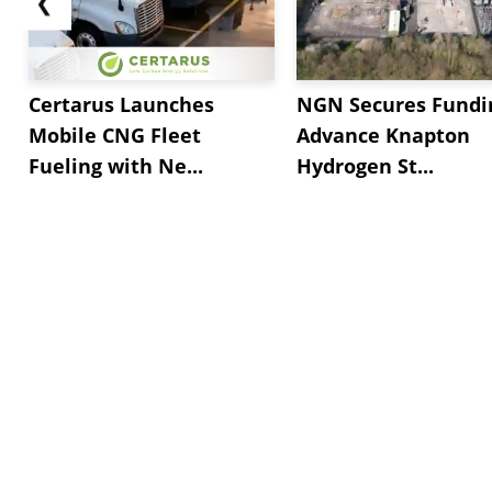
❮
Certarus Launches
NGN Secures Fundi
Mobile CNG Fleet
Advance Knapton
Fueling with Ne...
Hydrogen St...