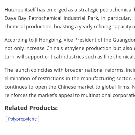
Huizhou itself has emerged as a strategic petrochemical h
Daya Bay Petrochemical Industrial Park, in particular,
chemical production, boasting a yearly refining capacity o
According to Ji Hongbing, Vice President of the Guangdo
not only increase China's ethylene production but also 
turn, will support critical industries such as fine chemica
The launch coincides with broader national reforms, inclu
elimination of restrictions in the manufacturing sector. 
continues to open the Chinese market to global firms. No
reinforces the market’s appeal to multinational corporati
Related Products:
Polypropylene