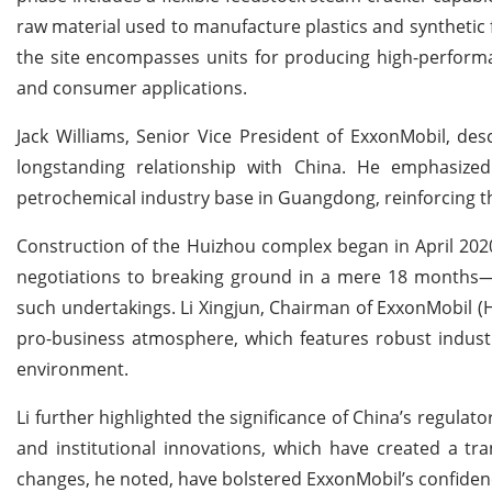
raw material used to manufacture plastics and synthetic f
the site encompasses units for producing high-perfor
and consumer applications.
Jack Williams, Senior Vice President of ExxonMobil, de
longstanding relationship with China. He emphasized
petrochemical industry base in Guangdong, reinforcing the
Construction of the Huizhou complex began in April 202
negotiations to breaking ground in a mere 18 months—an
such undertakings. Li Xingjun, Chairman of ExxonMobil (H
pro-business atmosphere, which features robust industr
environment.
Li further highlighted the significance of China’s regulat
and institutional innovations, which have created a tr
changes, he noted, have bolstered ExxonMobil’s confidence