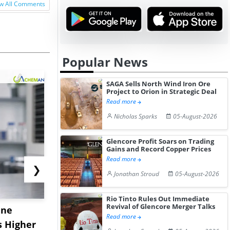
w All Comments
Popular News
SAGA Sells North Wind Iron Ore
Project to Orion in Strategic Deal
Read more
Nicholas Sparks
05-August-2026
Glencore Profit Soars on Trading
Gains and Record Copper Prices
Read more
❯
Jonathan Stroud
05-August-2026
Rio Tinto Rules Out Immediate
Revival of Glencore Merger Talks
ane
China's
USA Ibupro
Read more
s Higher
Diphenhydramine
Edge Highe