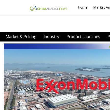
Home
Market An
Market & Pricing
Industry
Product Launches
P