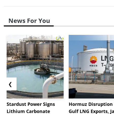
News For You
❮
Stardust Power Signs
Hormuz Disruption 
Lithium Carbonate
Gulf LNG Exports, J