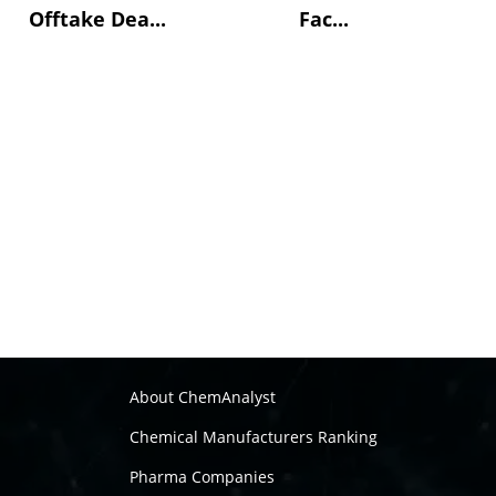
Offtake Dea...
Fac...
About ChemAnalyst
Chemical Manufacturers Ranking
Pharma Companies