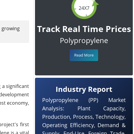
24X7
Track Real Time Prices
g growing
Polypropylene
Read More
a significant
Industry Report
s development
Polypropylene (PP) Market
gest economy,
Analysis: Plant Capacity,
Production, Process, Technology,
oject's first
Operating Efficiency, Demand &
ne is a vital
Supply, End-Use, Foreign Trade,