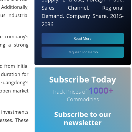
Additionally,
Sales Channel, Regional
us industrial
Demand, Company Share, 2015-
2036
the company’s
Read More
ing a strong
Request For Demo
 from initial
 duration for
Subscribe Today
o Guangdong’s
1000+
y open market
Track Prices of
Commodities
gn investments
Subscribe to our
nesses. These
newsletter