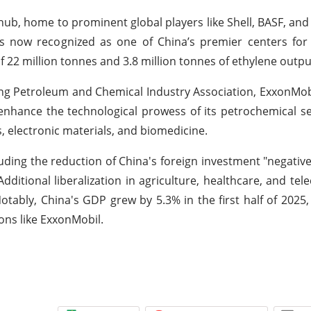
ub, home to prominent global players like Shell, BASF, and 
 is now recognized as one of China’s premier centers for
f 22 million tonnes and 3.8 million tonnes of ethylene outpu
ng Petroleum and Chemical Industry Association, ExxonMobil
enhance the technological prowess of its petrochemical sec
ls, electronic materials, and biomedicine.
ding the reduction of China's foreign investment "negative 
Additional liberalization in agriculture, healthcare, and tel
tably, China's GDP grew by 5.3% in the first half of 2025, 
ons like ExxonMobil.