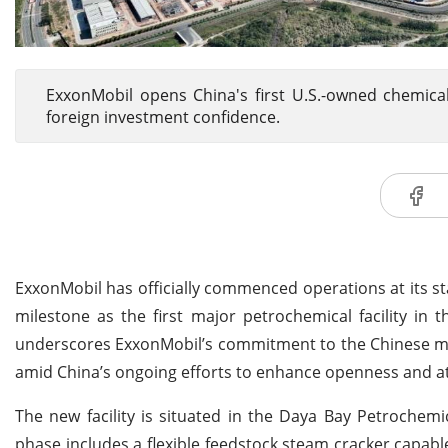
ExxonMobil opens China's first U.S.-owned chemical
foreign investment confidence.
ExxonMobil has officially commenced operations at its st
milestone as the first major petrochemical facility i
underscores ExxonMobil’s commitment to the Chinese mar
amid China’s ongoing efforts to enhance openness and at
The new facility is situated in the Daya Bay Petrochemi
phase includes a flexible feedstock steam cracker capable