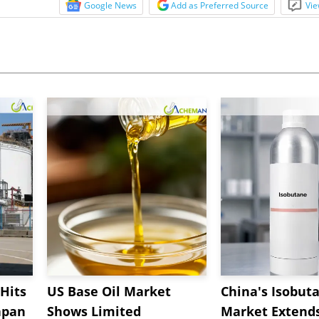
Google News
Add as Preferred Source
Vie
Hits
US Base Oil Market
China's Isobut
apan
Shows Limited
Market Extend