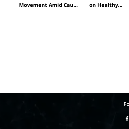
Movement Amid Cau...
on Healthy...
Fo