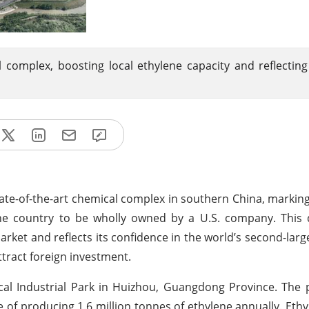
 complex, boosting local ethylene capacity and reflectin
ate-of-the-art chemical complex in southern China, marking 
n the country to be wholly owned by a U.S. company. Thi
ket and reflects its confidence in the world’s second-lar
tract foreign investment.
cal Industrial Park in Huizhou, Guangdong Province. The pr
 of producing 1.6 million tonnes of ethylene annually. Ethyle