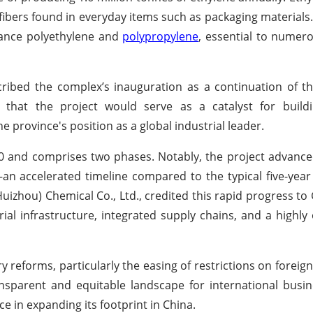
ibers found in everyday items such as packaging materials. 
mance polyethylene and
polypropylene
, essential to numero
scribed the complex’s inauguration as a continuation of 
 that the project would serve as a catalyst for build
 province's position as a global industrial leader.
0 and comprises two phases. Notably, the project advanced
 accelerated timeline compared to the typical five-year
uizhou) Chemical Co., Ltd., credited this rapid progress t
ial infrastructure, integrated supply chains, and a highl
ory reforms, particularly the easing of restrictions on forei
ansparent and equitable landscape for international busi
 in expanding its footprint in China.