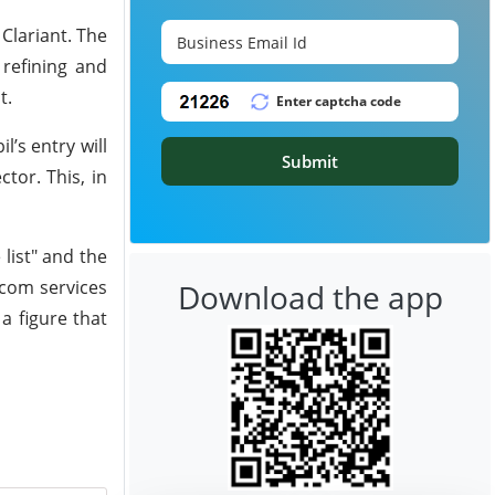
Clariant. The
 refining and
t.
’s entry will
Submit
tor. This, in
list" and the
ecom services
Download the app
a figure that