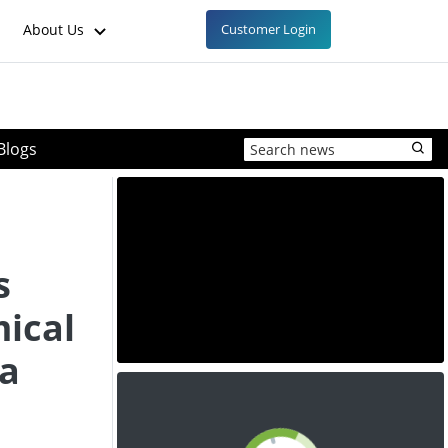
About Us
Customer Login
Blogs
s
ical
na