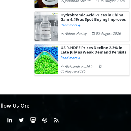
Jonathan Stroud
05-August-2026
Hydrochloride Prices
Desp...
Gain ...
Hydrobromic Acid Prices in China
Gain 4.4% as Spot Buying Improves
Read more
Aldous Huxley
05-August-2026
US R-HDPE Prices Decline 2.3% in
Late July as Weak Demand Persists
Read more
Aleksandr Pushkin
05-August-2026
llow Us On:
Facebook
Linkedin
X or Twiter
SlideShare
Pinterest
RSS Fedd