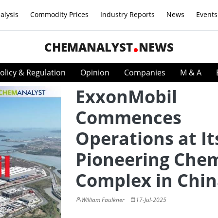
alysis
Commodity Prices
Industry Reports
News
Events
CHEMANALYST
NEWS
olicy & Regulation
Opinion
Companies
M & A
ExxonMobil
Commences
Operations at It
Pioneering Chem
Complex in Chi
William Faulkner
17-Jul-2025