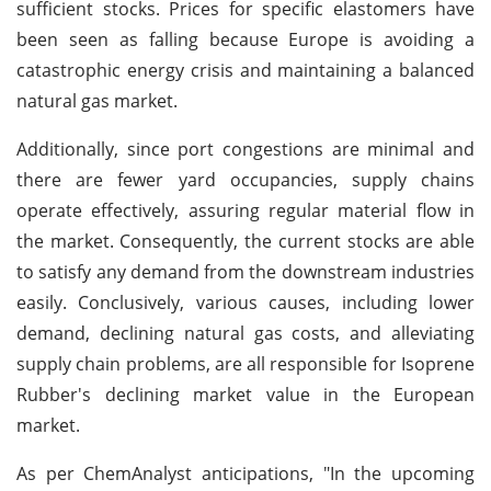
sufficient stocks. Prices for specific elastomers have
been seen as falling because Europe is avoiding a
catastrophic energy crisis and maintaining a balanced
natural gas market.
Additionally, since port congestions are minimal and
there are fewer yard occupancies, supply chains
operate effectively, assuring regular material flow in
the market. Consequently, the current stocks are able
to satisfy any demand from the downstream industries
easily. Conclusively, various causes, including lower
demand, declining natural gas costs, and alleviating
supply chain problems, are all responsible for Isoprene
Rubber's declining market value in the European
market.
As per ChemAnalyst anticipations, "In the upcoming