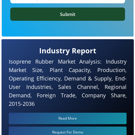
Submit
Industry Report
Isoprene Rubber Market Analysis: Industry
Market Size, Plant Capacity, Production,
Operating Efficiency, Demand & Supply, End-
User Industries, Sales Channel, Regional
Demand, Foreign Trade, Company Share,
2015-2036
Read More
Request For Demo