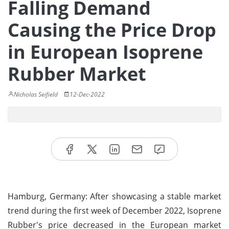
Falling Demand
Causing the Price Drop
in European Isoprene
Rubber Market
Nicholas Seifield
12-Dec-2022
Hamburg, Germany: After showcasing a stable market
trend during the first week of December 2022, Isoprene
Rubber's price decreased in the European market