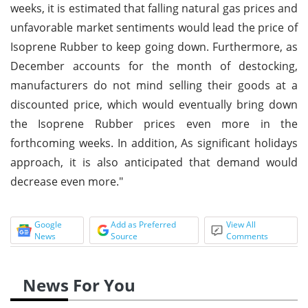
weeks, it is estimated that falling natural gas prices and
unfavorable market sentiments would lead the price of
Isoprene Rubber to keep going down. Furthermore, as
December accounts for the month of destocking,
manufacturers do not mind selling their goods at a
discounted price, which would eventually bring down
the Isoprene Rubber prices even more in the
forthcoming weeks. In addition, As significant holidays
approach, it is also anticipated that demand would
decrease even more."
Google
Add as Preferred
View All
News
Source
Comments
News For You