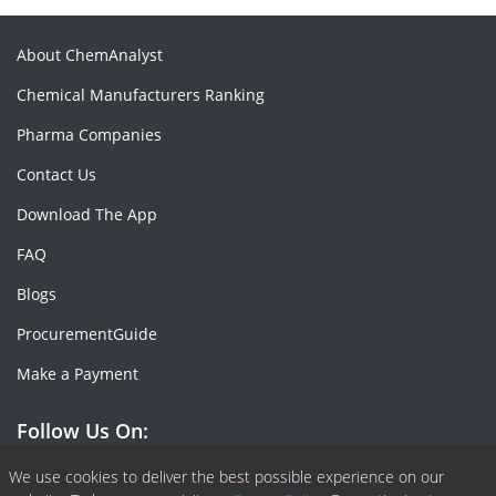
About ChemAnalyst
Chemical Manufacturers Ranking
Pharma Companies
Contact Us
Download The App
FAQ
Blogs
ProcurementGuide
Make a Payment
Follow Us On:
Facebook
Linkedin
X or Twiter
SlideShare
Pinterest
RSS Fedd
We use cookies to deliver the best possible experience on our