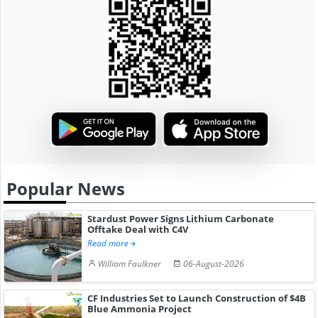
Popular News
Stardust Power Signs Lithium Carbonate
Offtake Deal with C4V
Read more
William Faulkner
06-August-2026
CF Industries Set to Launch Construction of $4B
Blue Ammonia Project