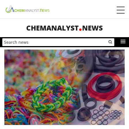
CHEMANALYST
NEWS