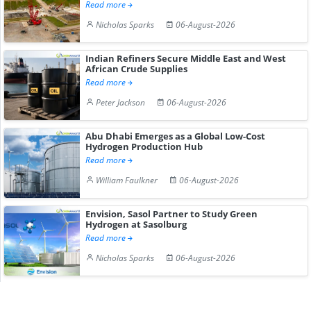
Read more
Nicholas Sparks
06-August-2026
Indian Refiners Secure Middle East and West
African Crude Supplies
Read more
Peter Jackson
06-August-2026
Abu Dhabi Emerges as a Global Low-Cost
Hydrogen Production Hub
Read more
William Faulkner
06-August-2026
Envision, Sasol Partner to Study Green
Hydrogen at Sasolburg
Read more
Nicholas Sparks
06-August-2026