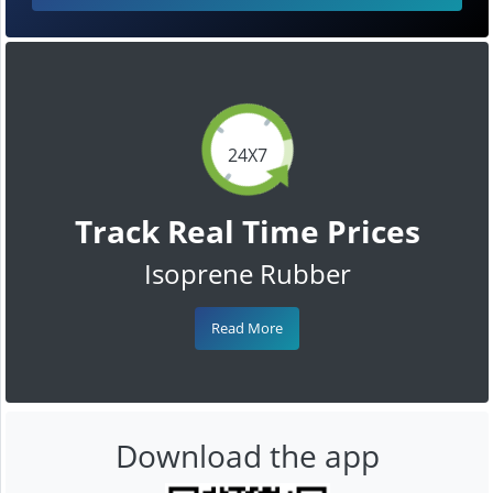
24X7
Track Real Time Prices
Isoprene Rubber
Read More
Download the app