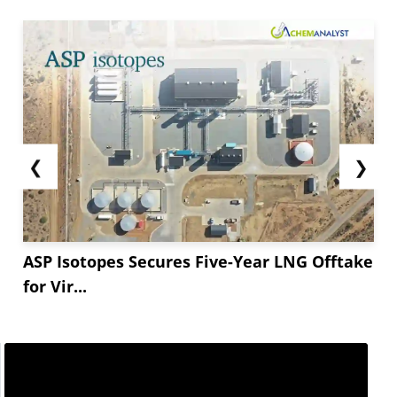
❮
❯
ASP Isotopes Secures Five-Year LNG Offtake
for Vir...