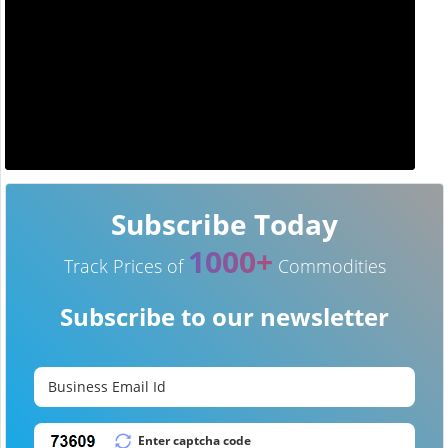
Subscribe Today
1000+
Track Prices of
Commodities
Subscribe to our newsletter