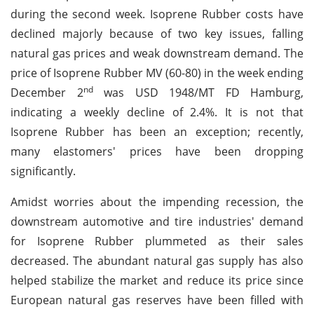
during the second week. Isoprene Rubber costs have
declined majorly because of two key issues, falling
natural gas prices and weak downstream demand. The
price of Isoprene Rubber MV (60-80) in the week ending
nd
December 2
was USD 1948/MT FD Hamburg,
indicating a weekly decline of 2.4%. It is not that
Isoprene Rubber has been an exception; recently,
many elastomers' prices have been dropping
significantly.
Amidst worries about the impending recession, the
downstream automotive and tire industries' demand
for Isoprene Rubber plummeted as their sales
decreased. The abundant natural gas supply has also
helped stabilize the market and reduce its price since
European natural gas reserves have been filled with