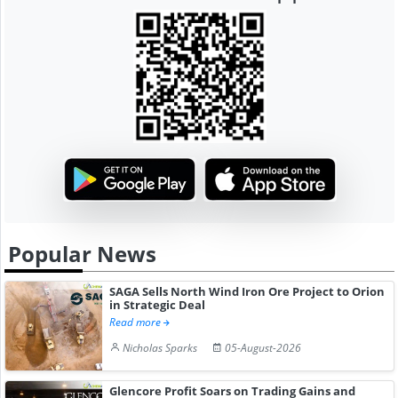
Popular News
SAGA Sells North Wind Iron Ore Project to Orion
in Strategic Deal
Read more
Nicholas Sparks
05-August-2026
Glencore Profit Soars on Trading Gains and