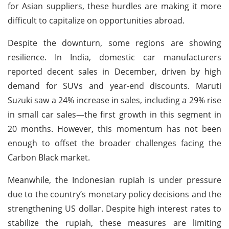
for Asian suppliers, these hurdles are making it more
difficult to capitalize on opportunities abroad.
Despite the downturn, some regions are showing
resilience. In India, domestic car manufacturers
reported decent sales in December, driven by high
demand for SUVs and year-end discounts. Maruti
Suzuki saw a 24% increase in sales, including a 29% rise
in small car sales—the first growth in this segment in
20 months. However, this momentum has not been
enough to offset the broader challenges facing the
Carbon Black market.
Meanwhile, the Indonesian rupiah is under pressure
due to the country’s monetary policy decisions and the
strengthening US dollar. Despite high interest rates to
stabilize the rupiah, these measures are limiting