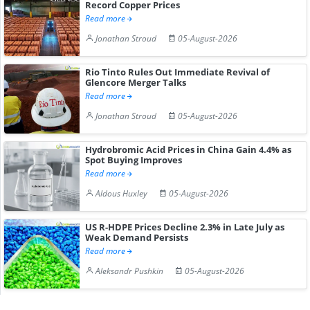
Record Copper Prices
Read more
Jonathan Stroud
05-August-2026
Rio Tinto Rules Out Immediate Revival of
Glencore Merger Talks
Read more
Jonathan Stroud
05-August-2026
Hydrobromic Acid Prices in China Gain 4.4% as
Spot Buying Improves
Read more
Aldous Huxley
05-August-2026
US R-HDPE Prices Decline 2.3% in Late July as
Weak Demand Persists
Read more
Aleksandr Pushkin
05-August-2026