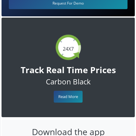
Request For Demo
24X7
Track Real Time Prices
Carbon Black
Read More
Download the app