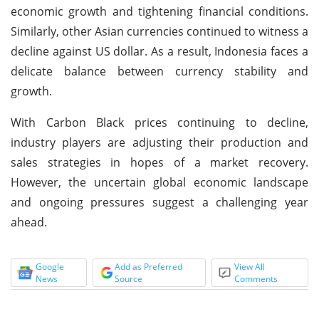
economic growth and tightening financial conditions.
Similarly, other Asian currencies continued to witness a
decline against US dollar. As a result, Indonesia faces a
delicate balance between currency stability and
growth.
With Carbon Black prices continuing to decline,
industry players are adjusting their production and
sales strategies in hopes of a market recovery.
However, the uncertain global economic landscape
and ongoing pressures suggest a challenging year
ahead.
Google
Add as Preferred
View All
News
Source
Comments