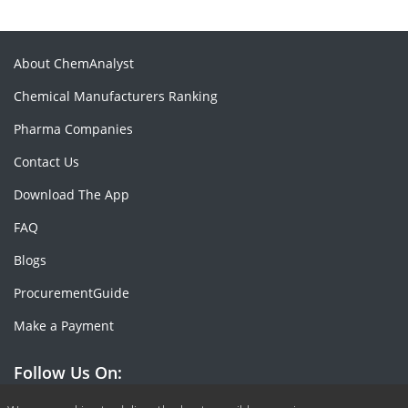
About ChemAnalyst
Chemical Manufacturers Ranking
Pharma Companies
Contact Us
Download The App
FAQ
Blogs
ProcurementGuide
Make a Payment
Follow Us On: