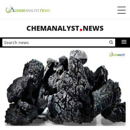
CHEMANALYST
NEWS