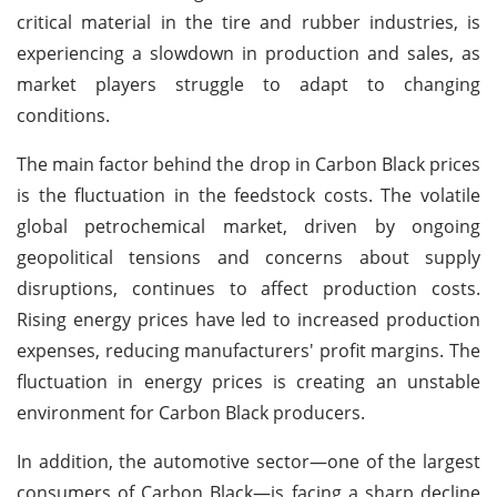
critical material in the tire and rubber industries, is
experiencing a slowdown in production and sales, as
market players struggle to adapt to changing
conditions.
The main factor behind the drop in Carbon Black prices
is the fluctuation in the feedstock costs. The volatile
global petrochemical market, driven by ongoing
geopolitical tensions and concerns about supply
disruptions, continues to affect production costs.
Rising energy prices have led to increased production
expenses, reducing manufacturers' profit margins. The
fluctuation in energy prices is creating an unstable
environment for Carbon Black producers.
In addition, the automotive sector—one of the largest
consumers of Carbon Black—is facing a sharp decline