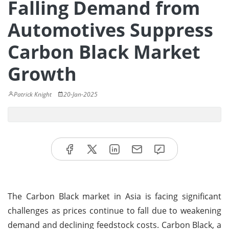
Falling Demand from
Automotives Suppress
Carbon Black Market
Growth
Patrick Knight
20-Jan-2025
The Carbon Black market in Asia is facing significant
challenges as prices continue to fall due to weakening
demand and declining feedstock costs. Carbon Black, a