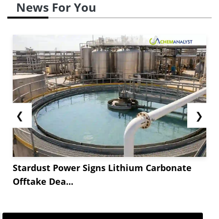
News For You
❮
❯
Stardust Power Signs Lithium Carbonate
Offtake Dea...