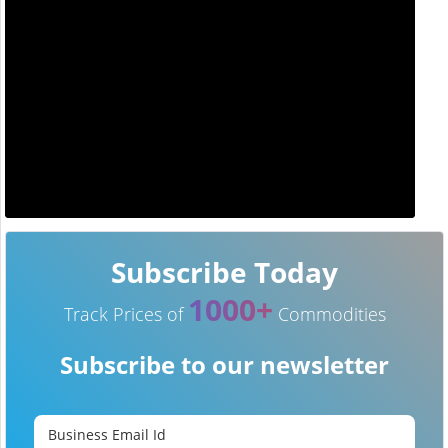
Subscribe Today
1000+
Track Prices of
Commodities
Subscribe to our newsletter