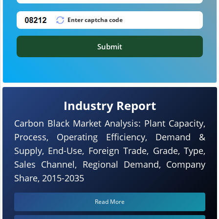
Submit
Industry Report
Carbon Black Market Analysis: Plant Capacity,
Process, Operating Efficiency, Demand &
Supply, End-Use, Foreign Trade, Grade, Type,
Sales Channel, Regional Demand, Company
Share, 2015-2035
Read More