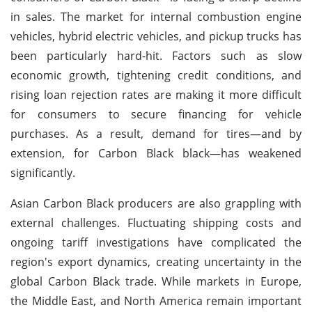
in sales. The market for internal combustion engine
vehicles, hybrid electric vehicles, and pickup trucks has
been particularly hard-hit. Factors such as slow
economic growth, tightening credit conditions, and
rising loan rejection rates are making it more difficult
for consumers to secure financing for vehicle
purchases. As a result, demand for tires—and by
extension, for Carbon Black black—has weakened
significantly.
Asian Carbon Black producers are also grappling with
external challenges. Fluctuating shipping costs and
ongoing tariff investigations have complicated the
region's export dynamics, creating uncertainty in the
global Carbon Black trade. While markets in Europe,
the Middle East, and North America remain important