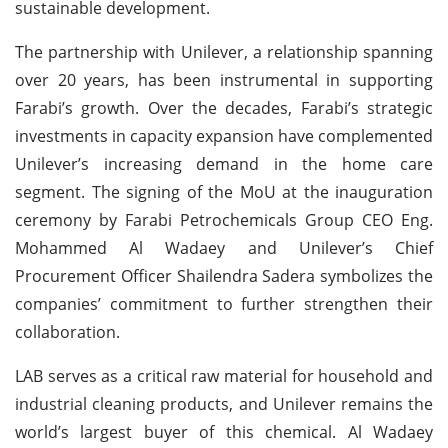
sustainable development.
The partnership with Unilever, a relationship spanning
over 20 years, has been instrumental in supporting
Farabi’s growth. Over the decades, Farabi’s strategic
investments in capacity expansion have complemented
Unilever’s increasing demand in the home care
segment. The signing of the MoU at the inauguration
ceremony by Farabi Petrochemicals Group CEO Eng.
Mohammed Al Wadaey and Unilever’s Chief
Procurement Officer Shailendra Sadera symbolizes the
companies’ commitment to further strengthen their
collaboration.
LAB serves as a critical raw material for household and
industrial cleaning products, and Unilever remains the
world’s largest buyer of this chemical. Al Wadaey