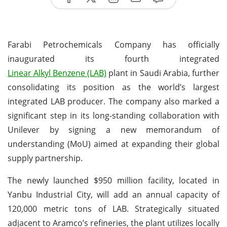
Farabi Petrochemicals Company has officially
inaugurated its fourth integrated
Linear Alkyl Benzene (LAB)
plant in Saudi Arabia, further
consolidating its position as the world’s largest
integrated LAB producer. The company also marked a
significant step in its long-standing collaboration with
Unilever by signing a new memorandum of
understanding (MoU) aimed at expanding their global
supply partnership.
The newly launched $950 million facility, located in
Yanbu Industrial City, will add an annual capacity of
120,000 metric tons of LAB. Strategically situated
adjacent to Aramco’s refineries, the plant utilizes locally