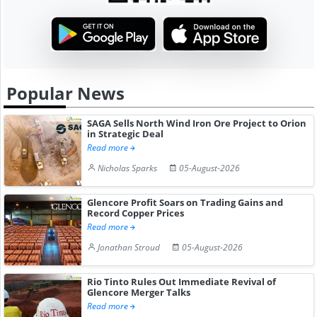
Popular News
SAGA Sells North Wind Iron Ore Project to Orion
in Strategic Deal
Read more
Nicholas Sparks
05-August-2026
Glencore Profit Soars on Trading Gains and
Record Copper Prices
Read more
Jonathan Stroud
05-August-2026
Rio Tinto Rules Out Immediate Revival of
Glencore Merger Talks
Read more