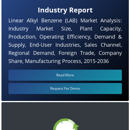
Industry Report
Linear Alkyl Benzene (LAB) Market Analysis:
Industry Market Size, Plant Capacity,
Production, Operating Efficiency, Demand &
Supply, End-User Industries, Sales Channel,
Regional Demand, Foreign Trade, Company
Share, Manufacturing Process, 2015-2036
Read More
Request For Demo