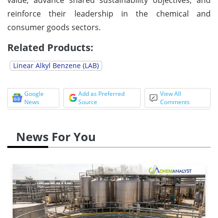
reinforce their leadership in the chemical and
consumer goods sectors.
Related Products:
Linear Alkyl Benzene (LAB)
Google
Add as Preferred
View All
News
Source
Comments
News For You