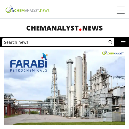
CHEMANALYST
NEWS