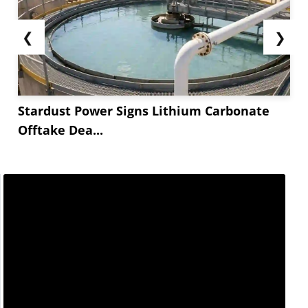
❮
❯
Stardust Power Signs Lithium Carbonate
Offtake Dea...