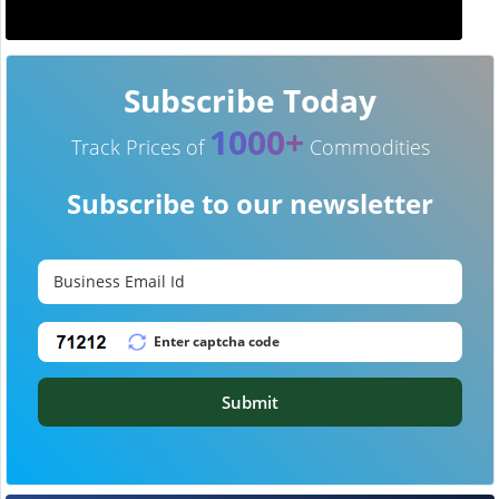
Subscribe Today
1000+
Track Prices of
Commodities
Subscribe to our newsletter
Submit