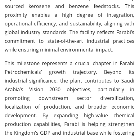
sourced kerosene and benzene feedstocks. This
proximity enables a high degree of integration,
operational efficiency, and sustainability, aligning with
global industry standards. The facility reflects Farabi’s
commitment to state-of-the-art industrial practices
while ensuring minimal environmental impact.
This milestone represents a crucial chapter in Farabi
Petrochemicals’ growth trajectory. Beyond its
industrial significance, the plant contributes to Saudi
Arabia’s Vision 2030 objectives, particularly in
promoting downstream sector diversification,
localization of production, and broader economic
development. By expanding high-value chemical
production capabilities, Farabi is helping strengthen
the Kingdom’s GDP and industrial base while fostering