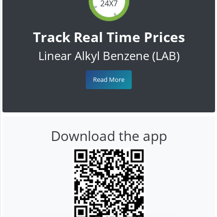
24X7
Track Real Time Prices
Linear Alkyl Benzene (LAB)
Read More
Download the app