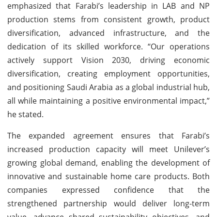
emphasized that Farabi’s leadership in LAB and NP
production stems from consistent growth, product
diversification, advanced infrastructure, and the
dedication of its skilled workforce. “Our operations
actively support Vision 2030, driving economic
diversification, creating employment opportunities,
and positioning Saudi Arabia as a global industrial hub,
all while maintaining a positive environmental impact,”
he stated.
The expanded agreement ensures that Farabi’s
increased production capacity will meet Unilever’s
growing global demand, enabling the development of
innovative and sustainable home care products. Both
companies expressed confidence that the
strengthened partnership would deliver long-term
value, advance shared sustainability objectives, and