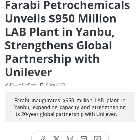
Farabi Petrochemicals
Unveils $950 Million
LAB Plant in Yanbu,
Strengthens Global
Partnership with
Unilever
William Faulkner
23-Sep-2025
Farabi inaugurates $950 million LAB plant in
Yanbu, expanding capacity and strengthening
its 20-year global partnership with Unilever.