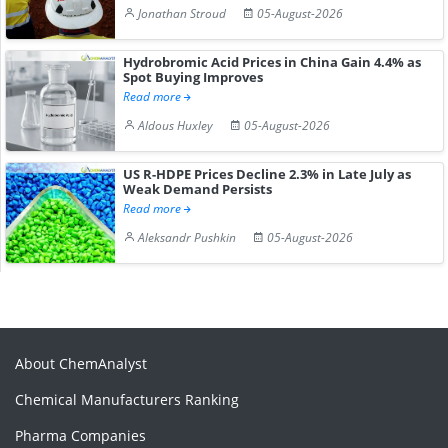
Jonathan Stroud
05-August-2026
Hydrobromic Acid Prices in China Gain 4.4% as
Spot Buying Improves
Read more
Aldous Huxley
05-August-2026
US R-HDPE Prices Decline 2.3% in Late July as
Weak Demand Persists
Read more
Aleksandr Pushkin
05-August-2026
About ChemAnalyst
Chemical Manufacturers Ranking
Pharma Companies