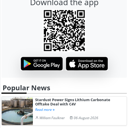
Download the app
Popular News
Stardust Power Signs Lithium Carbonate
Offtake Deal with C4V
Read more
William Faulkner
06-August-2026