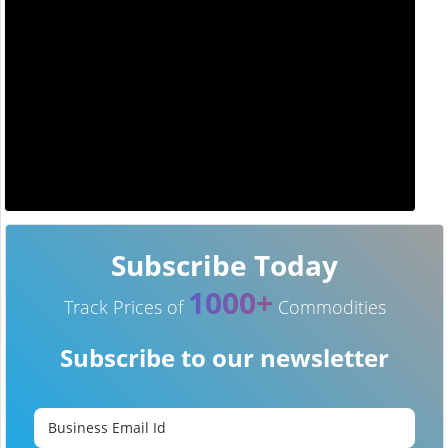
Subscribe Today
1000+
Track Prices of
Commodities
Subscribe to our newsletter