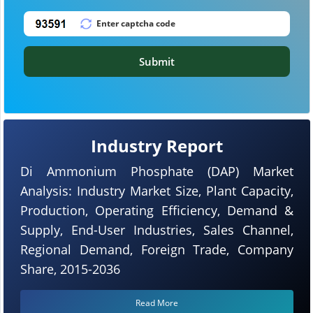
Submit
Industry Report
Di Ammonium Phosphate (DAP) Market
Analysis: Industry Market Size, Plant Capacity,
Production, Operating Efficiency, Demand &
Supply, End-User Industries, Sales Channel,
Regional Demand, Foreign Trade, Company
Share, 2015-2036
Read More