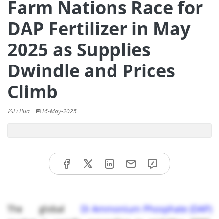
Farm Nations Race for
DAP Fertilizer in May
2025 as Supplies
Dwindle and Prices
Climb
Li Hua
16-May-2025
The global
Di Ammonium Phosphate (DAP)