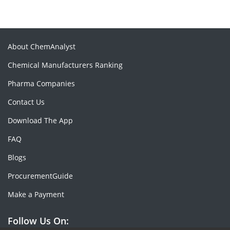
About ChemAnalyst
Chemical Manufacturers Ranking
Pharma Companies
Contact Us
Download The App
FAQ
Blogs
ProcurementGuide
Make a Payment
Follow Us On: