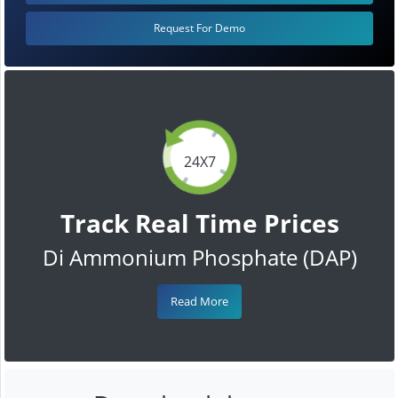
Request For Demo
24X7
Track Real Time Prices
Di Ammonium Phosphate (DAP)
Read More