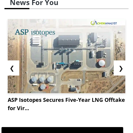
News For You
million tons, a ** decrease from the previous
year.
China&#**;s DAP export presence is among
the lowest in **...
❮
❯
ASP Isotopes Secures Five-Year LNG Offtake
for Vir...