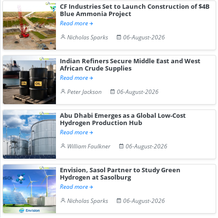
CF Industries Set to Launch Construction of $4B
Blue Ammonia Project
Read more
Nicholas Sparks
06-August-2026
Indian Refiners Secure Middle East and West
African Crude Supplies
Read more
Peter Jackson
06-August-2026
Abu Dhabi Emerges as a Global Low-Cost
Hydrogen Production Hub
Read more
William Faulkner
06-August-2026
Envision, Sasol Partner to Study Green
Hydrogen at Sasolburg
Read more
Nicholas Sparks
06-August-2026