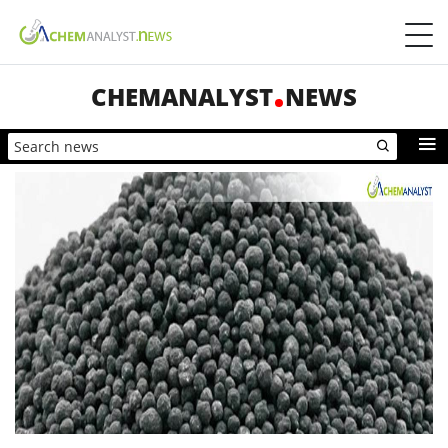
CHEMANALYST
NEWS