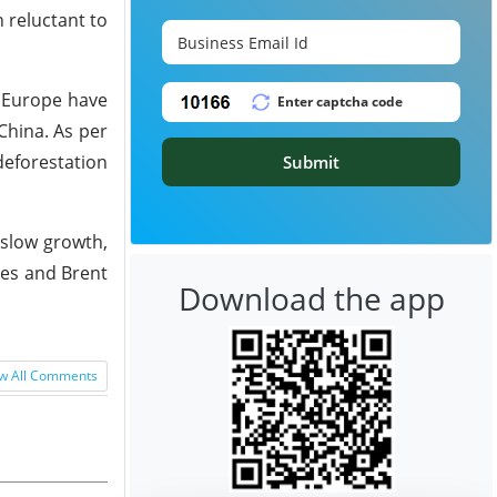
 reluctant to
o Europe have
China. As per
deforestation
Submit
 slow growth,
tes and Brent
Download the app
w All Comments