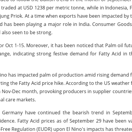
en traded at USD 1238 per metric tonne, while in Indonesia, F
njung Priok. At a time when exports have been impacted by
 has been playing a major role in India. Consumer Goods
 also seen to be strong.
for Oct 1-15. Moreover, it has been noticed that Palm oil fut
ange, indicating strong festive demand for Fatty Acid in 
 Nino has impacted palm oil production amid rising demand
ing the Fatty Acid price hike. According to the US weather 
 in Nov-Dec month, provoking producers in supplier countrie
al care markets.
in Germany have continued the bearish trend in Septemb
ence. Fatty Acid prices as of September 29 have been v
-Free Regulation (EUDR) upon El Nino's impacts has threat