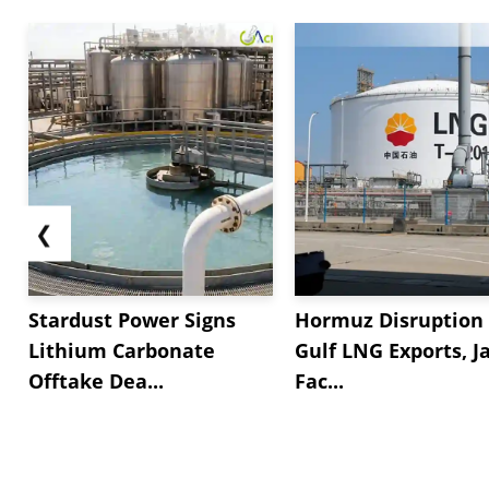
❮
Stardust Power Signs
Hormuz Disruption 
Lithium Carbonate
Gulf LNG Exports, J
Offtake Dea...
Fac...