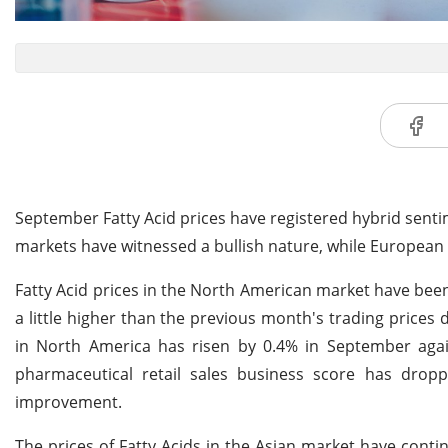
September Fatty Acid prices have registered hybrid senti
markets have witnessed a bullish nature, while European 
Fatty Acid prices in the North American market have be
a little higher than the previous month's trading price
in North America has risen by 0.4% in September again
pharmaceutical retail sales business score has dro
improvement.
The prices of Fatty Acids in the Asian market have conti