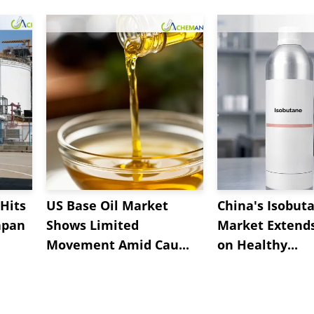
Hits
US Base Oil Market
China's Isobut
apan
Shows Limited
Market Extend
Movement Amid Cau...
on Healthy...