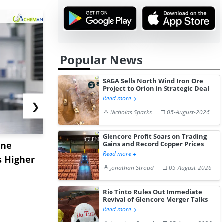
Popular News
SAGA Sells North Wind Iron Ore
Project to Orion in Strategic Deal
Read more
❯
Nicholas Sparks
05-August-2026
Glencore Profit Soars on Trading
ane
China's
USA Ibupro
Gains and Record Copper Prices
Read more
s Higher
Diphenhydramine
Edge Highe
Jonathan Stroud
05-August-2026
Hydrochloride Prices
Desp...
Gain ...
Rio Tinto Rules Out Immediate
Revival of Glencore Merger Talks
Read more