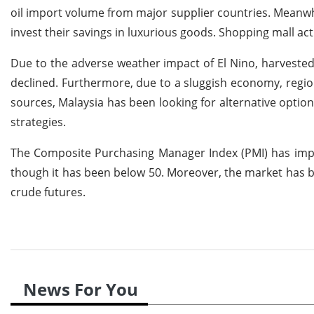
oil import volume from major supplier countries. Meanw
invest their savings in luxurious goods. Shopping mall ac
Due to the adverse weather impact of El Nino, harveste
declined. Furthermore, due to a sluggish economy, regio
sources, Malaysia has been looking for alternative optio
strategies.
The Composite Purchasing Manager Index (PMI) has impro
though it has been below 50. Moreover, the market has b
crude futures.
News For You