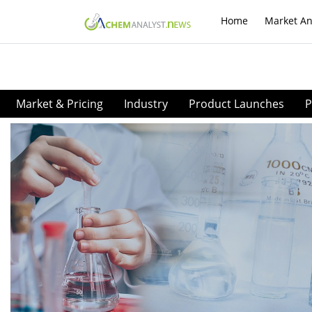
Home
Market An
Market & Pricing
Industry
Product Launches
P