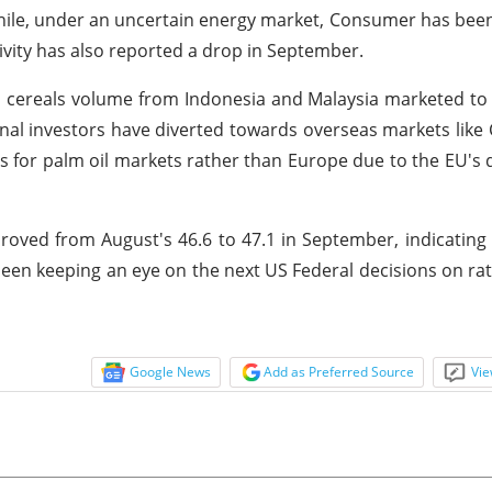
hile, under an uncertain energy market, Consumer has been
tivity has also reported a drop in September.
d cereals volume from Indonesia and Malaysia marketed t
nal investors have diverted towards overseas markets like 
ns for palm oil markets rather than Europe due to the EU's 
ved from August's 46.6 to 47.1 in September, indicating
een keeping an eye on the next US Federal decisions on ra
Google News
Add as Preferred Source
Vie