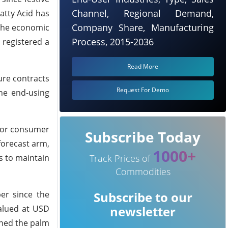
Channel, Regional Demand,
atty Acid has
Company Share, Manufacturing
 the economic
Process, 2015-2036
 registered a
Read More
ure contracts
Request For Demo
the end-using
 for consumer
Subscribe Today
forecast arm,
1000+
s to maintain
Track Prices of
Commodities
er since the
Subscribe to our
alued at USD
newsletter
ened the palm