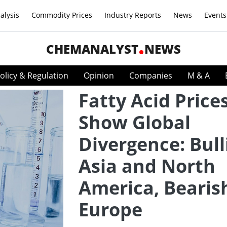
alysis
Commodity Prices
Industry Reports
News
Events
CHEMANALYST
NEWS
olicy & Regulation
Opinion
Companies
M & A
Fatty Acid Price
Show Global
Divergence: Bull
Asia and North
America, Bearis
Europe