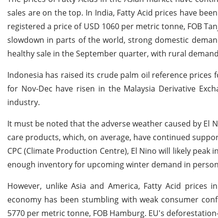
sales are on the top. In India, Fatty Acid prices have be
registered a price of USD 1060 per metric tonne, FOB Ta
slowdown in parts of the world, strong domestic demand
healthy sale in the September quarter, with rural demand
Indonesia has raised its crude palm oil reference prices 
for Nov-Dec have risen in the Malaysia Derivative Exch
industry.
It must be noted that the adverse weather caused by El
care products, which, on average, have continued support
CPC (Climate Production Centre), El Nino will likely peak
enough inventory for upcoming winter demand in person
However, unlike Asia and America, Fatty Acid prices 
economy has been stumbling with weak consumer confid
5770 per metric tonne, FOB Hamburg. EU's deforestation