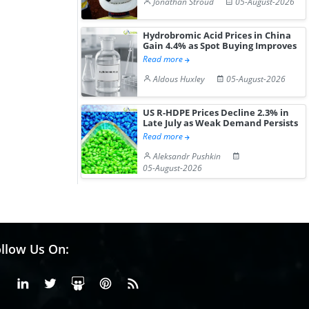
Jonathan Stroud
05-August-2026
Hydrobromic Acid Prices in China
Gain 4.4% as Spot Buying Improves
Read more
Aldous Huxley
05-August-2026
US R-HDPE Prices Decline 2.3% in
Late July as Weak Demand Persists
Read more
Aleksandr Pushkin
05-August-2026
llow Us On:
Facebook
Linkedin
X or Twiter
SlideShare
Pinterest
RSS Fedd