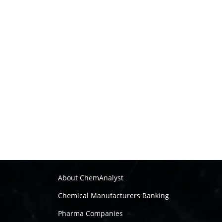
About ChemAnalyst
Chemical Manufacturers Ranking
Pharma Companies