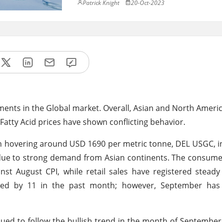
Patrick Knight
20-Oct-2023
ments in the Global market. Overall, Asian and North Americ
Fatty Acid prices have shown conflicting behavior.
en hovering around USD 1690 per metric tonne, DEL USGC, 
s due to strong demand from Asian continents. The consume
st August CPI, while retail sales have registered stead
pped by 11 in the past month; however, September has 
nued to follow the bullish trend in the month of September 