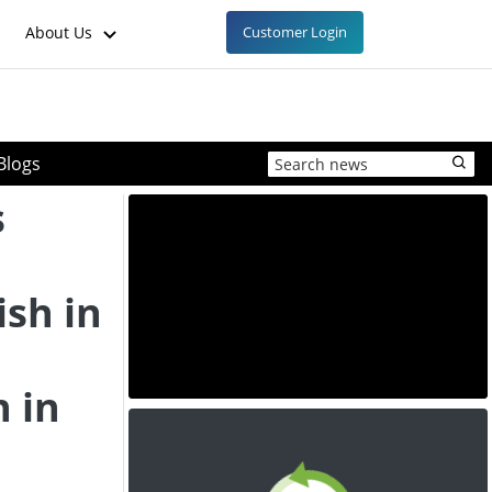
About Us
Customer Login
Blogs
s
ish in
h in