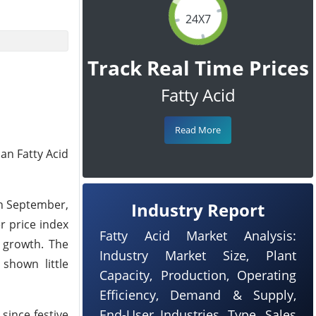
24X7
Track Real Time Prices
Fatty Acid
Read More
an Fatty Acid
in September,
Industry Report
r price index
Fatty Acid Market Analysis:
y growth. The
Industry Market Size, Plant
shown little
Capacity, Production, Operating
Efficiency, Demand & Supply,
End-User Industries, Type, Sales
since festive