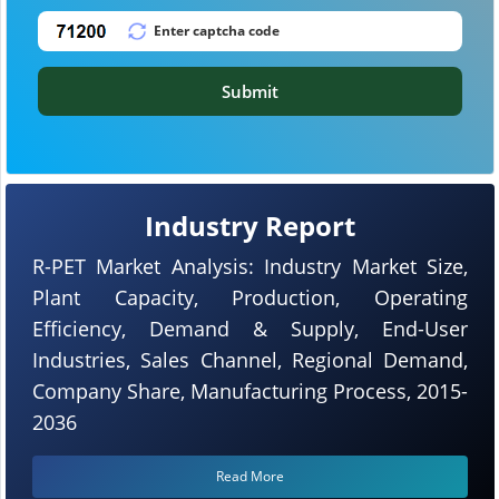
Submit
Industry Report
R-PET Market Analysis: Industry Market Size,
Plant Capacity, Production, Operating
Efficiency, Demand & Supply, End-User
Industries, Sales Channel, Regional Demand,
Company Share, Manufacturing Process, 2015-
2036
Read More