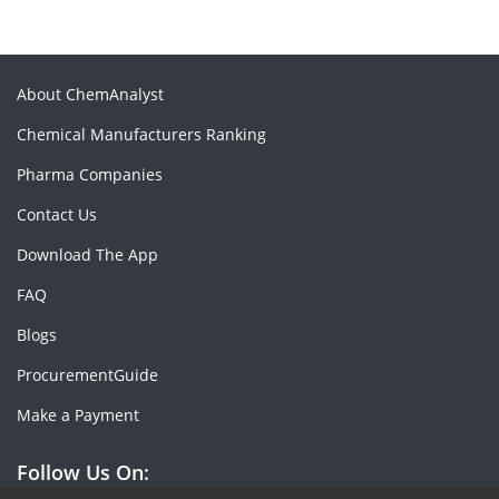
About ChemAnalyst
Chemical Manufacturers Ranking
Pharma Companies
Contact Us
Download The App
FAQ
Blogs
ProcurementGuide
Make a Payment
Follow Us On: