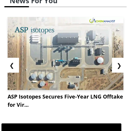
News For You
❮
❯
ASP Isotopes Secures Five-Year LNG Offtake
for Vir...