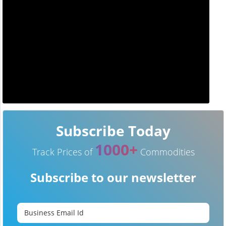
Subscribe Today
1000+
Track Prices of
Commodities
Subscribe to our newsletter