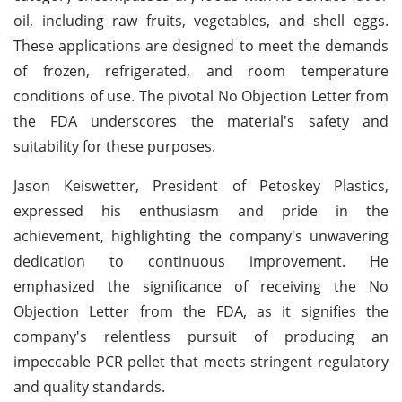
oil, including raw fruits, vegetables, and shell eggs.
These applications are designed to meet the demands
of frozen, refrigerated, and room temperature
conditions of use. The pivotal No Objection Letter from
the FDA underscores the material's safety and
suitability for these purposes.
Jason Keiswetter, President of Petoskey Plastics,
expressed his enthusiasm and pride in the
achievement, highlighting the company's unwavering
dedication to continuous improvement. He
emphasized the significance of receiving the No
Objection Letter from the FDA, as it signifies the
company's relentless pursuit of producing an
impeccable PCR pellet that meets stringent regulatory
and quality standards.