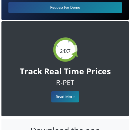
Request For Demo
24X7
Track Real Time Prices
R-PET
Read More