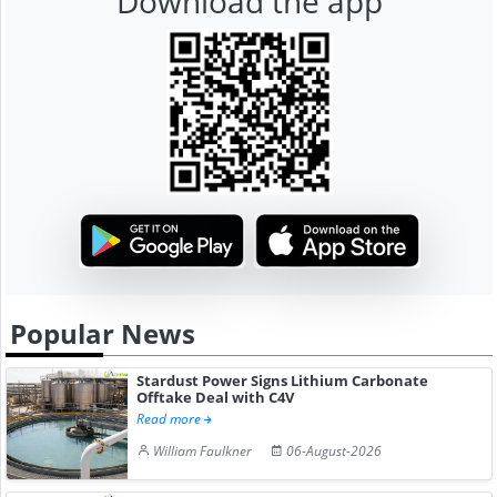
Download the app
Popular News
Stardust Power Signs Lithium Carbonate
Offtake Deal with C4V
Read more
William Faulkner
06-August-2026