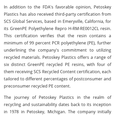
In addition to the FDA's favorable opinion, Petoskey
Plastics has also received third-party certification from
SCS Global Services, based in Emeryville, California, for
its GreenPE Polyethylene Repro H-RM-RE0012CL resin.
This certification verifies that the resin contains a
minimum of 99 percent PCR polyethylene (PE), further
underlining the company's commitment to utilizing
recycled materials. Petoskey Plastics offers a range of
six distinct GreenPE recycled PE resins, with four of
them receiving SCS Recycled Content certification, each
tailored to different percentages of postconsumer and
preconsumer recycled PE content.
The journey of Petoskey Plastics in the realm of
recycling and sustainability dates back to its inception
in 1978 in Petoskey, Michigan. The company initially