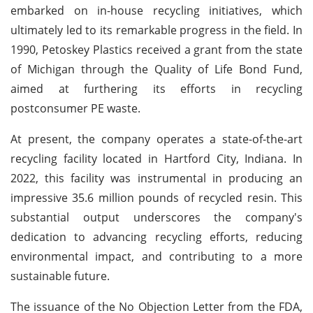
embarked on in-house recycling initiatives, which
ultimately led to its remarkable progress in the field. In
1990, Petoskey Plastics received a grant from the state
of Michigan through the Quality of Life Bond Fund,
aimed at furthering its efforts in recycling
postconsumer PE waste.
At present, the company operates a state-of-the-art
recycling facility located in Hartford City, Indiana. In
2022, this facility was instrumental in producing an
impressive 35.6 million pounds of recycled resin. This
substantial output underscores the company's
dedication to advancing recycling efforts, reducing
environmental impact, and contributing to a more
sustainable future.
The issuance of the No Objection Letter from the FDA,