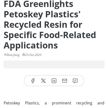
FDA Greenlights
Petoskey Plastics'
Recycled Resin for
Specific Food-Related
Applications
Nina Jiang
25-Oct-2023
Petoskey Plastics, a prominent recycling and