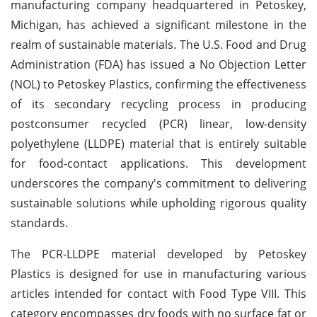
manufacturing company headquartered in Petoskey,
Michigan, has achieved a significant milestone in the
realm of sustainable materials. The U.S. Food and Drug
Administration (FDA) has issued a No Objection Letter
(NOL) to Petoskey Plastics, confirming the effectiveness
of its secondary recycling process in producing
postconsumer recycled (PCR) linear, low-density
polyethylene (LLDPE) material that is entirely suitable
for food-contact applications. This development
underscores the company's commitment to delivering
sustainable solutions while upholding rigorous quality
standards.
The PCR-LLDPE material developed by Petoskey
Plastics is designed for use in manufacturing various
articles intended for contact with Food Type VIII. This
category encompasses dry foods with no surface fat or