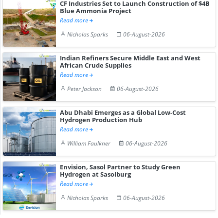
CF Industries Set to Launch Construction of $4B
Blue Ammonia Project
Read more
Nicholas Sparks
06-August-2026
Indian Refiners Secure Middle East and West
African Crude Supplies
Read more
Peter Jackson
06-August-2026
Abu Dhabi Emerges as a Global Low-Cost
Hydrogen Production Hub
Read more
William Faulkner
06-August-2026
Envision, Sasol Partner to Study Green
Hydrogen at Sasolburg
Read more
Nicholas Sparks
06-August-2026