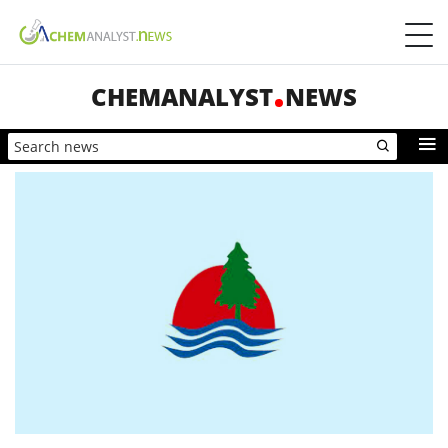
CHEMANALYST
NEWS