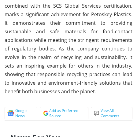
combined with the SCS Global Services certification,
marks a significant achievement for Petoskey Plastics.
It demonstrates their commitment to providing
sustainable and safe materials for food-contact
applications while meeting the stringent requirements
of regulatory bodies. As the company continues to
evolve in the realm of recycling and sustainability, it
sets an inspiring example for others in the industry,
showing that responsible recycling practices can lead
to innovative and environment-friendly solutions that
benefit both businesses and the planet.
Google
Add as Preferred
View All
News
Source
Comments