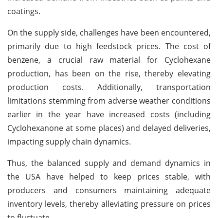
coatings.
On the supply side, challenges have been encountered,
primarily due to high feedstock prices. The cost of
benzene, a crucial raw material for Cyclohexane
production, has been on the rise, thereby elevating
production costs. Additionally, transportation
limitations stemming from adverse weather conditions
earlier in the year have increased costs (including
Cyclohexanone at some places) and delayed deliveries,
impacting supply chain dynamics.
Thus, the balanced supply and demand dynamics in
the USA have helped to keep prices stable, with
producers and consumers maintaining adequate
inventory levels, thereby alleviating pressure on prices
to fluctuate.