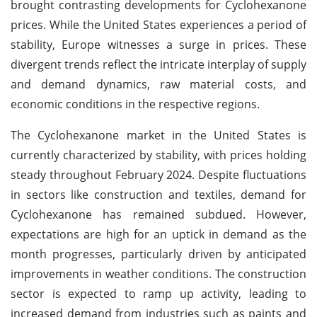
brought contrasting developments for Cyclohexanone
prices. While the United States experiences a period of
stability, Europe witnesses a surge in prices. These
divergent trends reflect the intricate interplay of supply
and demand dynamics, raw material costs, and
economic conditions in the respective regions.
The Cyclohexanone market in the United States is
currently characterized by stability, with prices holding
steady throughout February 2024. Despite fluctuations
in sectors like construction and textiles, demand for
Cyclohexanone has remained subdued. However,
expectations are high for an uptick in demand as the
month progresses, particularly driven by anticipated
improvements in weather conditions. The construction
sector is expected to ramp up activity, leading to
increased demand from industries such as paints and