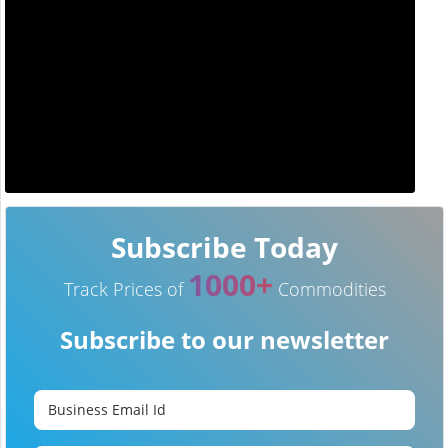
Subscribe Today
1000+
Track Prices of
Commodities
Subscribe to our newsletter