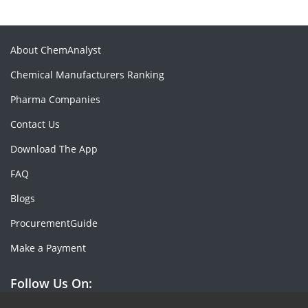
About ChemAnalyst
Chemical Manufacturers Ranking
Pharma Companies
Contact Us
Download The App
FAQ
Blogs
ProcurementGuide
Make a Payment
Follow Us On: