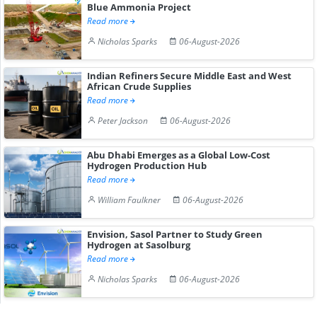
Blue Ammonia Project
Read more
Nicholas Sparks
06-August-2026
Indian Refiners Secure Middle East and West
African Crude Supplies
Read more
Peter Jackson
06-August-2026
Abu Dhabi Emerges as a Global Low-Cost
Hydrogen Production Hub
Read more
William Faulkner
06-August-2026
Envision, Sasol Partner to Study Green
Hydrogen at Sasolburg
Read more
Nicholas Sparks
06-August-2026