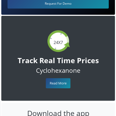
Request For Demo
24X7
Track Real Time Prices
Cyclohexanone
Read More
Download the app