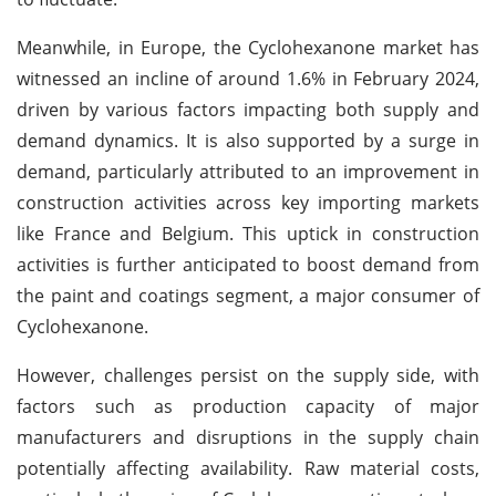
Meanwhile, in Europe, the Cyclohexanone market has
witnessed an incline of around 1.6% in February 2024,
driven by various factors impacting both supply and
demand dynamics. It is also supported by a surge in
demand, particularly attributed to an improvement in
construction activities across key importing markets
like France and Belgium. This uptick in construction
activities is further anticipated to boost demand from
the paint and coatings segment, a major consumer of
Cyclohexanone.
However, challenges persist on the supply side, with
factors such as production capacity of major
manufacturers and disruptions in the supply chain
potentially affecting availability. Raw material costs,