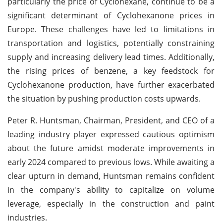
particularly the price of Cyclohexane, continue to be a
significant determinant of Cyclohexanone prices in
Europe. These challenges have led to limitations in
transportation and logistics, potentially constraining
supply and increasing delivery lead times. Additionally,
the rising prices of benzene, a key feedstock for
Cyclohexanone production, have further exacerbated
the situation by pushing production costs upwards.
Peter R. Huntsman, Chairman, President, and CEO of a
leading industry player expressed cautious optimism
about the future amidst moderate improvements in
early 2024 compared to previous lows. While awaiting a
clear upturn in demand, Huntsman remains confident
in the company's ability to capitalize on volume
leverage, especially in the construction and paint
industries.