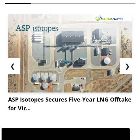
❮
❯
ASP Isotopes Secures Five-Year LNG Offtake
for Vir...