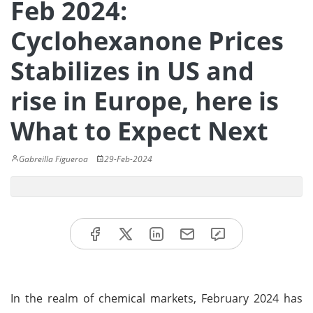
Feb 2024:
Cyclohexanone Prices
Stabilizes in US and
rise in Europe, here is
What to Expect Next
Gabreilla Figueroa
29-Feb-2024
In the realm of chemical markets, February 2024 has