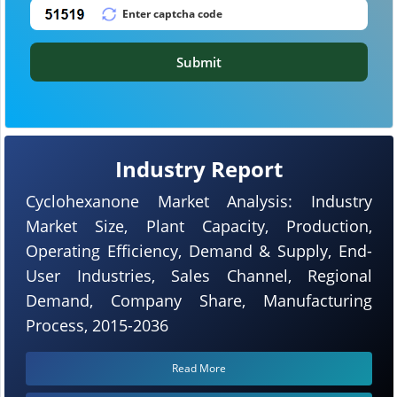
Submit
Industry Report
Cyclohexanone Market Analysis: Industry
Market Size, Plant Capacity, Production,
Operating Efficiency, Demand & Supply, End-
User Industries, Sales Channel, Regional
Demand, Company Share, Manufacturing
Process, 2015-2036
Read More