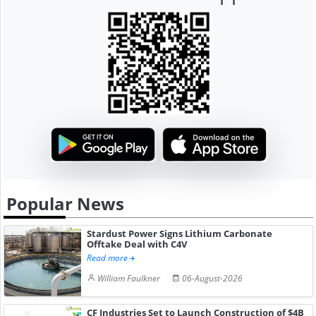
Popular News
Stardust Power Signs Lithium Carbonate
Offtake Deal with C4V
Read more
William Faulkner
06-August-2026
CF Industries Set to Launch Construction of $4B