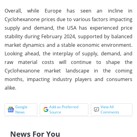
Overall, while Europe has seen an incline in
Cyclohexanone prices due to various factors impacting
supply and demand, the USA has experienced price
stability during February 2024, supported by balanced
market dynamics and a stable economic environment.
Looking ahead, the interplay of supply, demand, and
raw material costs will continue to shape the
Cyclohexanone market landscape in the coming
months, impacting industry players and consumers
alike.
Google
Add as Preferred
View All
News
Source
Comments
News For You