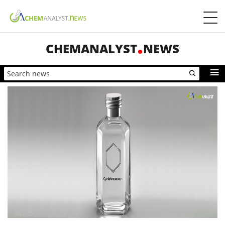
CHEMANALYST
NEWS