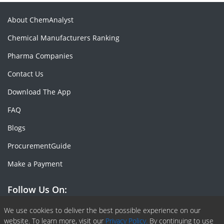
About ChemAnalyst
Chemical Manufacturers Ranking
Pharma Companies
Contact Us
Download The App
FAQ
Blogs
ProcurementGuide
Make a Payment
Follow Us On:
Facebook
Linkedin
X or Twiter
SlideShare
Pinterest
RSS Fedd
We use cookies to deliver the best possible experience on our
website. To learn more, visit our
Privacy Policy.
By continuing to use