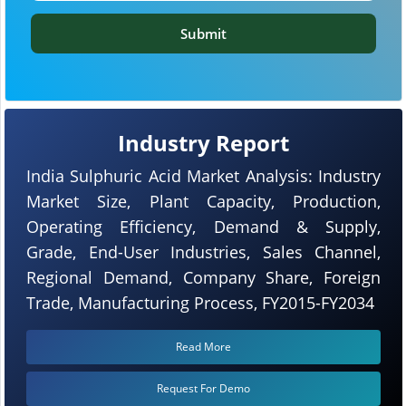
Submit
Industry Report
India Sulphuric Acid Market Analysis: Industry
Market Size, Plant Capacity, Production,
Operating Efficiency, Demand & Supply,
Grade, End-User Industries, Sales Channel,
Regional Demand, Company Share, Foreign
Trade, Manufacturing Process, FY2015-FY2034
Read More
Request For Demo