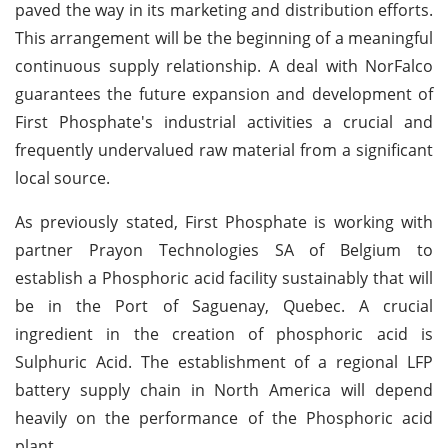
paved the way in its marketing and distribution efforts.
This arrangement will be the beginning of a meaningful
continuous supply relationship. A deal with NorFalco
guarantees the future expansion and development of
First Phosphate's industrial activities a crucial and
frequently undervalued raw material from a significant
local source.
As previously stated, First Phosphate is working with
partner Prayon Technologies SA of Belgium to
establish a Phosphoric acid facility sustainably that will
be in the Port of Saguenay, Quebec. A crucial
ingredient in the creation of phosphoric acid is
Sulphuric Acid. The establishment of a regional LFP
battery supply chain in North America will depend
heavily on the performance of the Phosphoric acid
plant.