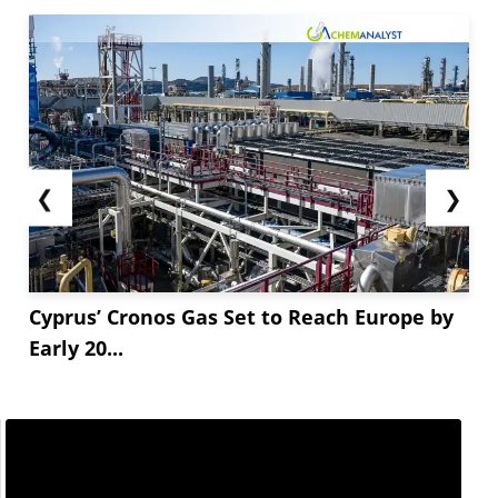
❮
❯
Cyprus’ Cronos Gas Set to Reach Europe by
Early 20...