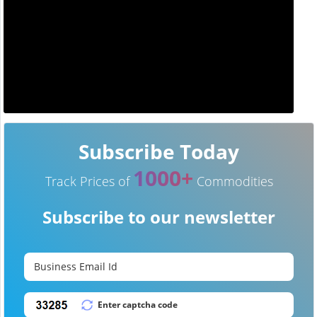
Subscribe Today
1000+
Track Prices of
Commodities
Subscribe to our newsletter