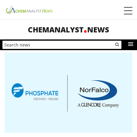
CHEMANALYST
NEWS