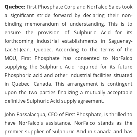
Quebec:
First Phosphate Corp and NorFalco Sales took
a significant stride forward by declaring their non-
binding memorandum of understanding. This is to
ensure the provision of Sulphuric Acid for its
forthcoming industrial establishments in Saguenay-
Lac-St-Jean, Quebec. According to the terms of the
MOU, First Phosphate has consented to NorFalco
supplying the Sulphuric Acid required for its future
Phosphoric acid and other industrial facilities situated
in Quebec, Canada. This arrangement is contingent
upon the two parties finalizing a mutually acceptable
definitive Sulphuric Acid supply agreement.
John Passalacqua, CEO of First Phosphate, is thrilled to
have NorFalco's assistance. NorFalco stands as the
premier supplier of Sulphuric Acid in Canada and has