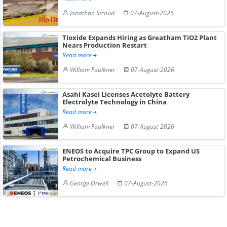
Jonathan Stroud
07-August-2026
Tioxide Expands Hiring as Greatham TiO2 Plant
Nears Production Restart
Read more
William Faulkner
07-August-2026
Asahi Kasei Licenses Acetolyte Battery
Electrolyte Technology in China
Read more
William Faulkner
07-August-2026
ENEOS to Acquire TPC Group to Expand US
Petrochemical Business
Read more
George Orwell
07-August-2026