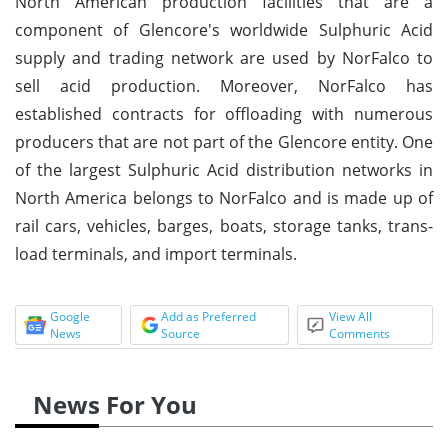
North American production facilities that are a
component of Glencore's worldwide Sulphuric Acid
supply and trading network are used by NorFalco to
sell acid production. Moreover, NorFalco has
established contracts for offloading with numerous
producers that are not part of the Glencore entity. One
of the largest Sulphuric Acid distribution networks in
North America belongs to NorFalco and is made up of
rail cars, vehicles, barges, boats, storage tanks, trans-
load terminals, and import terminals.
Google
Add as Preferred
View All
News
Source
Comments
News For You