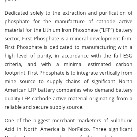
Dedicated solely to the extraction and purification of
phosphate for the manufacture of cathode active
material for the Lithium Iron Phosphate ("LFP") battery
sector, First Phosphate is a mineral development firm.
First Phosphate is dedicated to manufacturing with a
high level of purity, in accordance with the full ESG
criteria, and with a minimal estimated carbon
footprint. First Phosphate is to integrate vertically from
mine source to supply chains of significant North
American LFP battery companies who demand battery
quality LFP cathode active material originating from a
reliable and secure supply source.
One of the biggest merchant marketers of Sulphuric
Acid in North America is NorFalco. Three significant