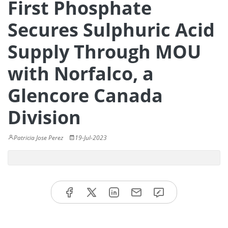
First Phosphate
Secures Sulphuric Acid
Supply Through MOU
with Norfalco, a
Glencore Canada
Division
Patricia Jose Perez
19-Jul-2023