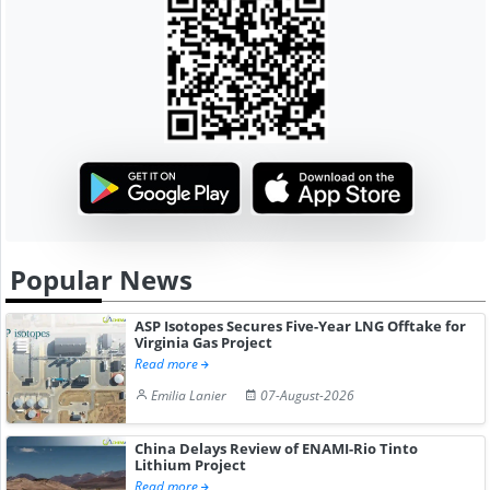
Popular News
ASP Isotopes Secures Five-Year LNG Offtake for
Virginia Gas Project
Read more
Emilia Lanier
07-August-2026
China Delays Review of ENAMI-Rio Tinto
Lithium Project
Read more