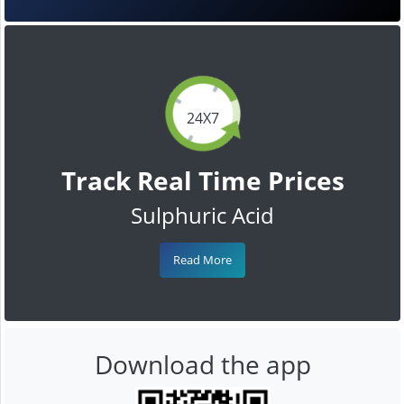
24X7
Track Real Time Prices
Sulphuric Acid
Read More
Download the app