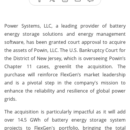
Power Systems, LLC, a leading provider of battery
energy storage solutions and energy management
software, has been granted court approval to acquire
the assets of Powin, LLC. The U.S. Bankruptcy Court for
the District of New Jersey, which is overseeing Powin’s
Chapter 11 cases, greenlit the acquisition. The
purchase will reinforce FlexGen’s market leadership
and is a pivotal step in the company's mission to
enhance the reliability and resilience of global power
grids.
The acquisition is particularly impactful as it will add
over 14.5 GWh of battery energy storage system
projects to FlexGen's portfolio, bringing the total