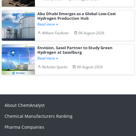
Abu Dhabi Emerges as a Global Low-Cost
Hydrogen Production Hub
Read more
William Faulkner
06-August-2026
Envision, Sasol Partner to Study Green
Hydrogen at Sasolburg
Read more
Nicholas Sparks
06-August-2026
About ChemAnalyst
Chemical Manufacturers Ranking
Pharma Companies