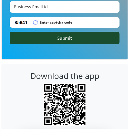
Submit
Download the app