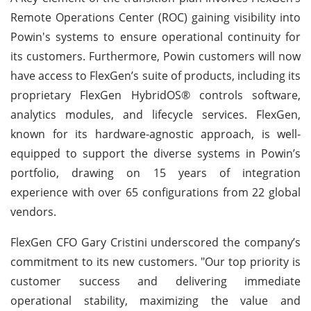
Remote Operations Center (ROC) gaining visibility into
Powin's systems to ensure operational continuity for
its customers. Furthermore, Powin customers will now
have access to FlexGen’s suite of products, including its
proprietary FlexGen HybridOS® controls software,
analytics modules, and lifecycle services. FlexGen,
known for its hardware-agnostic approach, is well-
equipped to support the diverse systems in Powin’s
portfolio, drawing on 15 years of integration
experience with over 65 configurations from 22 global
vendors.
FlexGen CFO Gary Cristini underscored the company’s
commitment to its new customers. "Our top priority is
customer success and delivering immediate
operational stability, maximizing the value and