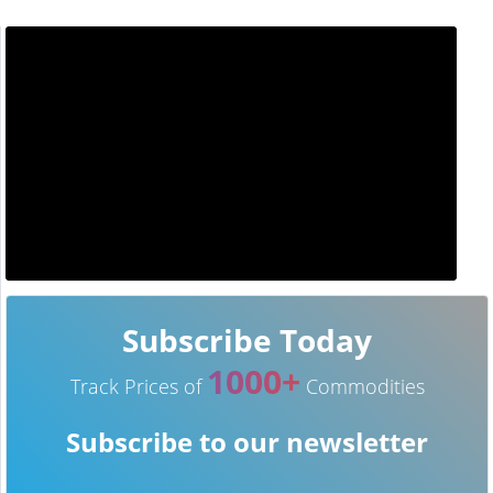
Subscribe Today
1000+
Track Prices of
Commodities
Subscribe to our newsletter