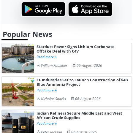
Popular News
Stardust Power Signs Lithium Carbonate
Offtake Deal with C4V
Read more
William Faulkner
06-August-2026
CF Industries Set to Launch Construction of $4B
Blue Ammonia Project
Read more
Nicholas Sparks
06-August-2026
Indian Refiners Secure Middle East and West
African Crude Supplies
Read more
Peter Jackson
06-August-2026