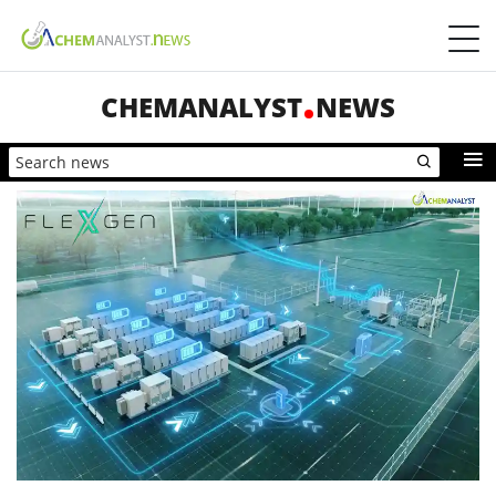
CHEMANALYST
NEWS