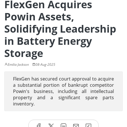
FlexGen Acquires
Powin Assets,
Solidifying Leadership
in Battery Energy
Storage
Emilia Jackson
08-Aug-2025
FlexGen has secured court approval to acquire
a substantial portion of bankrupt competitor
Powin's business, including all intellectual
property and a significant spare parts
inventory.