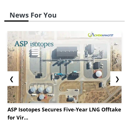
News For You
❮
❯
ASP Isotopes Secures Five-Year LNG Offtake
for Vir...