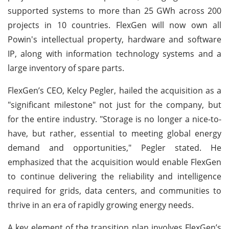
supported systems to more than 25 GWh across 200
projects in 10 countries. FlexGen will now own all
Powin's intellectual property, hardware and software
IP, along with information technology systems and a
large inventory of spare parts.
FlexGen’s CEO, Kelcy Pegler, hailed the acquisition as a
"significant milestone" not just for the company, but
for the entire industry. "Storage is no longer a nice-to-
have, but rather, essential to meeting global energy
demand and opportunities," Pegler stated. He
emphasized that the acquisition would enable FlexGen
to continue delivering the reliability and intelligence
required for grids, data centers, and communities to
thrive in an era of rapidly growing energy needs.
A key element of the transition plan involves FlexGen’s