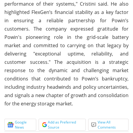
performance of their systems," Cristini said. He also
highlighted FlexGen’s financial stability as a key factor
in ensuring a reliable partnership for Powin’s
customers. The company expressed gratitude for
Powin's pioneering role in the grid-scale battery
market and committed to carrying on that legacy by
delivering "exceptional uptime, reliability, and
customer success." The acquisition is a strategic
response to the dynamic and challenging market
conditions that contributed to Powin’s bankruptcy,
including industry headwinds and policy uncertainties,
and signals a new chapter of growth and consolidation
for the energy storage market.
Google
Add as Preferred
View All
News
Source
Comments