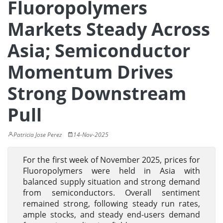
Fluoropolymers
Markets Steady Across
Asia; Semiconductor
Momentum Drives
Strong Downstream
Pull
Patricia Jose Perez
14-Nov-2025
For the first week of November 2025, prices for
Fluoropolymers were held in Asia with
balanced supply situation and strong demand
from semiconductors. Overall sentiment
remained strong, following steady run rates,
ample stocks, and steady end-users demand