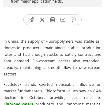
from major application fields.
In China, the supply of Fluoropolymers was stable as
domestic producers maintained stable production
rates and had enough stocks to satisfy contract and
spot demand. Downstream orders also extended
steadily, maintaining a smooth flow to downstream
sectors.
Feedstock trends exerted noticeable influence on
market fundamentals. Chloroform values saw an 8.4%
decline in October, providing cost relief to
Fluoropolymers
producers and improving margins.