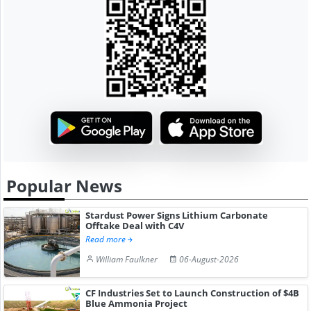
Popular News
Stardust Power Signs Lithium Carbonate
Offtake Deal with C4V
Read more
William Faulkner
06-August-2026
CF Industries Set to Launch Construction of $4B
Blue Ammonia Project