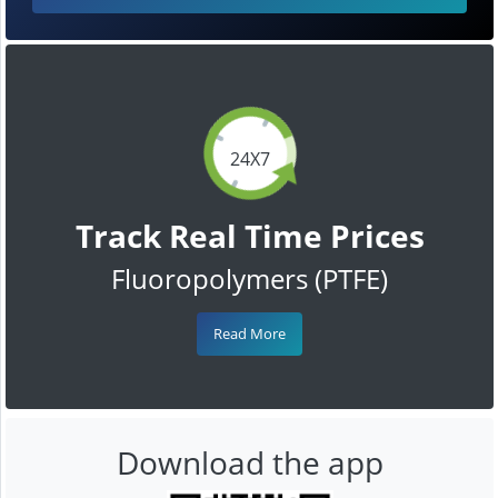
24X7
Track Real Time Prices
Fluoropolymers (PTFE)
Read More
Download the app