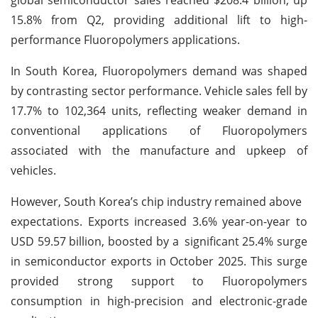
15.8% from Q2, providing additional lift to high-
performance Fluoropolymers applications.
In South Korea, Fluoropolymers demand was shaped
by contrasting sector performance. Vehicle sales fell by
17.7% to 102,364 units, reflecting weaker demand in
conventional applications of Fluoropolymers
associated with the manufacture and upkeep of
vehicles.
However, South Korea’s chip industry remained above
expectations. Exports increased 3.6% year-on-year to
USD 59.57 billion, boosted by a significant 25.4% surge
in semiconductor exports in October 2025. This surge
provided strong support to Fluoropolymers
consumption in high-precision and electronic-grade