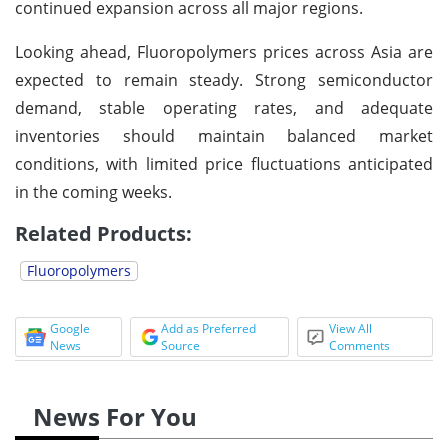
continued expansion across all major regions.
Looking ahead, Fluoropolymers prices across Asia are
expected to remain steady. Strong semiconductor
demand, stable operating rates, and adequate
inventories should maintain balanced market
conditions, with limited price fluctuations anticipated
in the coming weeks.
Related Products:
Fluoropolymers
Google
Add as Preferred
View All
News
Source
Comments
News For You