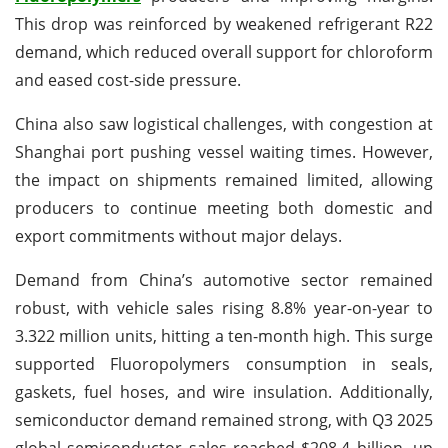
This drop was reinforced by weakened refrigerant R22
demand, which reduced overall support for chloroform
and eased cost-side pressure.
China also saw logistical challenges, with congestion at
Shanghai port pushing vessel waiting times. However,
the impact on shipments remained limited, allowing
producers to continue meeting both domestic and
export commitments without major delays.
Demand from China’s automotive sector remained
robust, with vehicle sales rising 8.8% year-on-year to
3.322 million units, hitting a ten-month high. This surge
supported Fluoropolymers consumption in seals,
gaskets, fuel hoses, and wire insulation. Additionally,
semiconductor demand remained strong, with Q3 2025
global semiconductor sales reached $208.4 billion, up