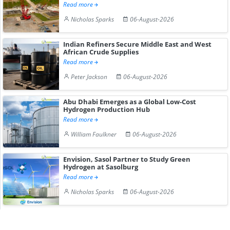
Read more
Nicholas Sparks
06-August-2026
Indian Refiners Secure Middle East and West
African Crude Supplies
Read more
Peter Jackson
06-August-2026
Abu Dhabi Emerges as a Global Low-Cost
Hydrogen Production Hub
Read more
William Faulkner
06-August-2026
Envision, Sasol Partner to Study Green
Hydrogen at Sasolburg
Read more
Nicholas Sparks
06-August-2026