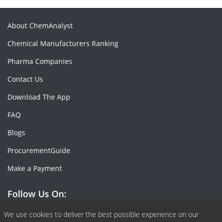
About ChemAnalyst
Chemical Manufacturers Ranking
Pharma Companies
Contact Us
Download The App
FAQ
Blogs
ProcurementGuide
Make a Payment
Follow Us On:
Facebook
Linkedin
X or Twiter
SlideShare
Pinterest
RSS Fedd
We use cookies to deliver the best possible experience on our