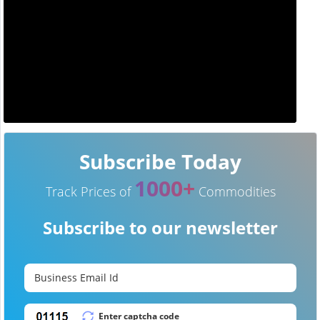
Subscribe Today
1000+
Track Prices of
Commodities
Subscribe to our newsletter