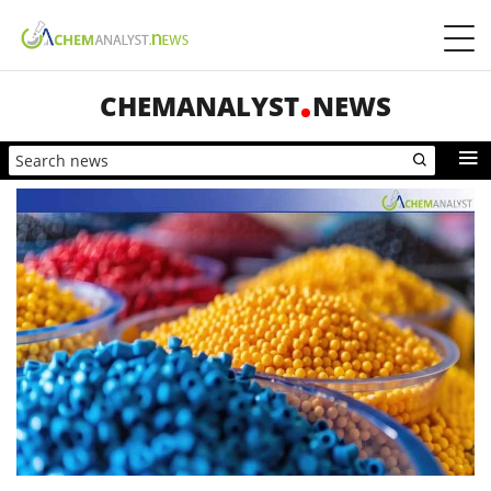
CHEMANALYST
NEWS