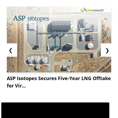
❮
❯
ASP Isotopes Secures Five-Year LNG Offtake
for Vir...