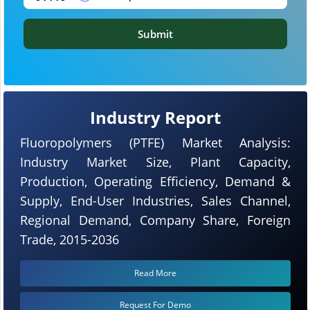
Submit
Industry Report
Fluoropolymers (PTFE) Market Analysis:
Industry Market Size, Plant Capacity,
Production, Operating Efficiency, Demand &
Supply, End-User Industries, Sales Channel,
Regional Demand, Company Share, Foreign
Trade, 2015-2036
Read More
Request For Demo