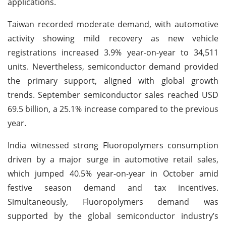
applications.
Taiwan recorded moderate demand, with automotive
activity showing mild recovery as new vehicle
registrations increased 3.9% year-on-year to 34,511
units. Nevertheless, semiconductor demand provided
the primary support, aligned with global growth
trends. September semiconductor sales reached USD
69.5 billion, a 25.1% increase compared to the previous
year.
India witnessed strong Fluoropolymers consumption
driven by a major surge in automotive retail sales,
which jumped 40.5% year-on-year in October amid
festive season demand and tax incentives.
Simultaneously, Fluoropolymers demand was
supported by the global semiconductor industry’s