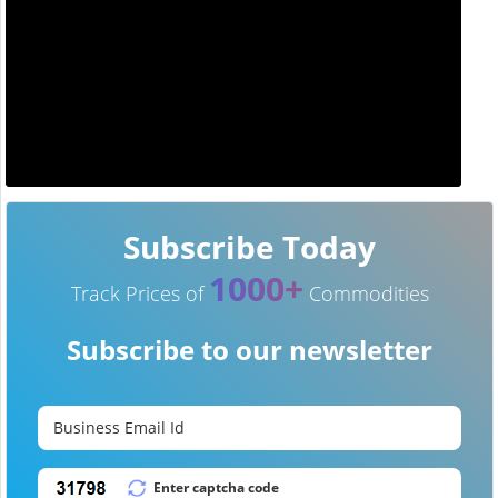
Subscribe Today
1000+
Track Prices of
Commodities
Subscribe to our newsletter