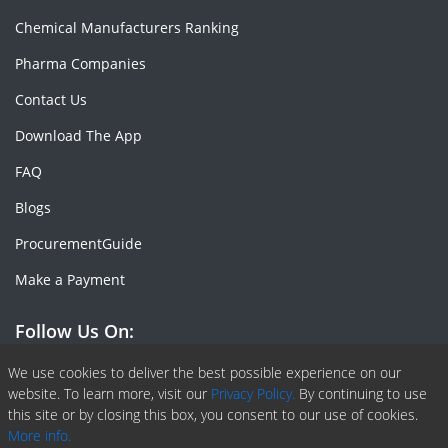
Chemical Manufacturers Ranking
Pharma Companies
Contact Us
Download The App
FAQ
Blogs
ProcurementGuide
Make a Payment
Follow Us On:
Facebook
Linkedin
X or Twiter
SlideShare
Pinterest
RSS Fedd
We use cookies to deliver the best possible experience on our
website. To learn more, visit our
Privacy Policy.
By continuing to use
this site or by closing this box, you consent to our use of cookies.
More info.