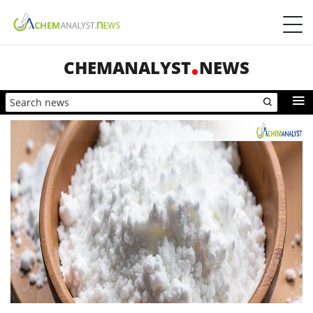
CHEMANALYST
NEWS