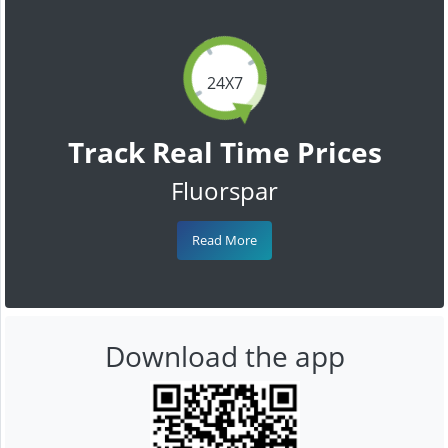
24X7
Track Real Time Prices
Fluorspar
Read More
Download the app