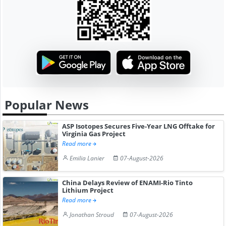
Popular News
ASP Isotopes Secures Five-Year LNG Offtake for
Virginia Gas Project
Read more
Emilia Lanier
07-August-2026
China Delays Review of ENAMI-Rio Tinto
Lithium Project
Read more
Jonathan Stroud
07-August-2026