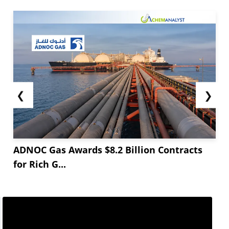
sector with heavy dependence on refrigerants
and other end-users is now heading into their
peak season, causing more production and
increased demand.
Supply-wise, fluorspar supply is still...
❮
❯
ADNOC Gas Awards $8.2 Billion Contracts
for Rich G...