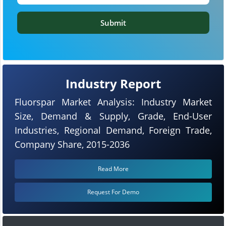
Submit
Industry Report
Fluorspar Market Analysis: Industry Market
Size, Demand & Supply, Grade, End-User
Industries, Regional Demand, Foreign Trade,
Company Share, 2015-2036
Read More
Request For Demo