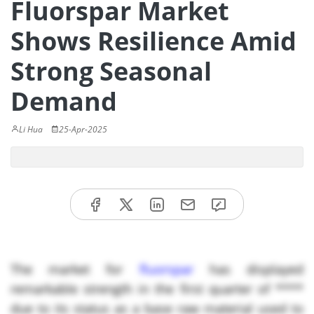
Fluorspar Market
Shows Resilience Amid
Strong Seasonal
Demand
Li Hua
25-Apr-2025
The market for
fluorspar
has displayed
remarkable strength in the first quarter of ****
due to its status as a base raw material used to