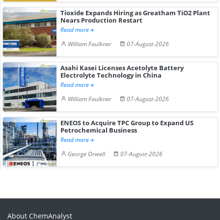
Tioxide Expands Hiring as Greatham TiO2 Plant
Nears Production Restart
Read more
William Faulkner
07-August-2026
Asahi Kasei Licenses Acetolyte Battery
Electrolyte Technology in China
Read more
William Faulkner
07-August-2026
ENEOS to Acquire TPC Group to Expand US
Petrochemical Business
Read more
George Orwell
07-August-2026
About ChemAnalyst