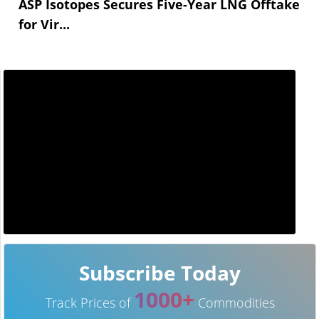
ASP Isotopes Secures Five-Year LNG Offtake
for Vir...
Subscribe Today
1000+
Track Prices of
Commodities