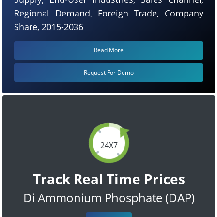
Regional Demand, Foreign Trade, Company
Share, 2015-2036
Read More
Request For Demo
24X7
Track Real Time Prices
Di Ammonium Phosphate (DAP)