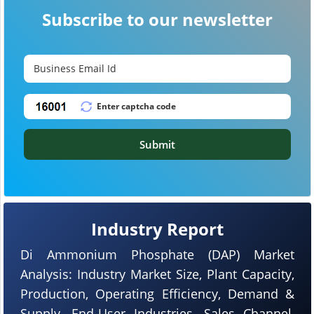
Subscribe to our newsletter
Submit
Industry Report
Di Ammonium Phosphate (DAP) Market
Analysis: Industry Market Size, Plant Capacity,
Production, Operating Efficiency, Demand &
Supply, End-User Industries, Sales Channel,