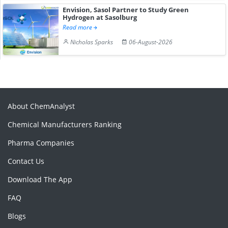
Envision, Sasol Partner to Study Green
Hydrogen at Sasolburg
Read more
Nicholas Sparks
06-August-2026
About ChemAnalyst
Chemical Manufacturers Ranking
Pharma Companies
Contact Us
Download The App
FAQ
Blogs