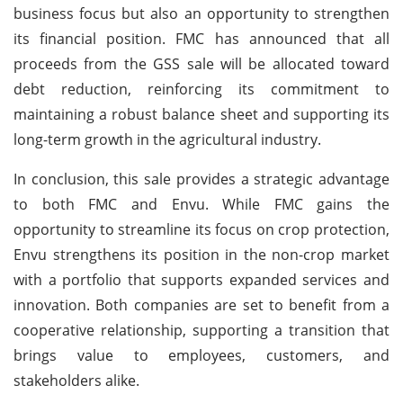
business focus but also an opportunity to strengthen
its financial position. FMC has announced that all
proceeds from the GSS sale will be allocated toward
debt reduction, reinforcing its commitment to
maintaining a robust balance sheet and supporting its
long-term growth in the agricultural industry.
In conclusion, this sale provides a strategic advantage
to both FMC and Envu. While FMC gains the
opportunity to streamline its focus on crop protection,
Envu strengthens its position in the non-crop market
with a portfolio that supports expanded services and
innovation. Both companies are set to benefit from a
cooperative relationship, supporting a transition that
brings value to employees, customers, and
stakeholders alike.