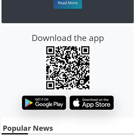
Read More
Download the app
Popular News