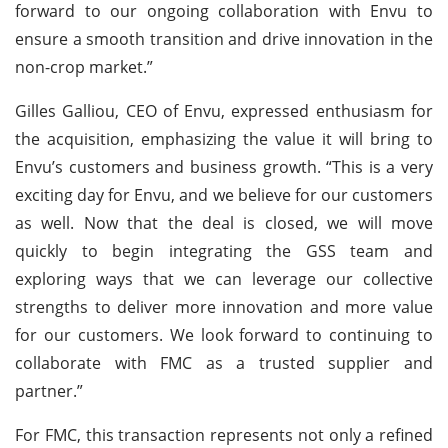
forward to our ongoing collaboration with Envu to
ensure a smooth transition and drive innovation in the
non-crop market.”
Gilles Galliou, CEO of Envu, expressed enthusiasm for
the acquisition, emphasizing the value it will bring to
Envu’s customers and business growth. “This is a very
exciting day for Envu, and we believe for our customers
as well. Now that the deal is closed, we will move
quickly to begin integrating the GSS team and
exploring ways that we can leverage our collective
strengths to deliver more innovation and more value
for our customers. We look forward to continuing to
collaborate with FMC as a trusted supplier and
partner.”
For FMC, this transaction represents not only a refined