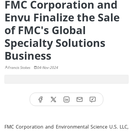
FMC Corporation and
Envu Finalize the Sale
of FMC's Global
Specialty Solutions
Business
Francis Stokes
04-Nov-2024
FMC Corporation and Environmental Science U.S. LLC,