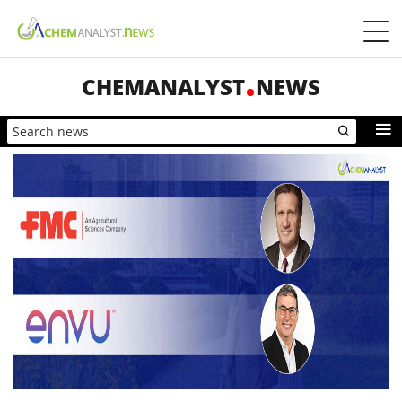
CHEMANALYST
NEWS