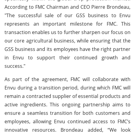
According to FMC Chairman and CEO Pierre Brondeau,
"The successful sale of our GSS business to Envu
represents an important milestone for FMC. This
transaction enables us to further sharpen our focus on
our core agricultural business, while ensuring that the
GSS business and its employees have the right partner
in Envu to support their continued growth and
success."
As part of the agreement, FMC will collaborate with
Envu during a transition period, during which FMC will
remain a contracted supplier of essential products and
active ingredients. This ongoing partnership aims to
ensure a seamless transition for both customers and
employees, allowing Envu continued access to FMC’s
innovative resources. Brondeau added, “We look