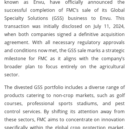
known as Envu, have officially announced the
successful completion of FMC’s sale of its Global
Specialty Solutions (GSS) business to Envu. This
transaction was initially disclosed on July 11, 2024,
when both companies signed a definitive acquisition
agreement. With all necessary regulatory approvals
and conditions now met, the GSS sale marks a strategic
milestone for FMC as it aligns with the company’s
broader plan to focus entirely on the agricultural
sector.
The divested GSS portfolio includes a diverse range of
products catering to non-crop markets, such as golf
courses, professional sports stadiums, and pest
control services. By shifting its attention away from
these sectors, FMC aims to concentrate on innovation
specifically within the global crop protection market.