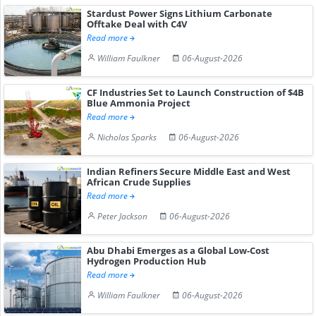
Stardust Power Signs Lithium Carbonate
Offtake Deal with C4V
Read more
William Faulkner
06-August-2026
CF Industries Set to Launch Construction of $4B
Blue Ammonia Project
Read more
Nicholas Sparks
06-August-2026
Indian Refiners Secure Middle East and West
African Crude Supplies
Read more
Peter Jackson
06-August-2026
Abu Dhabi Emerges as a Global Low-Cost
Hydrogen Production Hub
Read more
William Faulkner
06-August-2026