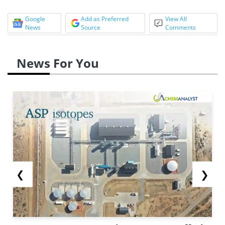
Google
Add as Preferred
View All
News
Source
Comments
News For You
❮
❯