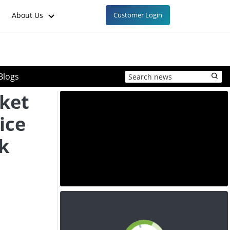
About Us
Customer Login
Blogs
ket
ice
k