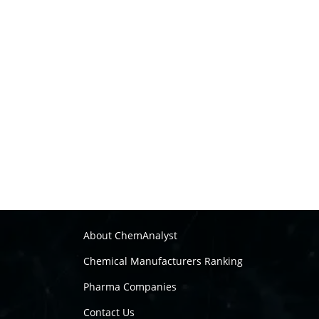
About ChemAnalyst
Chemical Manufacturers Ranking
Pharma Companies
Contact Us