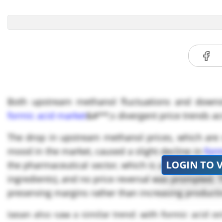
Both upstream methanol fluctuations and downs
formic acid market
&#**;s divergent price trends a
The drop in upstream methanol prices, which are s
mood in the market, caused a slight decline in
form
LOGIN TO 
the pharmaceutical sector, which is a significant us
ingredients), and no price reversal was prompted.
preserving margins rather than increasing producti
Japan also saw a similar trend, with formic acid pr