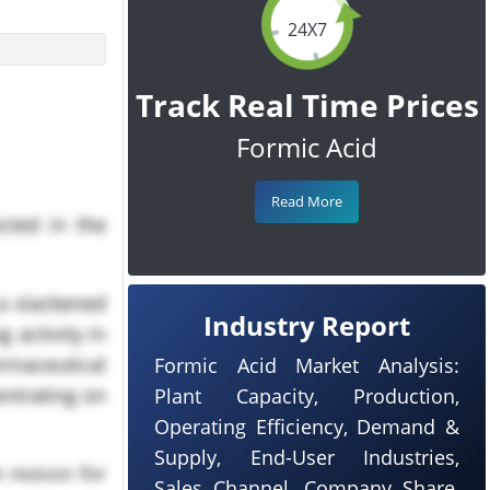
24X7
Track Real Time Prices
Formic Acid
Read More
cted in the
 a slackened
Industry Report
 activity in
armaceutical
Formic Acid Market Analysis:
entrating on
Plant Capacity, Production,
Operating Efficiency, Demand &
Supply, End-User Industries,
e reason for
Sales Channel, Company Share,