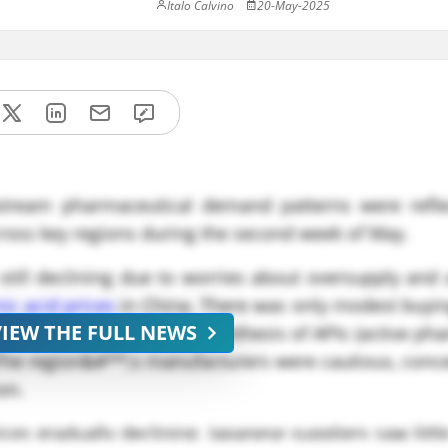
Italo Calvino
20-May-2025
tream pharmaceutical demand patterns were refle
cross key regions during the second week of May.
till declining due to worries about oversupply and
ic acid prices
in China. There was only modest buying
VIEW THE FULL NEWS
er of formic acid for the synthesis of APIs (active ph
 The region&#**;s manufacturers were cautious, conc
on.
ices gradually declining. Japanese suppliers saw littl