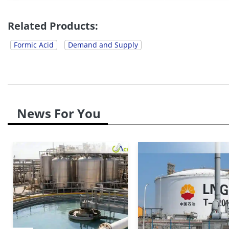
upward pricing momentum, as methanol price
sector&#**;s...
Related Products:
Formic Acid
Demand and Supply
News For You