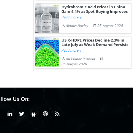
Hydrobromic Acid Prices in China
Gain 4.4% as Spot Buying Improves
Read more
Aldous Huxley
05-August-2026
US R-HDPE Prices Decline 2.3% in
Late July as Weak Demand Persists
Read more
Aleksandr Pushkin
05-August-2026
llow Us On:
Facebook
Linkedin
X or Twiter
SlideShare
Pinterest
RSS Fedd