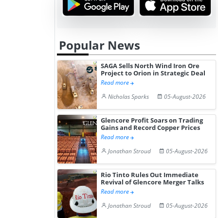
Popular News
SAGA Sells North Wind Iron Ore
Project to Orion in Strategic Deal
Read more
Nicholas Sparks
05-August-2026
Glencore Profit Soars on Trading
Gains and Record Copper Prices
Read more
Jonathan Stroud
05-August-2026
Rio Tinto Rules Out Immediate
Revival of Glencore Merger Talks
Read more
Jonathan Stroud
05-August-2026