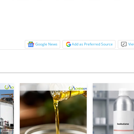
s were on a downward trajectory and the phar
Google News
Add as Preferred Source
Vie