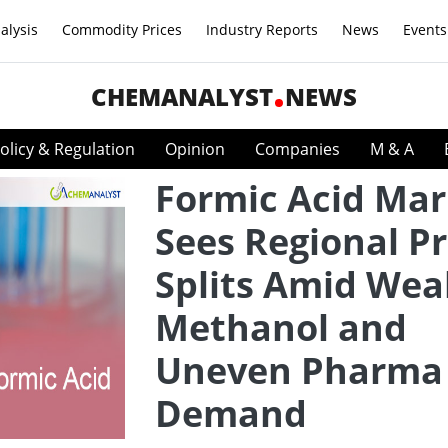
alysis
Commodity Prices
Industry Reports
News
Events
CHEMANALYST
NEWS
olicy & Regulation
Opinion
Companies
M & A
Formic Acid Mar
Sees Regional Pr
Splits Amid Wea
Methanol and
Uneven Pharma
Demand