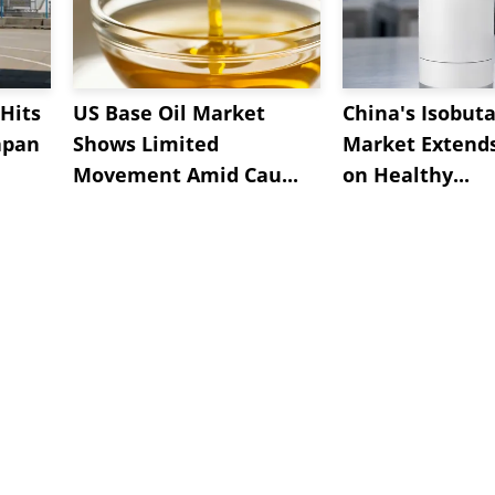
Hits
US Base Oil Market
China's Isobut
apan
Shows Limited
Market Extend
Movement Amid Cau...
on Healthy...