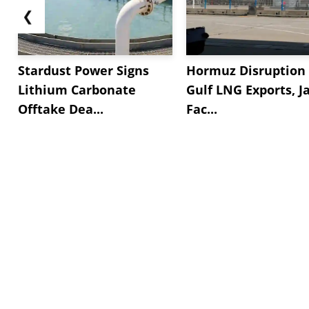
❮
Stardust Power Signs
Hormuz Disruption 
Lithium Carbonate
Gulf LNG Exports, J
Offtake Dea...
Fac...