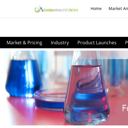
Home
Market An
Market & Pricing
Industry
Product Launches
P