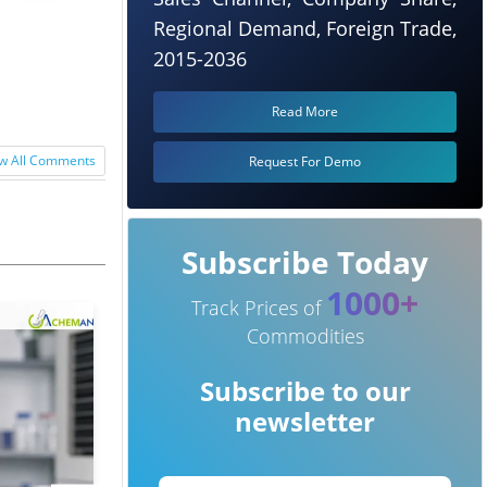
maceutical
Regional Demand, Foreign Trade,
2015-2036
Read More
w All Comments
Request For Demo
Subscribe Today
1000+
Track Prices of
Commodities
Subscribe to our
newsletter