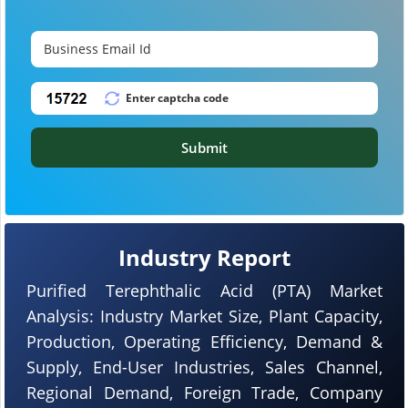
Submit
Industry Report
Purified Terephthalic Acid (PTA) Market
Analysis: Industry Market Size, Plant Capacity,
Production, Operating Efficiency, Demand &
Supply, End-User Industries, Sales Channel,
Regional Demand, Foreign Trade, Company