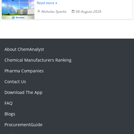
Read more
Nicholas Sparks
06-August-2026
About ChemAnalyst
Chemical Manufacturers Ranking
Pharma Companies
Contact Us
Download The App
FAQ
Blogs
ProcurementGuide