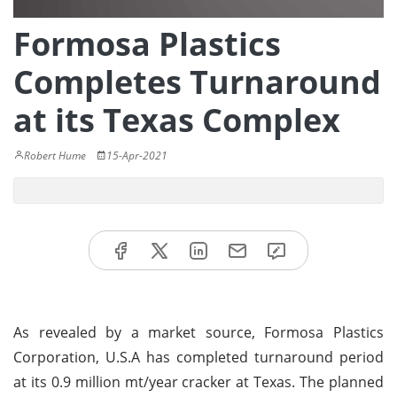
Formosa Plastics
Completes Turnaround
at its Texas Complex
Robert Hume
15-Apr-2021
As revealed by a market source, Formosa Plastics
Corporation, U.S.A has completed turnaround period
at its 0.9 million mt/year cracker at Texas. The planned