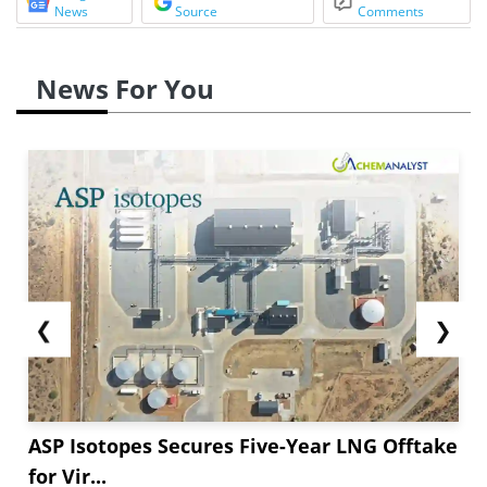
News
Source
Comments
News For You
❮
❯
ASP Isotopes Secures Five-Year LNG Offtake
for Vir...