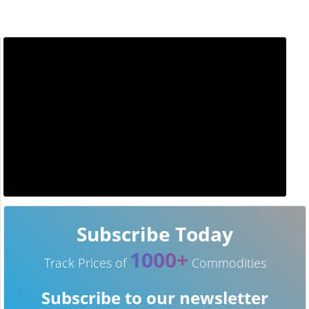
Subscribe Today
1000+
Track Prices of
Commodities
Subscribe to our newsletter