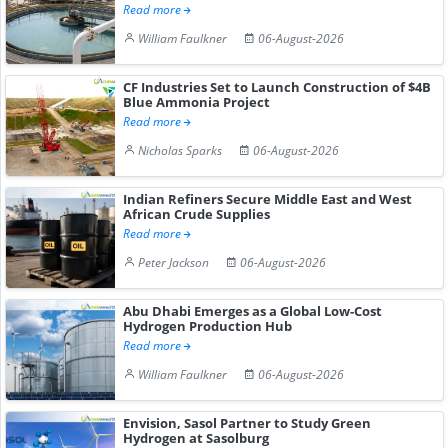
Read more
William Faulkner
06-August-2026
CF Industries Set to Launch Construction of $4B
Blue Ammonia Project
Read more
Nicholas Sparks
06-August-2026
Indian Refiners Secure Middle East and West
African Crude Supplies
Read more
Peter Jackson
06-August-2026
Abu Dhabi Emerges as a Global Low-Cost
Hydrogen Production Hub
Read more
William Faulkner
06-August-2026
Envision, Sasol Partner to Study Green
Hydrogen at Sasolburg