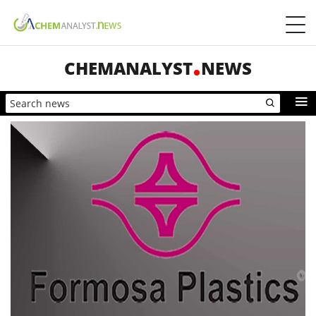
CHEMANALYST
NEWS