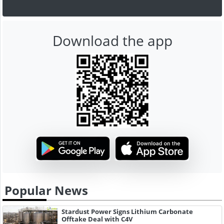
Download the app
Popular News
Stardust Power Signs Lithium Carbonate
Offtake Deal with C4V