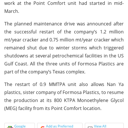
work at the Point Comfort unit had started in mid-
March.
The planned maintenance drive was announced after
the successful restart of the company’s 1.2 million
mt/year cracker and 0.75 million mt/year cracker which
remained shut due to winter storms which triggered
shutdowns at several petrochemical facilities in the US
Gulf Coast. All the three units of Formosa Plastics are
part of the company’s Texas complex.
The restart of 0.9 MMTPA unit also allows Nan Ya
plastics, sister company of Formosa Plastics, to resume
the production at its 800 KTPA Monoethylene Glycol
(MEG) facility from its Point Comfort location.
Google
Add as Preferred
View All