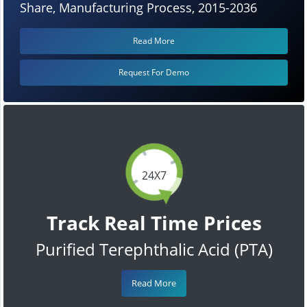
Share, Manufacturing Process, 2015-2036
Read More
Request For Demo
24X7
Track Real Time Prices
Purified Terephthalic Acid (PTA)
Read More