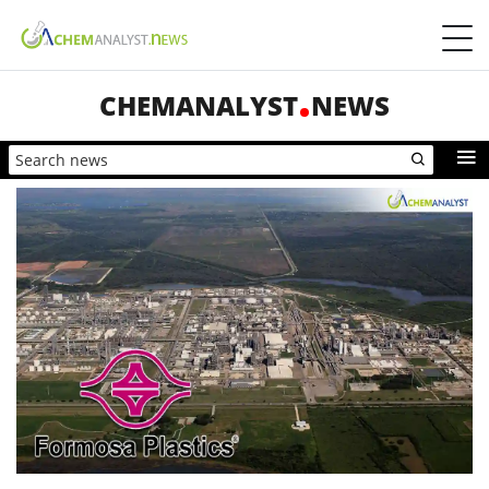
CHEMANALYST
NEWS