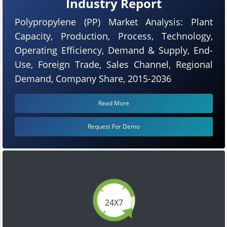
Industry Report
Polypropylene (PP) Market Analysis: Plant
Capacity, Production, Process, Technology,
Operating Efficiency, Demand & Supply, End-
Use, Foreign Trade, Sales Channel, Regional
Demand, Company Share, 2015-2036
Read More
Request For Demo
24X7