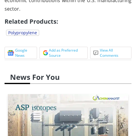
economic contributions within the U.S. manufacturing
sector.
Related Products:
Polypropylene
Google
Add as Preferred
View All
News
Source
Comments
News For You