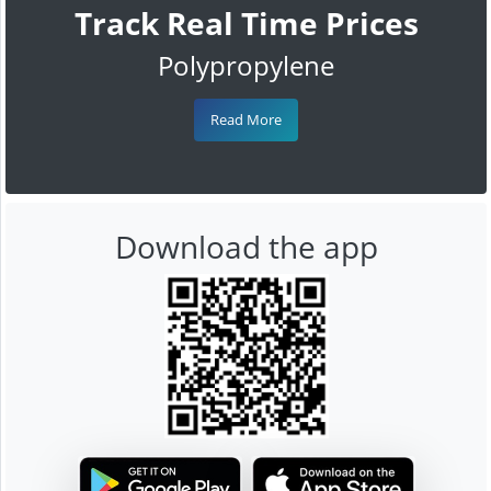
Track Real Time Prices
Polypropylene
Read More
Download the app