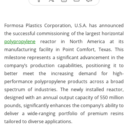
Formosa Plastics Corporation, U.S.A. has announced
the successful commissioning of the largest horizontal
polypropylene
reactor in North America at its
manufacturing facility in Point Comfort, Texas. This
milestone represents a significant advancement in the
company’s production capabilities, positioning it to
better meet the increasing demand for high-
performance polypropylene products across a broad
spectrum of industries. The newly installed reactor,
designed with an annual output capacity of 550 million
pounds, significantly enhances the company’s ability to
deliver a wide-ranging portfolio of premium resins
tailored to diverse applications.