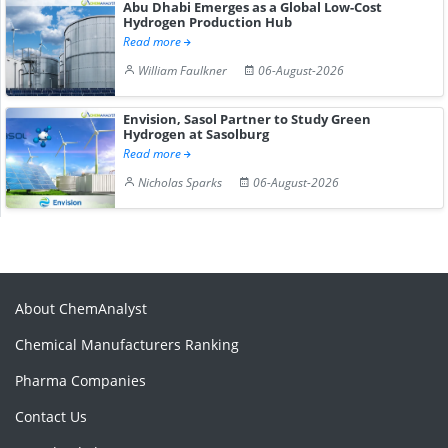
Abu Dhabi Emerges as a Global Low-Cost
Hydrogen Production Hub
Read more
William Faulkner
06-August-2026
Envision, Sasol Partner to Study Green
Hydrogen at Sasolburg
Read more
Nicholas Sparks
06-August-2026
About ChemAnalyst
Chemical Manufacturers Ranking
Pharma Companies
Contact Us