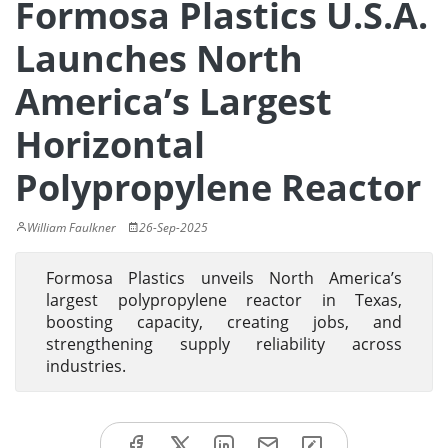
Formosa Plastics U.S.A.
Launches North
America’s Largest
Horizontal
Polypropylene Reactor
William Faulkner
26-Sep-2025
Formosa Plastics unveils North America’s
largest polypropylene reactor in Texas,
boosting capacity, creating jobs, and
strengthening supply reliability across
industries.