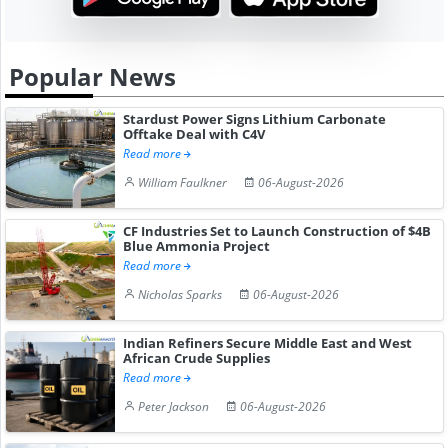
Popular News
Stardust Power Signs Lithium Carbonate
Offtake Deal with C4V
Read more
William Faulkner
06-August-2026
CF Industries Set to Launch Construction of $4B
Blue Ammonia Project
Read more
Nicholas Sparks
06-August-2026
Indian Refiners Secure Middle East and West
African Crude Supplies
Read more
Peter Jackson
06-August-2026