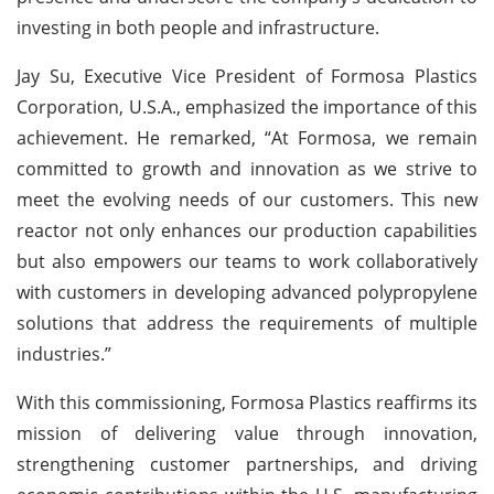
investing in both people and infrastructure.
Jay Su, Executive Vice President of Formosa Plastics
Corporation, U.S.A., emphasized the importance of this
achievement. He remarked, “At Formosa, we remain
committed to growth and innovation as we strive to
meet the evolving needs of our customers. This new
reactor not only enhances our production capabilities
but also empowers our teams to work collaboratively
with customers in developing advanced polypropylene
solutions that address the requirements of multiple
industries.”
With this commissioning, Formosa Plastics reaffirms its
mission of delivering value through innovation,
strengthening customer partnerships, and driving