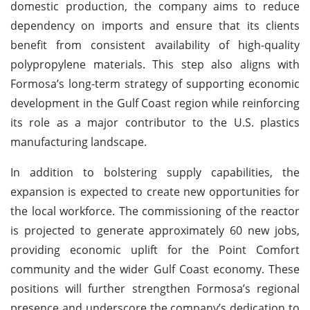
domestic production, the company aims to reduce
dependency on imports and ensure that its clients
benefit from consistent availability of high-quality
polypropylene materials. This step also aligns with
Formosa’s long-term strategy of supporting economic
development in the Gulf Coast region while reinforcing
its role as a major contributor to the U.S. plastics
manufacturing landscape.
In addition to bolstering supply capabilities, the
expansion is expected to create new opportunities for
the local workforce. The commissioning of the reactor
is projected to generate approximately 60 new jobs,
providing economic uplift for the Point Comfort
community and the wider Gulf Coast economy. These
positions will further strengthen Formosa’s regional
presence and underscore the company’s dedication to