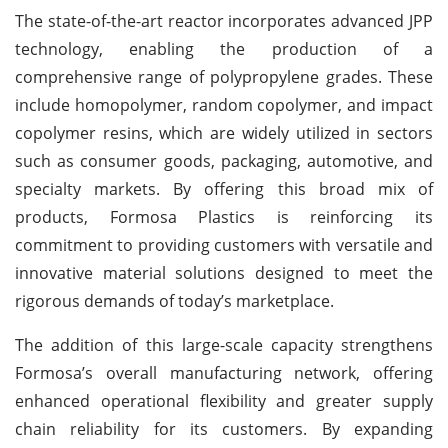
The state-of-the-art reactor incorporates advanced JPP
technology, enabling the production of a
comprehensive range of polypropylene grades. These
include homopolymer, random copolymer, and impact
copolymer resins, which are widely utilized in sectors
such as consumer goods, packaging, automotive, and
specialty markets. By offering this broad mix of
products, Formosa Plastics is reinforcing its
commitment to providing customers with versatile and
innovative material solutions designed to meet the
rigorous demands of today’s marketplace.
The addition of this large-scale capacity strengthens
Formosa’s overall manufacturing network, offering
enhanced operational flexibility and greater supply
chain reliability for its customers. By expanding