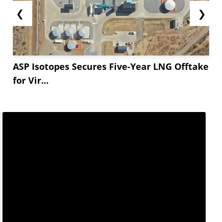
❮
❯
ASP Isotopes Secures Five-Year LNG Offtake
for Vir...