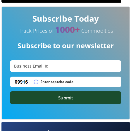
Subscribe Today
1000+
Track Prices of
Commodities
Subscribe to our newsletter
Submit