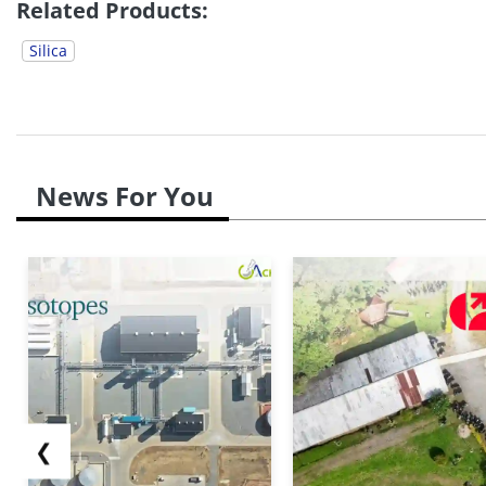
Related Products:
Silica
News For You
❮