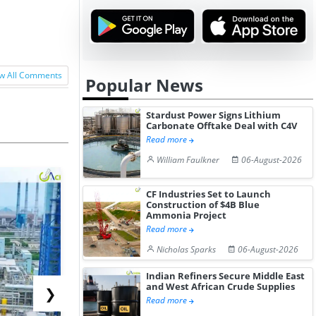
w All Comments
Popular News
Stardust Power Signs Lithium
Carbonate Offtake Deal with C4V
Read more
William Faulkner
06-August-2026
CF Industries Set to Launch
Construction of $4B Blue
Ammonia Project
Read more
Nicholas Sparks
06-August-2026
Indian Refiners Secure Middle East
and West African Crude Supplies
❯
Read more