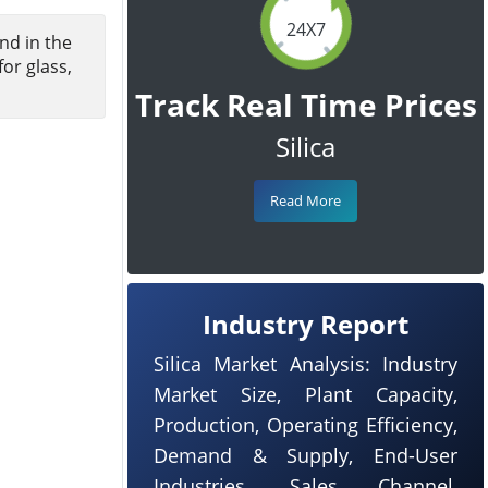
24X7
nd in the
or glass,
Track Real Time Prices
Silica
Read More
Industry Report
Silica Market Analysis: Industry
Market Size, Plant Capacity,
Production, Operating Efficiency,
Demand & Supply, End-User
Industries, Sales Channel,