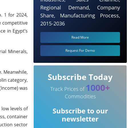
Regional Demand, Company
. 1 for 2024,
Share, Manufacturing Process,
e competitive
2015-2036
ce in Egypt’s
Read More
Request For Demo
ial Minerals,
e. Meanwhile,
Subscribe Today
olin category,
1000+
 (Income) was
Track Prices of
Commodities
 low levels of
Subscribe to our
ss, container
newsletter
uction sector