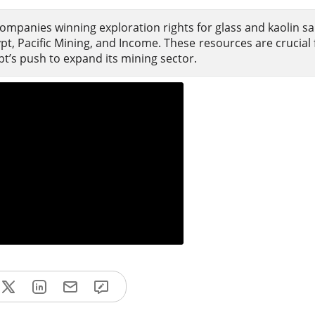
ompanies winning exploration rights for glass and kaolin sa
t, Pacific Mining, and Income. These resources are crucial f
pt’s push to expand its mining sector.