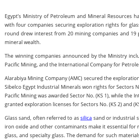
Egypt’s Ministry of Petroleum and Mineral Resources ha
with four companies securing exploration rights for gla
round drew interest from 20 mining companies and 19 pri
mineral wealth.
The winning companies announced by the Ministry includ
Pacific Mining, and the International Company for Petrole
Alarabiya Mining Company (AMC) secured the exploration l
Sibelco Egypt Industrial Minerals won rights for Sectors No
Pacific Mining was awarded Sector No. (KS 1), while the 
granted exploration licenses for Sectors No. (KS 2) and (KS
Glass sand, often referred to as
silica
sand or industrial sa
iron oxide and other contaminants make it essential for m
glass, and specialty glass. The demand for such material