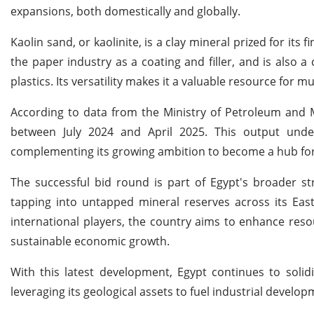
expansions, both domestically and globally.
Kaolin sand, or kaolinite, is a clay mineral prized for its 
the paper industry as a coating and filler, and is also 
plastics. Its versatility makes it a valuable resource for 
According to data from the Ministry of Petroleum and M
between July 2024 and April 2025. This output underl
complementing its growing ambition to become a hub for 
The successful bid round is part of Egypt's broader st
tapping into untapped mineral reserves across its East
international players, the country aims to enhance reso
sustainable economic growth.
With this latest development, Egypt continues to solid
leveraging its geological assets to fuel industrial develo