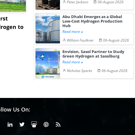
Peter Jackson
06-August-2026
Abu Dhabi Emerges as a Global
rst
NGN Secures Funding to
bp Takes Fu
Low-Cost Hydrogen Production
Hub
rogen to
Advance Knapton
Trinidad’s
Read more
Hydrogen St...
Pr...
William Faulkner
06-August-2026
Envision, Sasol Partner to Study
Green Hydrogen at Sasolburg
Read more
Nicholas Sparks
06-August-2026
llow Us On:
Facebook
Linkedin
X or Twiter
SlideShare
Pinterest
RSS Fedd