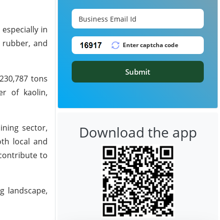
 especially in
, rubber, and
Submit
 230,787 tons
r of kaolin,
ining sector,
Download the app
oth local and
contribute to
ng landscape,