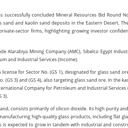
s successfully concluded Mineral Resources Bid Round No
ss sand and kaolin sand deposits in the Eastern Desert. Th
vate-sector firms, highlighting growing investor confiden
e Alarabiya Mining Company (AMC), Sibelco Egypt Industr
um and Industrial Services (Income).
icense for Sector No. (GS 1), designated for glass sand or
. (GS 3) and (GS 4), also targeting glass sand ore. In the ka
International Company for Petroleum and Industrial Services
 3).
nd, consists primarily of silicon dioxide. Its high purity and
anufacturing high-quality glass products, including flat gla
s is expected to grow in tandem with industrial and constr