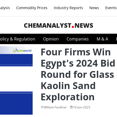
alysis
Commodity Prices
Industry Reports
News
Events
CHEMANALYST
NEWS
olicy & Regulation
Opinion
Companies
M & A
Four Firms Win
Egypt's 2024 Bid
Round for Glass
Kaolin Sand
Exploration
William Faulkner
16-Jun-2025