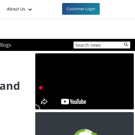
About Us
Customer Login
Blogs
 and