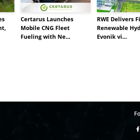
es
Certarus Launches
RWE Delivers Fi
t,
Mobile CNG Fleet
Renewable Hyd
Fueling with Ne...
Evonik vi...
Fo