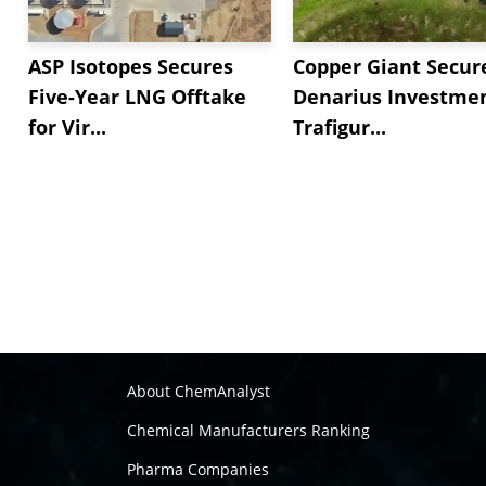
ASP Isotopes Secures
Copper Giant Secur
Five-Year LNG Offtake
Denarius Investmen
for Vir...
Trafigur...
About ChemAnalyst
Chemical Manufacturers Ranking
Pharma Companies