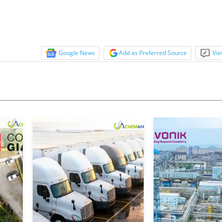
Google News
Add as Preferred Source
Vie