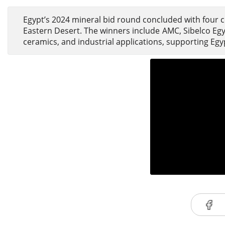
Egypt’s 2024 mineral bid round concluded with four c
Eastern Desert. The winners include AMC, Sibelco Egyp
ceramics, and industrial applications, supporting Egy