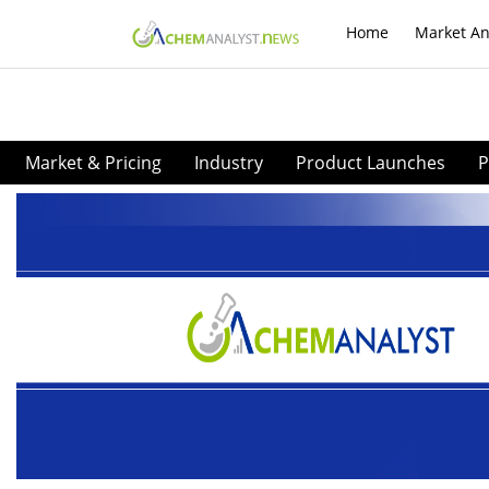
Home
Market An
Market & Pricing
Industry
Product Launches
P