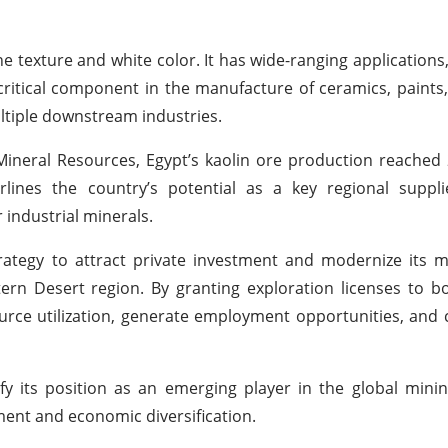
fine texture and white color. It has wide-ranging applications,
a critical component in the manufacture of ceramics, paints
multiple downstream industries.
ineral Resources, Egypt’s kaolin ore production reached
ines the country’s potential as a key regional supplie
industrial minerals.
rategy to attract private investment and modernize its m
ern Desert region. By granting exploration licenses to b
urce utilization, generate employment opportunities, and 
ify its position as an emerging player in the global mini
pment and economic diversification.