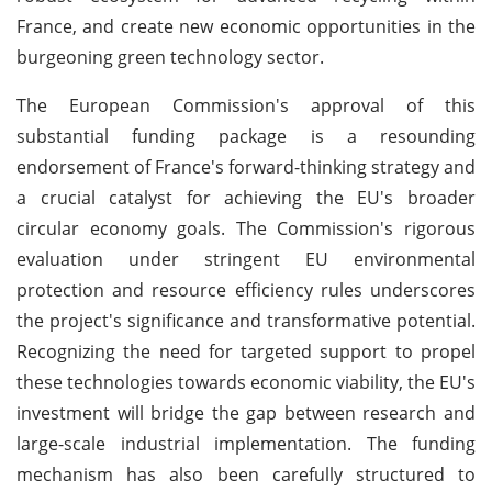
France, and create new economic opportunities in the
burgeoning green technology sector.
The European Commission's approval of this
substantial funding package is a resounding
endorsement of France's forward-thinking strategy and
a crucial catalyst for achieving the EU's broader
circular economy goals. The Commission's rigorous
evaluation under stringent EU environmental
protection and resource efficiency rules underscores
the project's significance and transformative potential.
Recognizing the need for targeted support to propel
these technologies towards economic viability, the EU's
investment will bridge the gap between research and
large-scale industrial implementation. The funding
mechanism has also been carefully structured to