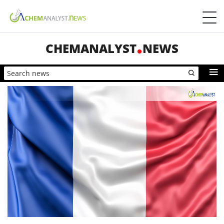
CHEMANALYST
NEWS