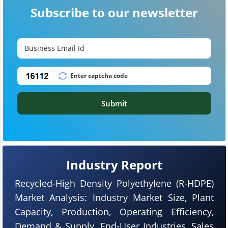
Subscribe to our newsletter
Submit
Industry Report
Recycled-High Density Polyethylene (R-HDPE)
Market Analysis: Industry Market Size, Plant
Capacity, Production, Operating Efficiency,
Demand & Supply, End-User Industries, Sales