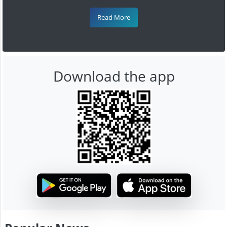
Read More
Download the app