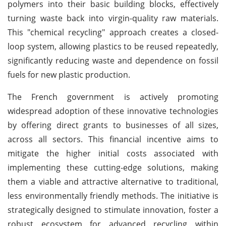
polymers into their basic building blocks, effectively
turning waste back into virgin-quality raw materials.
This "chemical recycling" approach creates a closed-
loop system, allowing plastics to be reused repeatedly,
significantly reducing waste and dependence on fossil
fuels for new plastic production.
The French government is actively promoting
widespread adoption of these innovative technologies
by offering direct grants to businesses of all sizes,
across all sectors. This financial incentive aims to
mitigate the higher initial costs associated with
implementing these cutting-edge solutions, making
them a viable and attractive alternative to traditional,
less environmentally friendly methods. The initiative is
strategically designed to stimulate innovation, foster a
robust ecosystem for advanced recycling within