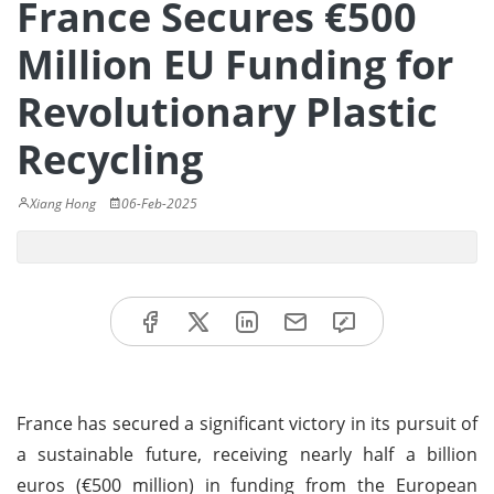
France Secures €500
Million EU Funding for
Revolutionary Plastic
Recycling
Xiang Hong
06-Feb-2025
France has secured a significant victory in its pursuit of
a sustainable future, receiving nearly half a billion
euros (€500 million) in funding from the European