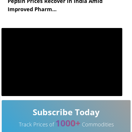
Pepsin Prices Recover in India Amid
Improved Pharm...
Subscribe Today
1000+
Track Prices of
Commodities