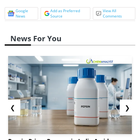
Google
Add as Preferred
View All
News
Source
Comments
News For You
❮
❯