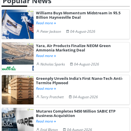
Popular News
Williams Buys Momentum Midstream in $5.5
Billion Haynesville Deal
Read more
Peter Jackson
04-August-2026
Yara, Air Products Finalize NEOM Green
Ammonia Marketing Deal
Read more
Nicholas Sparks
04-August-2026
Greenply Unveils India’s First Nano-Tech Anti-
Termite Plywood
Read more
Terry Pratchett
04-August-2026
Mutares Completes $450 Million SABIC ETP
Business Acquisition
Read more
Enid Blyton
04-August-2026