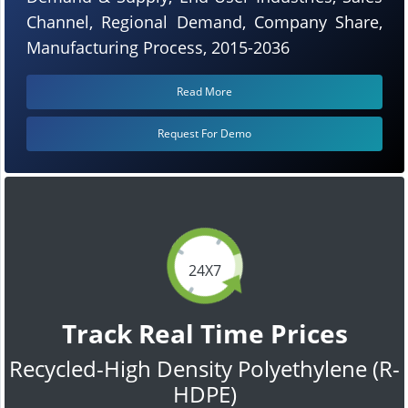
Channel, Regional Demand, Company Share,
Manufacturing Process, 2015-2036
Read More
Request For Demo
24X7
Track Real Time Prices
Recycled-High Density Polyethylene (R-
HDPE)