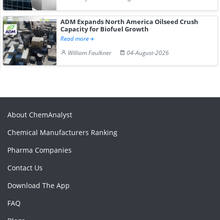
ADM Expands North America Oilseed Crush
Capacity for Biofuel Growth
Read more
William Faulkner
04-August-2026
About ChemAnalyst
Chemical Manufacturers Ranking
Pharma Companies
Contact Us
Download The App
FAQ