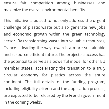
ensure fair competition among businesses and
maximize the overall environmental benefits.
This initiative is poised to not only address the urgent
challenge of plastic waste but also generate new jobs
and economic growth within the green technology
sector. By transforming waste into valuable resources,
France is leading the way towards a more sustainable
and resource-efficient future. The project's success has
the potential to serve as a powerful model for other EU
member states, accelerating the transition to a truly
circular economy for plastics across the entire
continent. The full details of the funding program,
including eligibility criteria and the application process,
are expected to be released by the French government
in the coming weeks.