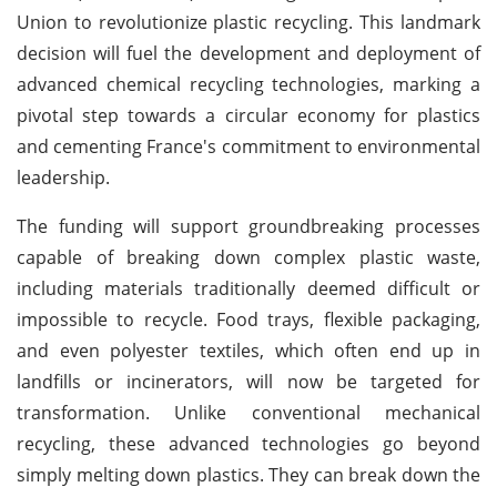
Union to revolutionize plastic recycling. This landmark
decision will fuel the development and deployment of
advanced chemical recycling technologies, marking a
pivotal step towards a circular economy for plastics
and cementing France's commitment to environmental
leadership.
The funding will support groundbreaking processes
capable of breaking down complex plastic waste,
including materials traditionally deemed difficult or
impossible to recycle. Food trays, flexible packaging,
and even polyester textiles, which often end up in
landfills or incinerators, will now be targeted for
transformation. Unlike conventional mechanical
recycling, these advanced technologies go beyond
simply melting down plastics. They can break down the