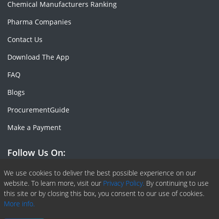
Chemical Manufacturers Ranking
Pharma Companies
Contact Us
Download The App
FAQ
Blogs
ProcurementGuide
Make a Payment
Follow Us On:
Facebook
Linkedin
X or Twiter
SlideShare
Pinterest
RSS Fedd
We use cookies to deliver the best possible experience on our
website. To learn more, visit our
Privacy Policy.
By continuing to use
this site or by closing this box, you consent to our use of cookies.
More info.
Copyright © 2020 -
2026
| ChemAnalyst | All right reserved |