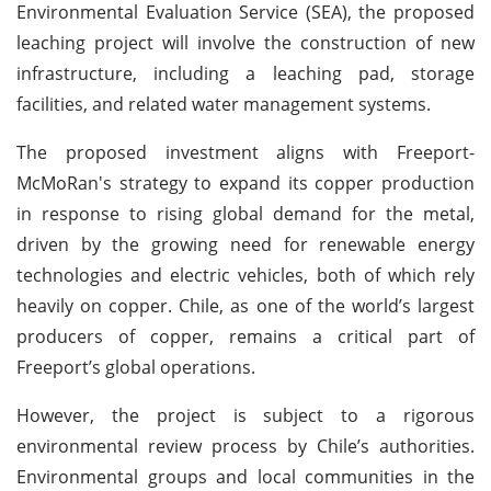
Environmental Evaluation Service (SEA), the proposed
leaching project will involve the construction of new
infrastructure, including a leaching pad, storage
facilities, and related water management systems.
The proposed investment aligns with Freeport-
McMoRan's strategy to expand its copper production
in response to rising global demand for the metal,
driven by the growing need for renewable energy
technologies and electric vehicles, both of which rely
heavily on copper. Chile, as one of the world’s largest
producers of copper, remains a critical part of
Freeport’s global operations.
However, the project is subject to a rigorous
environmental review process by Chile’s authorities.
Environmental groups and local communities in the