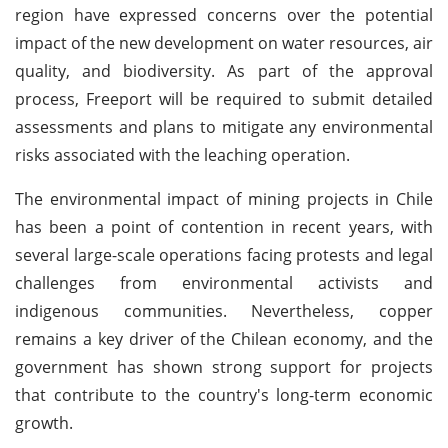
region have expressed concerns over the potential
impact of the new development on water resources, air
quality, and biodiversity. As part of the approval
process, Freeport will be required to submit detailed
assessments and plans to mitigate any environmental
risks associated with the leaching operation.
The environmental impact of mining projects in Chile
has been a point of contention in recent years, with
several large-scale operations facing protests and legal
challenges from environmental activists and
indigenous communities. Nevertheless, copper
remains a key driver of the Chilean economy, and the
government has shown strong support for projects
that contribute to the country's long-term economic
growth.