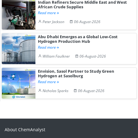
Indian Refiners Secure Middle East and West
African Crude Supplies
Read more
Peter Jackson
06-August-2026
Abu Dhabi Emerges as a Global Low-Cost
Hydrogen Production Hub
Read more
William Faulkner
06-August-2026
Envision, Sasol Partner to Study Green
Hydrogen at Sasolburg
Read more
Nicholas Sparks
06-August-2026
About ChemAnalyst