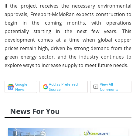
If the project receives the necessary environmental
approvals, Freeport-McMoRan expects construction to
begin in the coming months, with operations
potentially starting in the next few years. This
development comes at a time when global copper
prices remain high, driven by strong demand from the
green energy sector, and the industry continues to
explore ways to increase supply to meet future needs.
Google
Add as Preferred
View All
News
Source
Comments
News For You