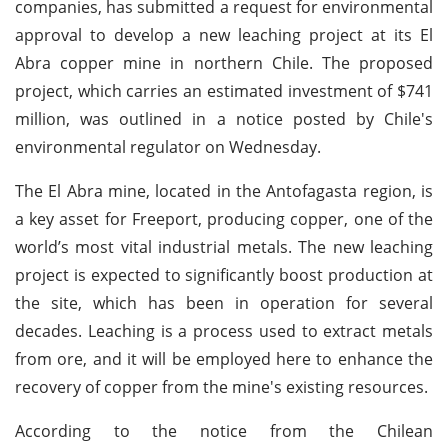
companies, has submitted a request for environmental
approval to develop a new leaching project at its El
Abra copper mine in northern Chile. The proposed
project, which carries an estimated investment of $741
million, was outlined in a notice posted by Chile's
environmental regulator on Wednesday.
The El Abra mine, located in the Antofagasta region, is
a key asset for Freeport, producing copper, one of the
world’s most vital industrial metals. The new leaching
project is expected to significantly boost production at
the site, which has been in operation for several
decades. Leaching is a process used to extract metals
from ore, and it will be employed here to enhance the
recovery of copper from the mine's existing resources.
According to the notice from the Chilean