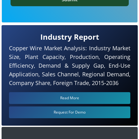
Industry Report
Copper Wire Market Analysis: Industry Market
Size, Plant Capacity, Production, Operating
Efficiency, Demand & Supply Gap, End-Use
Application, Sales Channel, Regional Demand,
Company Share, Foreign Trade, 2015-2036
Read More
Request For Demo