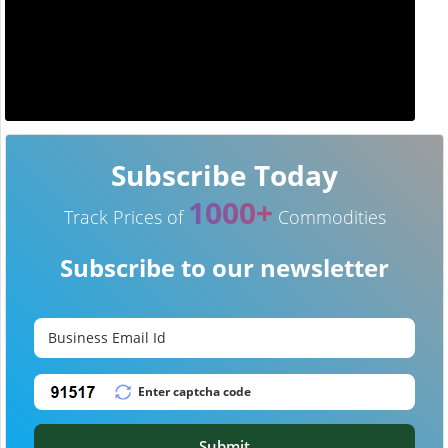
Subscribe Today
1000+
Track Prices of
Commodities
Subscribe to our newsletter
Submit