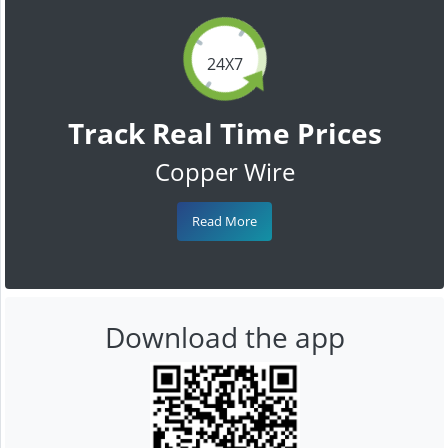
24X7
Track Real Time Prices
Copper Wire
Read More
Download the app