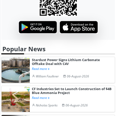
Popular News
Stardust Power Signs Lithium Carbonate
Offtake Deal with C4V
Read more
William Faulkner
06-August-2026
CF Industries Set to Launch Construction of $4B
Blue Ammonia Project
Read more
Nicholas Sparks
06-August-2026