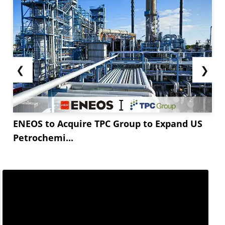
❮
❯
ENEOS to Acquire TPC Group to Expand US
Petrochemi...