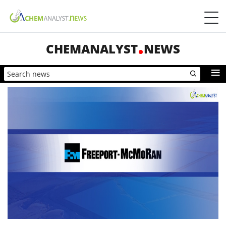
CHEMANALYST
NEWS