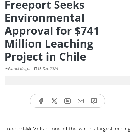
Freeport Seeks
Environmental
Approval for $741
Million Leaching
Project in Chile
Patrick Knight
13-Dec-2024
Freeport-McMoRan, one of the world’s largest mining