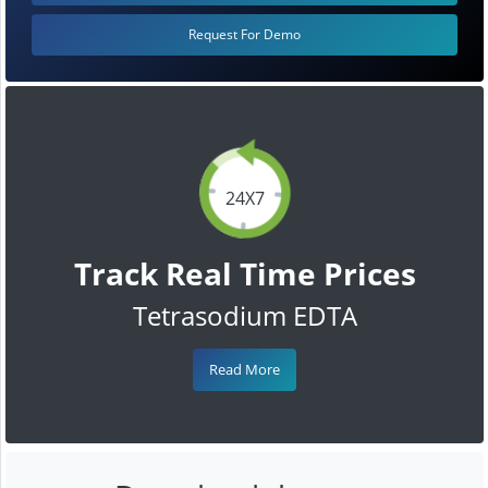
Request For Demo
24X7
Track Real Time Prices
Tetrasodium EDTA
Read More