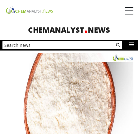
CHEMANALYST
NEWS