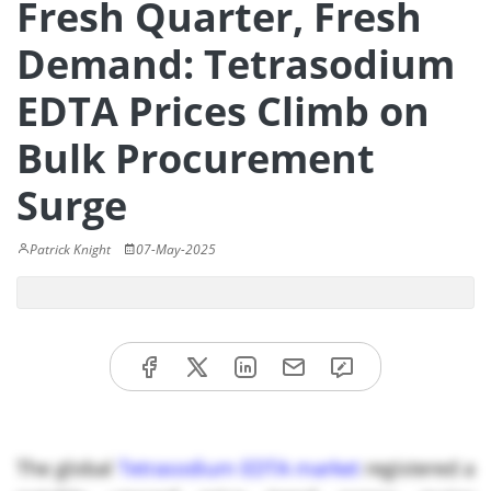
Fresh Quarter, Fresh
Demand: Tetrasodium
EDTA Prices Climb on
Bulk Procurement
Surge
Patrick Knight
07-May-2025
The global
Tetrasodium EDTA market
registered a