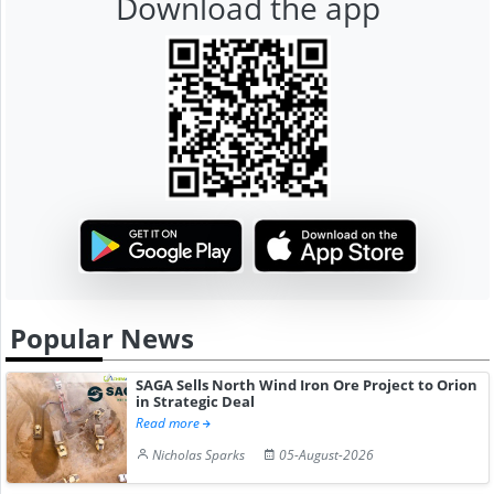
Download the app
Popular News
SAGA Sells North Wind Iron Ore Project to Orion
in Strategic Deal
Read more
Nicholas Sparks
05-August-2026