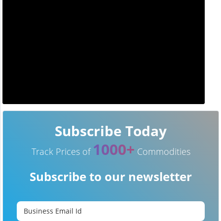
Subscribe Today
1000+
Track Prices of
Commodities
Subscribe to our newsletter