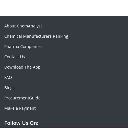
About ChemAnalyst
Chemical Manufacturers Ranking
Pharma Companies
Contact Us
Download The App
FAQ
Blogs
ProcurementGuide
Make a Payment
Follow Us On: