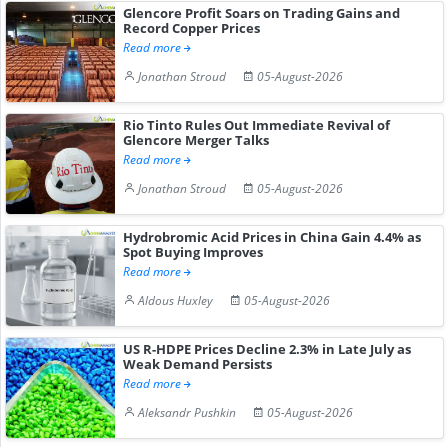
Glencore Profit Soars on Trading Gains and
Record Copper Prices
Read more
Jonathan Stroud
05-August-2026
Rio Tinto Rules Out Immediate Revival of
Glencore Merger Talks
Read more
Jonathan Stroud
05-August-2026
Hydrobromic Acid Prices in China Gain 4.4% as
Spot Buying Improves
Read more
Aldous Huxley
05-August-2026
US R-HDPE Prices Decline 2.3% in Late July as
Weak Demand Persists
Read more
Aleksandr Pushkin
05-August-2026