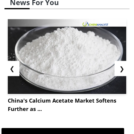
News For You
The Chinese market saw a sharp increase in
Tetrasodium EDTA prices by *.*** and settled at
USD **** for a metric ton by the end of April. The
strong overseas demand from the United States,
Europe and South Asia...
❮
❯
China's Calcium Acetate Market Softens
Further as ...