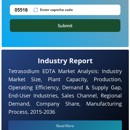
Submit
Industry Report
Tetrasodium EDTA Market Analysis: Industry
Market Size, Plant Capacity, Production,
Operating Efficiency, Demand & Supply Gap,
End-User Industries, Sales Channel, Regional
Demand, Company Share, Manufacturing
Process, 2015-2036
Read More