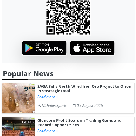
Popular News
SAGA Sells North Wind Iron Ore Project to Orion
in Strategic Deal
Read more
Nicholas Sparks
05-August-2026
Glencore Profit Soars on Trading Gains and
Record Copper Prices
Read more