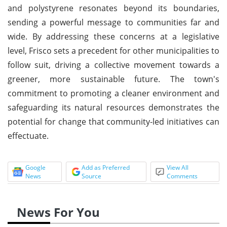
and polystyrene resonates beyond its boundaries,
sending a powerful message to communities far and
wide. By addressing these concerns at a legislative
level, Frisco sets a precedent for other municipalities to
follow suit, driving a collective movement towards a
greener, more sustainable future. The town's
commitment to promoting a cleaner environment and
safeguarding its natural resources demonstrates the
potential for change that community-led initiatives can
effectuate.
Google
Add as Preferred
View All
News
Source
Comments
News For You