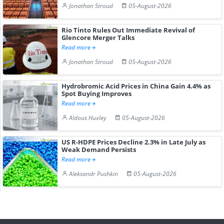
Jonathan Stroud
05-August-2026
Rio Tinto Rules Out Immediate Revival of
Glencore Merger Talks
Read more
Jonathan Stroud
05-August-2026
Hydrobromic Acid Prices in China Gain 4.4% as
Spot Buying Improves
Read more
Aldous Huxley
05-August-2026
US R-HDPE Prices Decline 2.3% in Late July as
Weak Demand Persists
Read more
Aleksandr Pushkin
05-August-2026