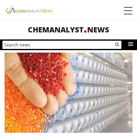
CHEMANALYST
NEWS