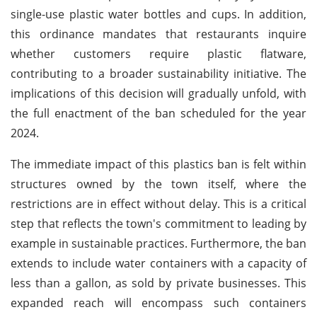
single-use plastic water bottles and cups. In addition,
this ordinance mandates that restaurants inquire
whether customers require plastic flatware,
contributing to a broader sustainability initiative. The
implications of this decision will gradually unfold, with
the full enactment of the ban scheduled for the year
2024.
The immediate impact of this plastics ban is felt within
structures owned by the town itself, where the
restrictions are in effect without delay. This is a critical
step that reflects the town's commitment to leading by
example in sustainable practices. Furthermore, the ban
extends to include water containers with a capacity of
less than a gallon, as sold by private businesses. This
expanded reach will encompass such containers