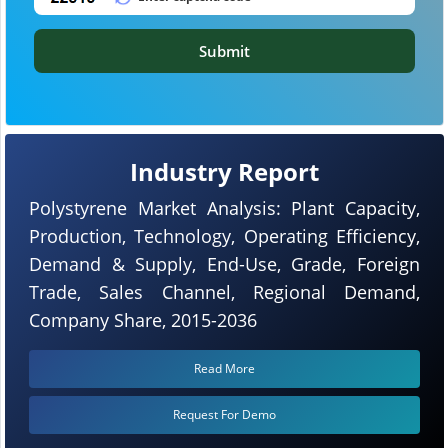
Submit
Industry Report
Polystyrene Market Analysis: Plant Capacity,
Production, Technology, Operating Efficiency,
Demand & Supply, End-Use, Grade, Foreign
Trade, Sales Channel, Regional Demand,
Company Share, 2015-2036
Read More
Request For Demo