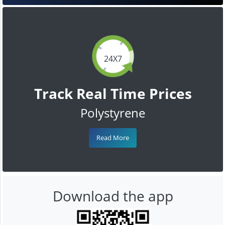
24X7
Track Real Time Prices
Polystyrene
Read More
Download the app