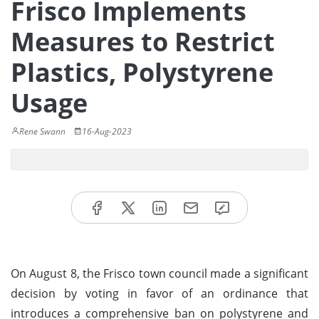
Frisco Implements
Measures to Restrict
Plastics, Polystyrene
Usage
Rene Swann
16-Aug-2023
On August 8, the Frisco town council made a significant
decision by voting in favor of an ordinance that
introduces a comprehensive ban on polystyrene and