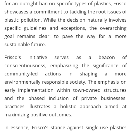
for an outright ban on specific types of plastics, Frisco
showcases a commitment to tackling the root issues of
plastic pollution. While the decision naturally involves
specific guidelines and exceptions, the overarching
goal remains clear: to pave the way for a more
sustainable future.
Frisco's initiative serves as a beacon of
conscientiousness, emphasizing the significance of
community-led actions in shaping a more
environmentally responsible society. The emphasis on
early implementation within town-owned structures
and the phased inclusion of private businesses'
practices illustrates a holistic approach aimed at
maximizing positive outcomes.
In essence, Frisco's stance against single-use plastics