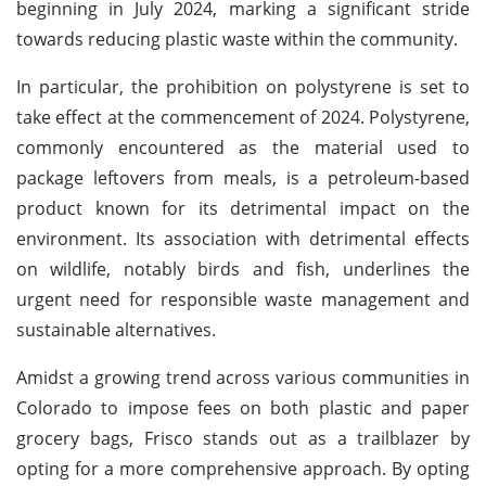
beginning in July 2024, marking a significant stride
towards reducing plastic waste within the community.
In particular, the prohibition on polystyrene is set to
take effect at the commencement of 2024. Polystyrene,
commonly encountered as the material used to
package leftovers from meals, is a petroleum-based
product known for its detrimental impact on the
environment. Its association with detrimental effects
on wildlife, notably birds and fish, underlines the
urgent need for responsible waste management and
sustainable alternatives.
Amidst a growing trend across various communities in
Colorado to impose fees on both plastic and paper
grocery bags, Frisco stands out as a trailblazer by
opting for a more comprehensive approach. By opting