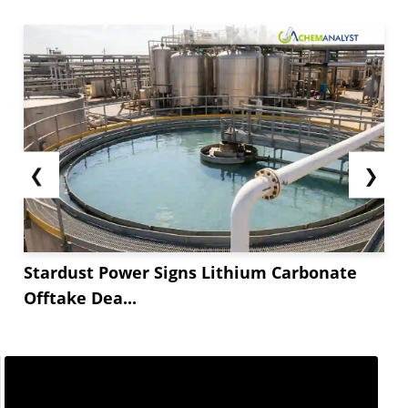
❮
❯
Stardust Power Signs Lithium Carbonate
Offtake Dea...