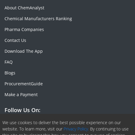
About ChemAnalyst
Chemical Manufacturers Ranking
Pharma Companies
Contact Us
Download The App
FAQ
Blogs
ProcurementGuide
Make a Payment
Follow Us On:
Facebook
Linkedin
X or Twiter
SlideShare
Pinterest
RSS Fedd
We use cookies to deliver the best possible experience on our
website. To learn more, visit our
Privacy Policy.
By continuing to use