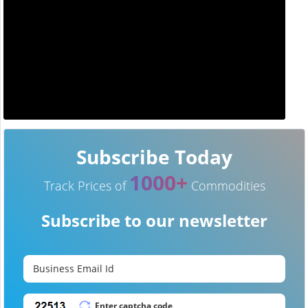
Subscribe Today
1000+
Track Prices of
Commodities
Subscribe to our newsletter