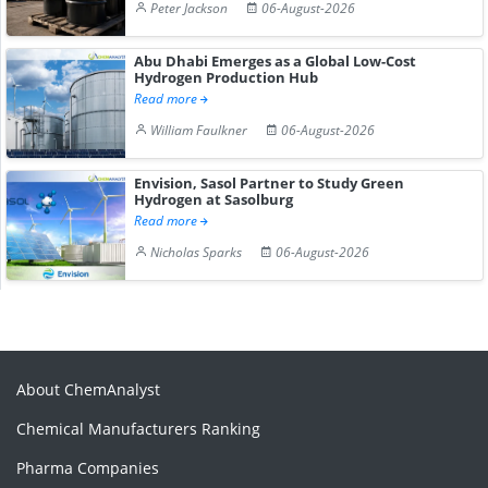
Peter Jackson
06-August-2026
Abu Dhabi Emerges as a Global Low-Cost
Hydrogen Production Hub
Read more
William Faulkner
06-August-2026
Envision, Sasol Partner to Study Green
Hydrogen at Sasolburg
Read more
Nicholas Sparks
06-August-2026
About ChemAnalyst
Chemical Manufacturers Ranking
Pharma Companies