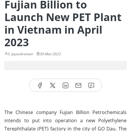
Fujian Billion to
Launch New PET Plant
in Vietnam in April
2023
S. Jayavikraman
30-Mar-2023
The Chinese company Fujian Billion Petrochemicals
intends to put into operation a new Polyethylene
Terephthalate (PET) factory in the city of GO Dau. The