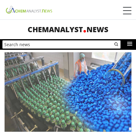
CHEMANALYST
NEWS