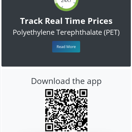
24X7
Track Real Time Prices
Polyethylene Terephthalate (PET)
Read More
Download the app