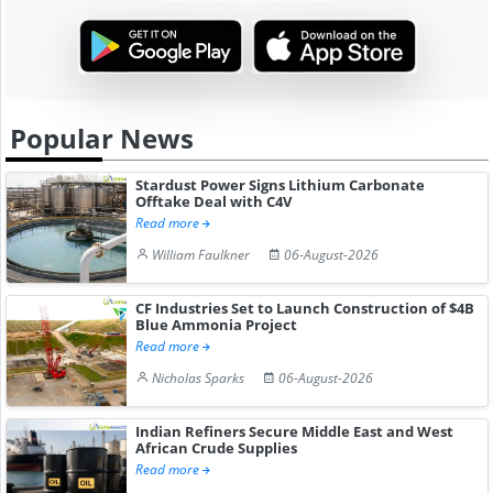
Popular News
Stardust Power Signs Lithium Carbonate
Offtake Deal with C4V
Read more
William Faulkner
06-August-2026
CF Industries Set to Launch Construction of $4B
Blue Ammonia Project
Read more
Nicholas Sparks
06-August-2026
Indian Refiners Secure Middle East and West
African Crude Supplies
Read more