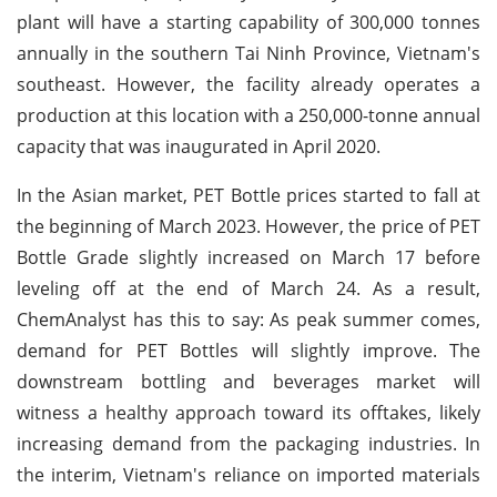
plant will have a starting capability of 300,000 tonnes
annually in the southern Tai Ninh Province, Vietnam's
southeast. However, the facility already operates a
production at this location with a 250,000-tonne annual
capacity that was inaugurated in April 2020.
In the Asian market, PET Bottle prices started to fall at
the beginning of March 2023. However, the price of PET
Bottle Grade slightly increased on March 17 before
leveling off at the end of March 24. As a result,
ChemAnalyst has this to say: As peak summer comes,
demand for PET Bottles will slightly improve. The
downstream bottling and beverages market will
witness a healthy approach toward its offtakes, likely
increasing demand from the packaging industries. In
the interim, Vietnam's reliance on imported materials