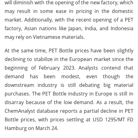
will diminish with the opening of the new factory, which
may result in some ease in pricing in the domestic
market. Additionally, with the recent opening of a PET
factory, Asian nations like Japan, India, and Indonesia
may rely on Vietnamese materials.
At the same time, PET Bottle prices have been slightly
declining to stabilize in the European market since the
beginning of February 2023. Analysts contend that
demand has been modest, even though the
downstream industry is still debating big material
purchases. The PET Bottle industry in Europe is still in
disarray because of the low demand. As a result, the
ChemAnalyst database reports a partial decline in PET
Bottle prices, with prices settling at USD 1295/MT FD
Hamburg on March 24.