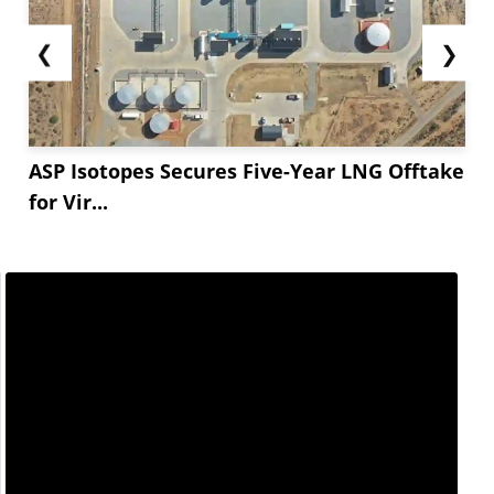
❮
❯
ASP Isotopes Secures Five-Year LNG Offtake
for Vir...