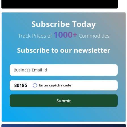
Subscribe Today
1000+
Track Prices of
Commodities
Subscribe to our newsletter
Submit