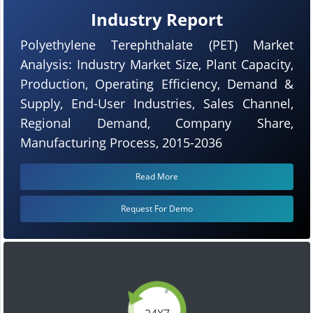
Industry Report
Polyethylene Terephthalate (PET) Market
Analysis: Industry Market Size, Plant Capacity,
Production, Operating Efficiency, Demand &
Supply, End-User Industries, Sales Channel,
Regional Demand, Company Share,
Manufacturing Process, 2015-2036
Read More
Request For Demo