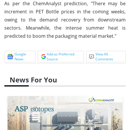
As per the ChemAnalyst prediction, "There may be
increment in PET Bottle prices in the coming weeks,
owing to the demand recovery from downstream
sectors. Meanwhile, the intense summer heat is
predicted to boom the packaging material market."
Google
Add as Preferred
View All
News
Source
Comments
News For You