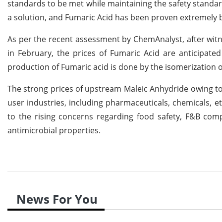
standards to be met while maintaining the safety standa
a solution, and Fumaric Acid has been proven extremely b
As per the recent assessment by ChemAnalyst, after witn
in February, the prices of Fumaric Acid are anticipated
production of Fumaric acid is done by the isomerization o
The strong prices of upstream Maleic Anhydride owing to
user industries, including pharmaceuticals, chemicals, et
to the rising concerns regarding food safety, F&B co
antimicrobial properties.
News For You