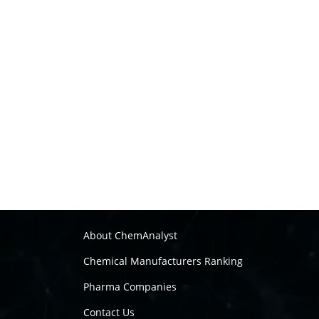
About ChemAnalyst
Chemical Manufacturers Ranking
Pharma Companies
Contact Us