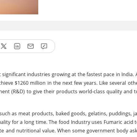
gnificant industries growing at the fastest pace in India. 
ieve $1260 million in the next few years. Like several othe
pment (R&D) to give their products world-class quality and
s such as meat products, baked goods, gelatins, puddings, j
lity for a long time. The food Industry uses Fumaric acid 
ste and nutritional value. When some government body asks