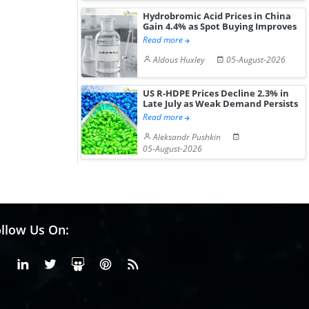
Hydrobromic Acid Prices in China
Gain 4.4% as Spot Buying Improves
Read more
Aldous Huxley
05-August-2026
US R-HDPE Prices Decline 2.3% in
Late July as Weak Demand Persists
Read more
Aleksandr Pushkin
05-August-2026
llow Us On:
Facebook
Linkedin
X or Twiter
SlideShare
Pinterest
RSS Fedd