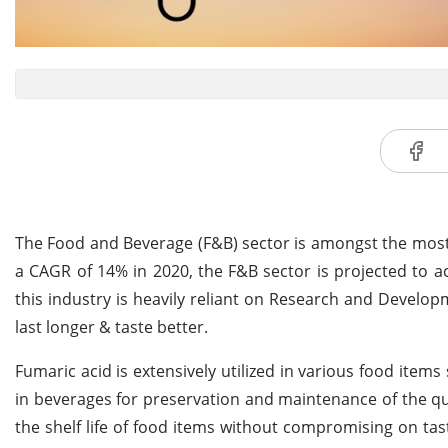
The Food and Beverage (F&B) sector is amongst the most si
a CAGR of 14% in 2020, the F&B sector is projected to ach
this industry is heavily reliant on Research and Develo
last longer & taste better.
Fumaric acid is extensively utilized in various food item
in beverages for preservation and maintenance of the qua
the shelf life of food items without compromising on ta