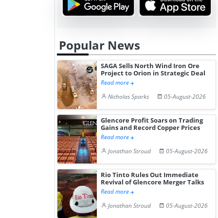
Popular News
SAGA Sells North Wind Iron Ore
Project to Orion in Strategic Deal
Read more
Nicholas Sparks
05-August-2026
Glencore Profit Soars on Trading
Gains and Record Copper Prices
Read more
Jonathan Stroud
05-August-2026
Rio Tinto Rules Out Immediate
Revival of Glencore Merger Talks
Read more
Jonathan Stroud
05-August-2026