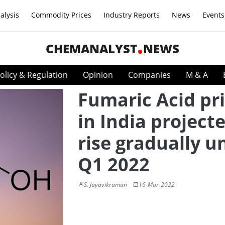
alysis
Commodity Prices
Industry Reports
News
Events
CHEMANALYST
NEWS
olicy & Regulation
Opinion
Companies
M & A
Fumaric Acid pr
in India project
rise gradually un
Q1 2022
S. Jayavikraman
16-Mar-2022