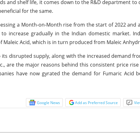
rds and shelf life, it comes down to the R&D department to
eneficial for the same.
essing a Month-on-Month rise from the start of 2022 and a
 to increase gradually in the Indian domestic market. Indu
f Maleic Acid, which is in turn produced from Maleic Anhydr
 its disrupted supply, along with the increased demand fr
c., are the major reasons behind this consistent price rise 
mpanies have now gyrated the demand for Fumaric Acid be
Google News
Add as Preferred Source
Vie