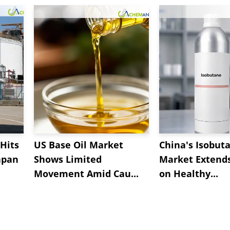
Hits
US Base Oil Market
China's Isobut
apan
Shows Limited
Market Extend
Movement Amid Cau...
on Healthy...