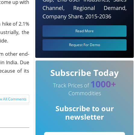
 come up with
Channel, Regional Demand,
Company Share, 2015-2036
 hike of 2.1%
Read More
strially, the
ide.
Request For Demo
om other end-
in India. Due
Subscribe Today
cause of its
1000+
Track Prices of
Commodities
w All Comments
Subscribe to our
newsletter