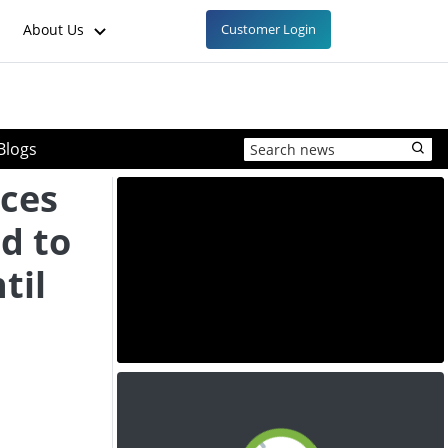
About Us
Customer Login
Blogs
ices
ed to
til