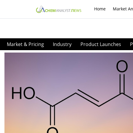
Home
Market An
Market & Pricing
Industry
Product Launches
P