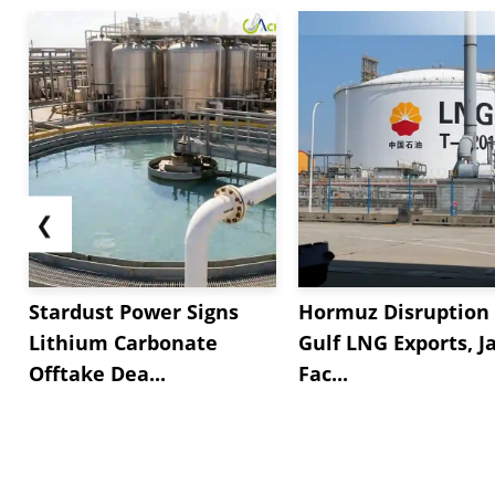
❮
Stardust Power Signs
Hormuz Disruption 
Lithium Carbonate
Gulf LNG Exports, J
Offtake Dea...
Fac...