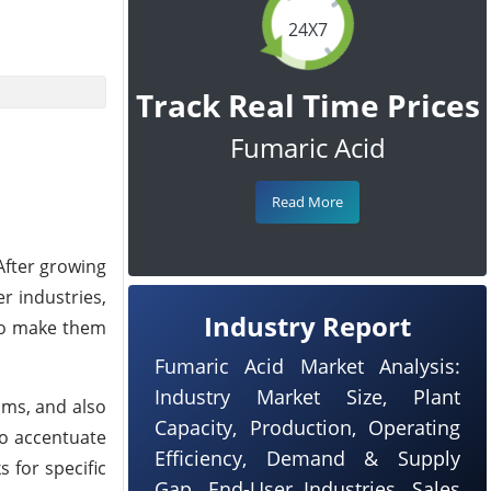
24X7
Track Real Time Prices
Fumaric Acid
Read More
After growing
r industries,
Industry Report
 to make them
Fumaric Acid Market Analysis:
Industry Market Size, Plant
ams, and also
Capacity, Production, Operating
to accentuate
Efficiency, Demand & Supply
 for specific
Gap, End-User Industries, Sales