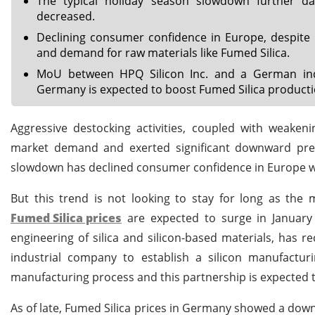
The typical holiday season slowdown further d
decreased.
Declining consumer confidence in Europe, despite i
and demand for raw materials like Fumed Silica.
MoU between HPQ Silicon Inc. and a German indus
Germany is expected to boost Fumed Silica producti
Aggressive destocking activities, coupled with weak
market demand and exerted significant downward press
slowdown has declined consumer confidence in Europe 
But this trend is not looking to stay for long as the 
Fumed Silica prices
are expected to surge in January 2
engineering of silica and silicon-based materials, ha
industrial company to establish a silicon manufactur
manufacturing process and this partnership is expected t
As of late, Fumed Silica prices in Germany showed a do