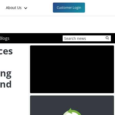
About Us
Customer Login
Blogs
ces
ing
and