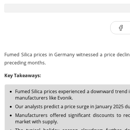
Fumed Silica prices in Germany witnessed a price decli
preceding months.
Key Takeaways:
Fumed Silica prices experienced a downward trend i
manufacturers like Evonik.
Our analysts predict a price surge in January 2025 due
Manufacturers offered significant discounts to red
market with supply.