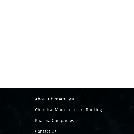
About ChemAnalyst
Chemical Manufacturers Ranking
Pharma Companies
Contact Us