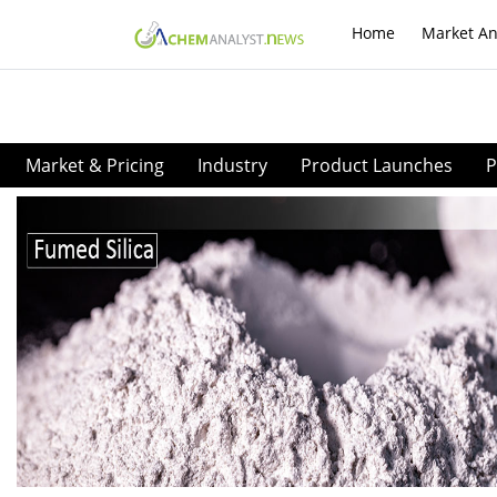
Home
Market An
Market & Pricing
Industry
Product Launches
P