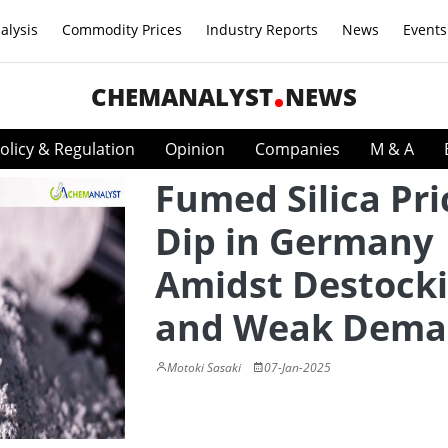
alysis
Commodity Prices
Industry Reports
News
Events
CHEMANALYST
NEWS
olicy & Regulation
Opinion
Companies
M & A
Fumed Silica Pri
Dip in Germany
Amidst Destock
and Weak Dem
Motoki Sasaki
07-Jan-2025