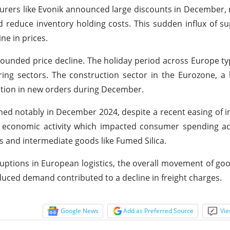
turers like Evonik announced large discounts in December,
nd reduce inventory holding costs. This sudden influx of su
ne in prices.
unded price decline. The holiday period across Europe typ
g sectors. The construction sector in the Eurozone, a k
ction in new orders during December.
ed notably in December 2024, despite a recent easing of in
 economic activity which impacted consumer spending ac
s and intermediate goods like Fumed Silica.
ptions in European logistics, the overall movement of g
educed demand contributed to a decline in freight charges.
Google News
Add as Preferred Source
Vie