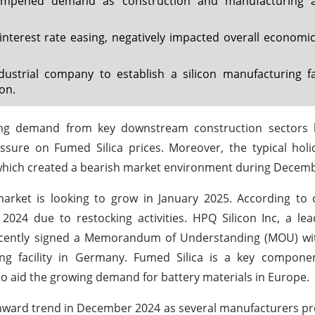
ampened demand as construction and manufacturing act
nterest rate easing, negatively impacted overall economic 
trial company to establish a silicon manufacturing fac
on.
ening demand from key downstream construction sectors
ure on Fumed Silica prices. Moreover, the typical holi
which created a bearish market environment during Decem
market is looking to grow in January 2025. According to 
024 due to restocking activities. HPQ Silicon Inc, a le
s recently signed a Memorandum of Understanding (MOU) w
ing facility in Germany. Fumed Silica is a key compone
o aid the growing demand for battery materials in Europe.
wnward trend in December 2024 as several manufacturers p