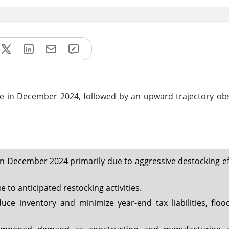
ne in December 2024, followed by an upward trajectory ob
n December 2024 primarily due to aggressive destocking ef
 to anticipated restocking activities.
uce inventory and minimize year-end tax liabilities, floo