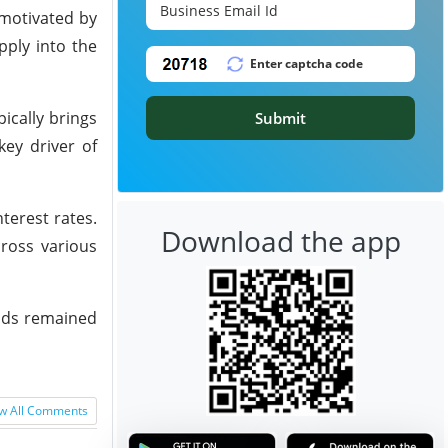
 motivated by
pply into the
ically brings
Submit
ey driver of
terest rates.
Download the app
ross various
oods remained
w All Comments