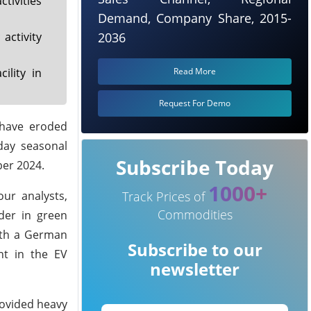
ivities
Demand, Company Share, 2015-
activity
2036
ility in
Read More
Request For Demo
 have eroded
day seasonal
Subscribe Today
ber 2024.
1000+
our analysts,
Track Prices of
Commodities
ader in green
ith a German
Subscribe to our
nt in the EV
newsletter
rovided heavy