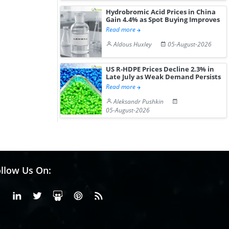
Gain ...
Hydrobromic Acid Prices in China
Gain 4.4% as Spot Buying Improves
Read more
Aldous Huxley
05-August-2026
US R-HDPE Prices Decline 2.3% in
Late July as Weak Demand Persists
Read more
Aleksandr Pushkin
05-August-2026
llow Us On:
Facebook
Linkedin
X or Twiter
SlideShare
Pinterest
RSS Fedd