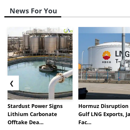
News For You
❮
Stardust Power Signs
Hormuz Disruption 
Lithium Carbonate
Gulf LNG Exports, J
Offtake Dea...
Fac...