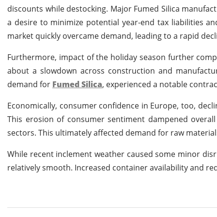
discounts while destocking. Major Fumed Silica manufac
a desire to minimize potential year-end tax liabilities a
market quickly overcame demand, leading to a rapid decli
Furthermore, impact of the holiday season further compo
about a slowdown across construction and manufacturin
demand for
Fumed Silica
, experienced a notable contra
Economically, consumer confidence in Europe, too, declin
This erosion of consumer sentiment dampened overall
sectors. This ultimately affected demand for raw material
While recent inclement weather caused some minor disru
relatively smooth. Increased container availability and r