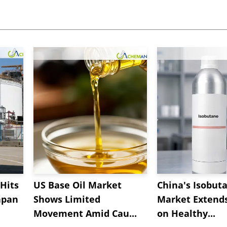
Hits
US Base Oil Market
China's Isobut
apan
Shows Limited
Market Extend
Movement Amid Cau...
on Healthy...