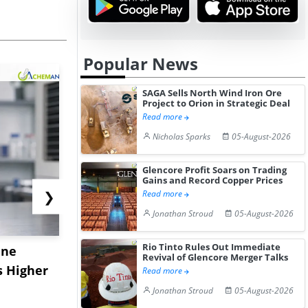
Popular News
SAGA Sells North Wind Iron Ore
Project to Orion in Strategic Deal
Read more
Nicholas Sparks
05-August-2026
Glencore Profit Soars on Trading
Gains and Record Copper Prices
❯
Read more
Jonathan Stroud
05-August-2026
Rio Tinto Rules Out Immediate
ane
China's
USA Ibupro
Revival of Glencore Merger Talks
s Higher
Diphenhydramine
Edge Highe
Read more
Hydrochloride Prices
Desp...
Jonathan Stroud
05-August-2026