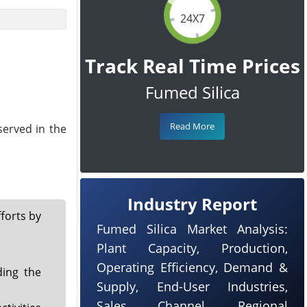
24X7
Track Real Time Prices
Fumed Silica
Read More
served in the
Industry Report
forts by
Fumed Silica Market Analysis:
Plant Capacity, Production,
Operating Efficiency, Demand &
ding the
Supply, End-User Industries,
Sales Channel, Regional