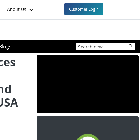
About Us
Customer Login
Blogs
ces
nd
 USA