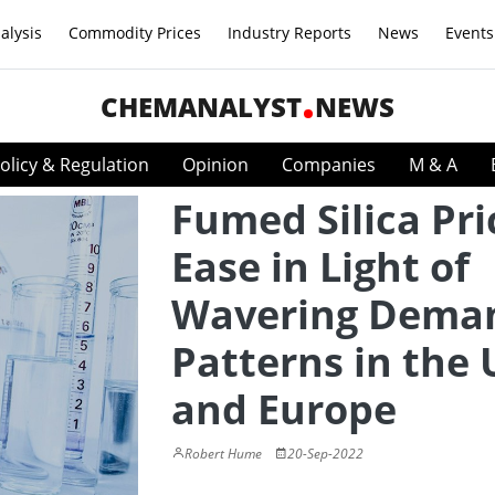
alysis
Commodity Prices
Industry Reports
News
Events
CHEMANALYST
NEWS
olicy & Regulation
Opinion
Companies
M & A
Fumed Silica Pri
Ease in Light of
Wavering Dema
Patterns in the
and Europe
Robert Hume
20-Sep-2022