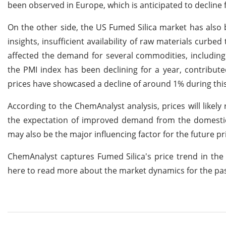
been observed in Europe, which is anticipated to decline
On the other side, the US Fumed Silica market has also
insights, insufficient availability of raw materials curb
affected the demand for several commodities, including 
the PMI index has been declining for a year, contribut
prices have showcased a decline of around 1% during thi
According to the ChemAnalyst analysis, prices will lik
the expectation of improved demand from the domestic
may also be the major influencing factor for the future pr
ChemAnalyst captures Fumed Silica's price trend in the
here to read more about the market dynamics for the pa