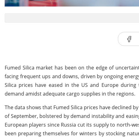
Fumed Silica market has been on the edge of uncertaint
facing frequent ups and downs, driven by ongoing energy 
Silica prices have eased in the US and Europe during 
demand amidst adequate cargo supplies in the regions.
The data shows that Fumed Silica prices have declined b
of September, bolstered by demand instability and easing
European players since Russia cut its supply to north-
been preparing themselves for winters by stocking natura