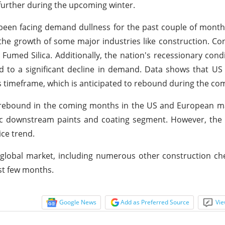
 further during the upcoming winter.
 been facing demand dullness for the past couple of month
ed the growth of some major industries like construction. Con
Fumed Silica. Additionally, the nation's recessionary cond
ed to a significant decline in demand. Data shows that US
s timeframe, which is anticipated to rebound during the c
ely rebound in the coming months in the US and European 
 downstream paints and coating segment. However, the e
ice trend.
 global market, including numerous other construction che
st few months.
Google News
Add as Preferred Source
Vie