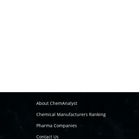
About ChemAnalyst
Chemical Manufacturers Ranking
Pharma Companies
Contact Us