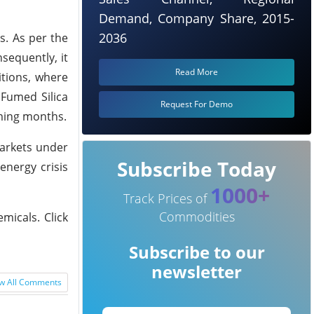
Demand, Company Share, 2015-
2036
s. As per the
sequently, it
Read More
itions, where
 Fumed Silica
Request For Demo
oming months.
markets under
Subscribe Today
nergy crisis
1000+
Track Prices of
Commodities
micals. Click
Subscribe to our
newsletter
w All Comments