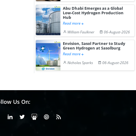
Abu Dhabi Emerges as a Global
Low-Cost Hydrogen Production
Hub
Read more
William Faulkner
06-August-2026
Envision, Sasol Partner to Study
Green Hydrogen at Sasolburg
Read more
Nicholas Sparks
06-August-2026
llow Us On:
Facebook
Linkedin
X or Twiter
SlideShare
Pinterest
RSS Fedd