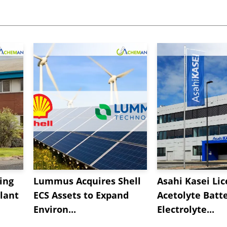
ing
Lummus Acquires Shell
Asahi Kasei Li
lant
ECS Assets to Expand
Acetolyte Batt
Environ...
Electrolyte...