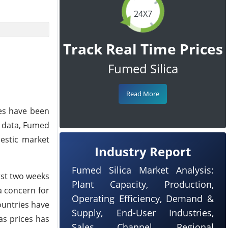
24X7
Track Real Time Prices
Fumed Silica
Read More
ces have been
e data, Fumed
mestic market
Industry Report
Fumed Silica Market Analysis:
rst two weeks
Plant Capacity, Production,
a concern for
Operating Efficiency, Demand &
ountries have
Supply, End-User Industries,
as prices has
Sales Channel, Regional