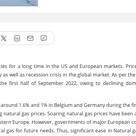
ies for a long time in the US and European markets. Pri
as well as recession crisis in the global market. As per th
the first half of September 2022, owing to declining do
y around 1.6% and 1% in Belgium and Germany during the fi
 natural gas prices. Soaring natural gas prices have been 
western Europe. However, governments of major European c
l gas for future needs. Thus, significant ease in Natural g