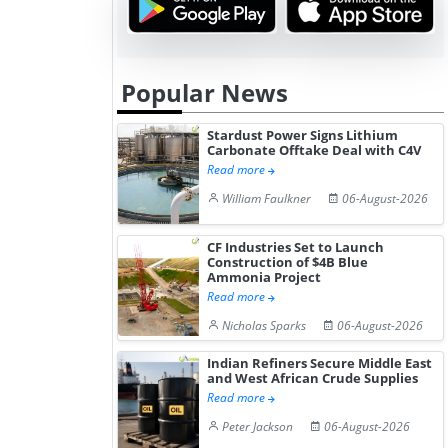
Popular News
Stardust Power Signs Lithium
Carbonate Offtake Deal with C4V
Read more
William Faulkner
06-August-2026
CF Industries Set to Launch
Construction of $4B Blue
Ammonia Project
Read more
Nicholas Sparks
06-August-2026
Indian Refiners Secure Middle East
and West African Crude Supplies
Read more
Peter Jackson
06-August-2026