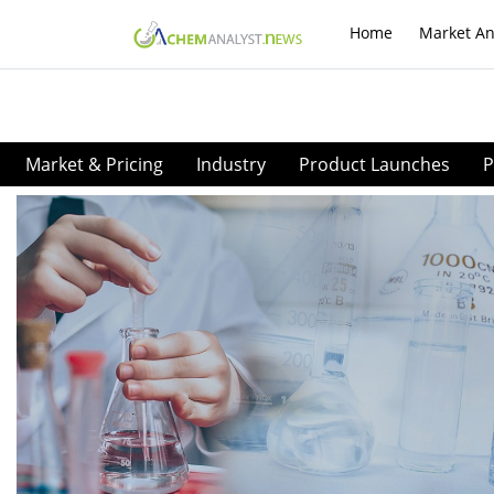
Home
Market An
Market & Pricing
Industry
Product Launches
P