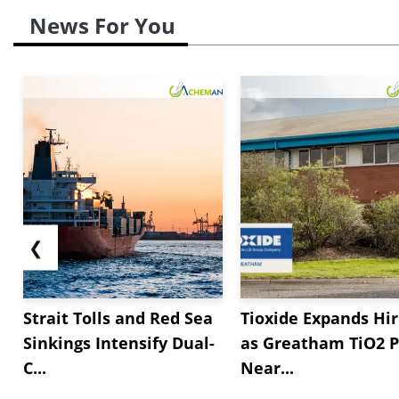
News For You
❮
Strait Tolls and Red Sea
Tioxide Expands Hir
Sinkings Intensify Dual-
as Greatham TiO2 P
C...
Near...