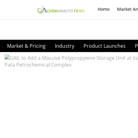
Home
Market An
Market & Pricing
Industry
Product Launches
P