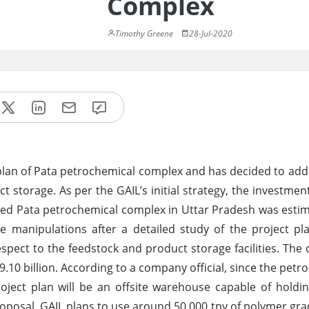
Complex
Timothy Greene
28-Jul-2020
 plan of Pata petrochemical complex and has decided to add
ct storage. As per the GAIL’s initial strategy, the investmen
ased Pata petrochemical complex in Uttar Pradesh was est
manipulations after a detailed study of the project pla
espect to the feedstock and product storage facilities. Th
.10 billion. According to a company official, since the petr
roject plan will be an offsite warehouse capable of holdi
roposal, GAIL plans to use around 50,000 tpy of polymer gr