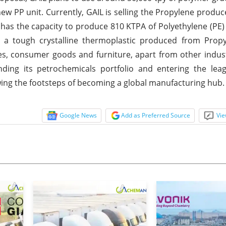
ew PP unit. Currently, GAIL is selling the Propylene produce
x has the capacity to produce 810 KTPA of Polyethylene (PE
s a tough crystalline thermoplastic produced from Propy
iles, consumer goods and furniture, apart from other indust
nding its petrochemicals portfolio and entering the lea
wing the footsteps of becoming a global manufacturing hub.
Google News
Add as Preferred Source
Vie