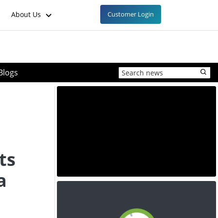
About Us
Customer Login
Blogs
ts
a