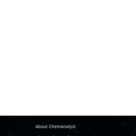
About ChemAnalyst