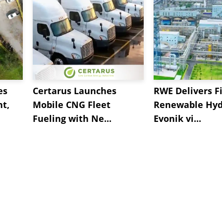
es
Certarus Launches
RWE Delivers Fi
t,
Mobile CNG Fleet
Renewable Hyd
Fueling with Ne...
Evonik vi...