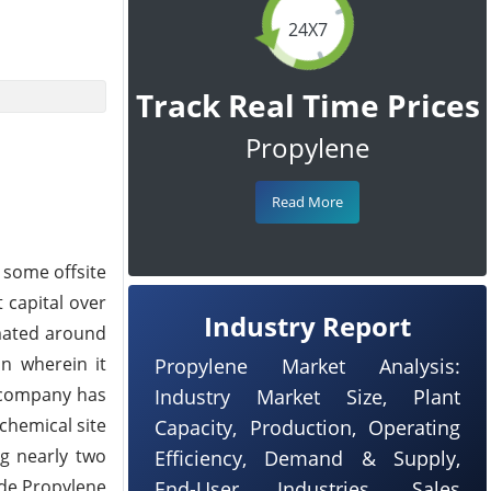
24X7
Track Real Time Prices
Propylene
Read More
 some offsite
t capital over
Industry Report
imated around
n wherein it
Propylene Market Analysis:
e company has
Industry Market Size, Plant
ochemical site
Capacity, Production, Operating
ng nearly two
Efficiency, Demand & Supply,
ade Propylene
End-User Industries, Sales