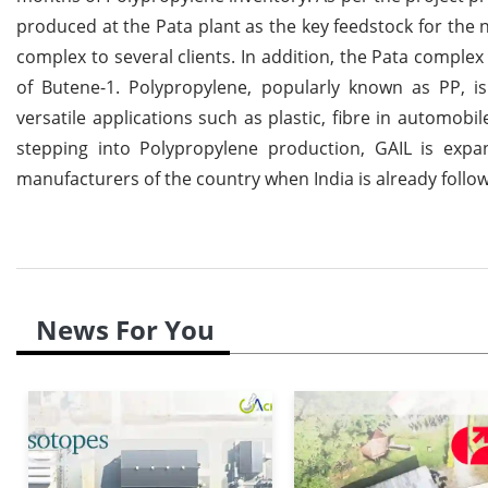
produced at the Pata plant as the key feedstock for the n
complex to several clients. In addition, the Pata comple
of Butene-1. Polypropylene, popularly known as PP, i
versatile applications such as plastic, fibre in automob
stepping into Polypropylene production, GAIL is expa
manufacturers of the country when India is already follo
News For You