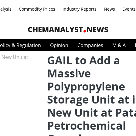
alysis
Commodity Prices
Industry Reports
News
Events
CHEMANALYST
NEWS
olicy & Regulation
Opinion
Companies
M & A
GAIL to Add a
Massive
Polypropylene
Storage Unit at i
New Unit at Pat
Petrochemical