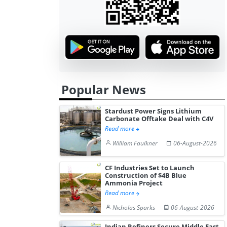
Popular News
Stardust Power Signs Lithium
Carbonate Offtake Deal with C4V
Read more
William Faulkner
06-August-2026
CF Industries Set to Launch
Construction of $4B Blue
Ammonia Project
Read more
Nicholas Sparks
06-August-2026
Indian Refiners Secure Middle East