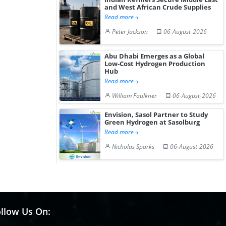
and West African Crude Supplies
Read more
Peter Jackson
06-August-2026
Abu Dhabi Emerges as a Global
Low-Cost Hydrogen Production
Hub
Read more
William Faulkner
06-August-2026
Envision, Sasol Partner to Study
Green Hydrogen at Sasolburg
Read more
Nicholas Sparks
06-August-2026
llow Us On: