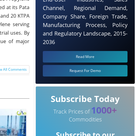
d at its Pata
Channel, Regional Demand,
) and 20 KTPA
Company Share, Foreign Trade,
lene serving
Manufacturing Process, Policy
rial uses. By
and Regulatory Landscape, 2015-
gue of major
2036
Read More
w All Comments
Request For Demo
Subscribe Today
1000+
Track Prices of
Commodities
Subscribe to our