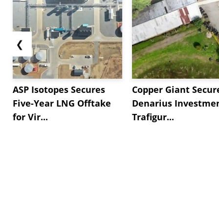
❮
ASP Isotopes Secures
Copper Giant Secur
Five-Year LNG Offtake
Denarius Investmen
for Vir...
Trafigur...