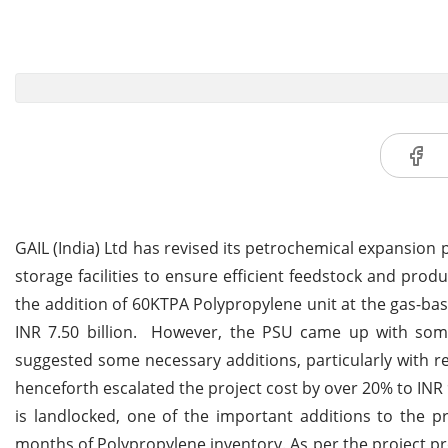
GAIL (India) Ltd has revised its petrochemical expansion
storage facilities to ensure efficient feedstock and produ
the addition of 60KTPA Polypropylene unit at the gas-b
INR 7.50 billion. However, the PSU came up with some 
suggested some necessary additions, particularly with r
henceforth escalated the project cost by over 20% to INR 9
is landlocked, one of the important additions to the p
months of Polypropylene inventory. As per the project p