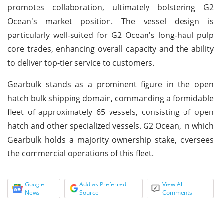
promotes collaboration, ultimately bolstering G2
Ocean's market position. The vessel design is
particularly well-suited for G2 Ocean's long-haul pulp
core trades, enhancing overall capacity and the ability
to deliver top-tier service to customers.
Gearbulk stands as a prominent figure in the open
hatch bulk shipping domain, commanding a formidable
fleet of approximately 65 vessels, consisting of open
hatch and other specialized vessels. G2 Ocean, in which
Gearbulk holds a majority ownership stake, oversees
the commercial operations of this fleet.
Google
Add as Preferred
View All
News
Source
Comments