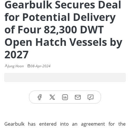
Gearbulk Secures Deal
for Potential Delivery
of Four 82,300 DWT
Open Hatch Vessels by
2027
Jung Hoon
08-Apr-2024
Gearbulk has entered into an agreement for the