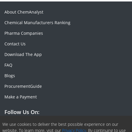
About ChemAnalyst
Chemical Manufacturers Ranking
Pharma Companies
Contact Us
Download The App
FAQ
Blogs
ProcurementGuide
Make a Payment
Follow Us On:
Facebook
Linkedin
X or Twiter
SlideShare
Pinterest
RSS Fedd
We use cookies to deliver the best possible experience on our
website. To learn more, visit our
Privacy Policy.
By continuing to use