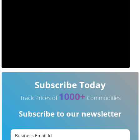
Subscribe Today
1000+
Track Prices of
Commodities
Subscribe to our newsletter