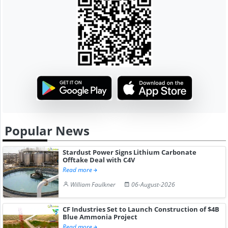
Popular News
Stardust Power Signs Lithium Carbonate
Offtake Deal with C4V
Read more
William Faulkner
06-August-2026
CF Industries Set to Launch Construction of $4B
Blue Ammonia Project
Read more