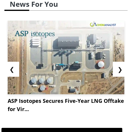
News For You
❮
❯
ASP Isotopes Secures Five-Year LNG Offtake
for Vir...