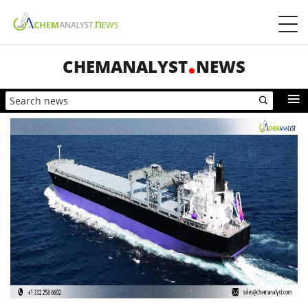
CHEMANALYST
NEWS