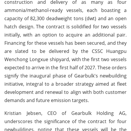
construction and delivery of as many as four
ammonia/methanol-ready vessels, each boasting a
capacity of 82,300 deadweight tons (dwt) and an open
hatch design. The contract is solidified for two vessels
initially, with an option to acquire an additional pair.
Financing for these vessels has been secured, and they
are slated to be delivered by the CSSC Huangpu
Wenchong Longxue shipyard, with the first two vessels
expected to arrive in the first half of 2027. These orders
signify the inaugural phase of Gearbulk's newbuilding
initiative, integral to a broader strategy aimed at fleet
development and renewal to align with both customer
demands and future emission targets.
Kristian Jebsen, CEO of Gearbulk Holding AG,
underscores the significance of the contract for four
newbuildings, noting that these vessels will be the