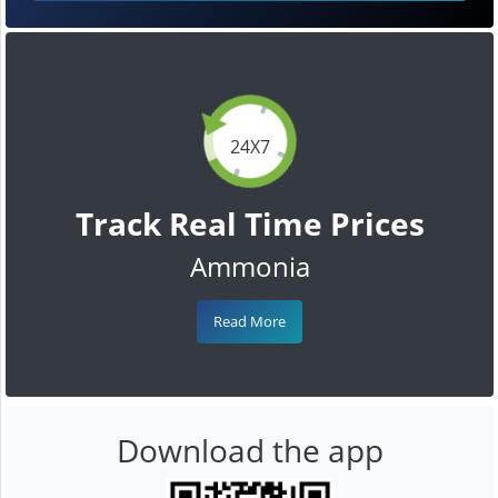
24X7
Track Real Time Prices
Ammonia
Read More
Download the app