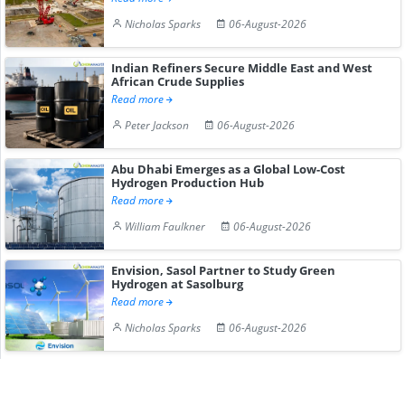
Nicholas Sparks
06-August-2026
Indian Refiners Secure Middle East and West
African Crude Supplies
Read more
Peter Jackson
06-August-2026
Abu Dhabi Emerges as a Global Low-Cost
Hydrogen Production Hub
Read more
William Faulkner
06-August-2026
Envision, Sasol Partner to Study Green
Hydrogen at Sasolburg
Read more
Nicholas Sparks
06-August-2026