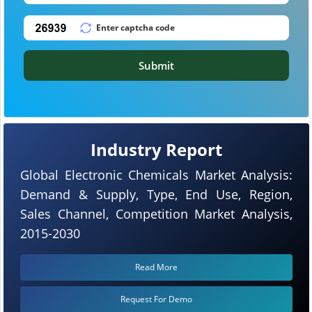
Submit
Industry Report
Global Electronic Chemicals Market Analysis:
Demand & Supply, Type, End Use, Region,
Sales Channel, Competition Market Analysis,
2015-2030
Read More
Request For Demo