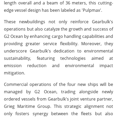
length overall and a beam of 36 meters, this cutting-
edge vessel design has been labeled as 'Pulpmax'.
These newbuildings not only reinforce Gearbulk's
operations but also catalyze the growth and success of
G2 Ocean by enhancing cargo handling capabilities and
providing greater service flexibility. Moreover, they
underscore Gearbulk's dedication to environmental
sustainability, featuring technologies aimed at
emission reduction and environmental impact
mitigation.
Commercial operations of the four new ships will be
managed by G2 Ocean, trading alongside newly
ordered vessels from Gearbulk's joint venture partner,
Grieg Maritime Group. This strategic alignment not
only fosters synergy between the fleets but also