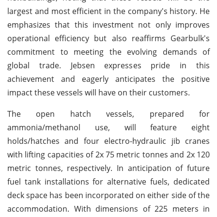
largest and most efficient in the company's history. He
emphasizes that this investment not only improves
operational efficiency but also reaffirms Gearbulk's
commitment to meeting the evolving demands of
global trade. Jebsen expresses pride in this
achievement and eagerly anticipates the positive
impact these vessels will have on their customers.
The open hatch vessels, prepared for
ammonia/methanol use, will feature eight
holds/hatches and four electro-hydraulic jib cranes
with lifting capacities of 2x 75 metric tonnes and 2x 120
metric tonnes, respectively. In anticipation of future
fuel tank installations for alternative fuels, dedicated
deck space has been incorporated on either side of the
accommodation. With dimensions of 225 meters in