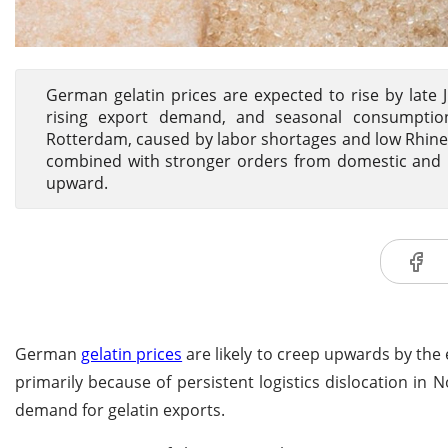
German gelatin prices are expected to rise by late
rising export demand, and seasonal consumption
Rotterdam, caused by labor shortages and low Rhine R
combined with stronger orders from domestic and ne
upward.
German
gelatin prices
are likely to creep upwards by the 
primarily because of persistent logistics dislocation i
demand for gelatin exports.