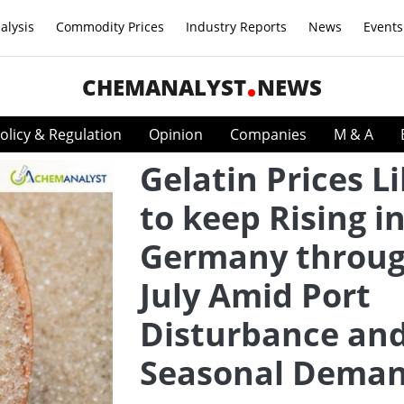
alysis
Commodity Prices
Industry Reports
News
Events
CHEMANALYST
NEWS
olicy & Regulation
Opinion
Companies
M & A
Gelatin Prices L
to keep Rising i
Germany throu
July Amid Port
Disturbance an
Seasonal Dema