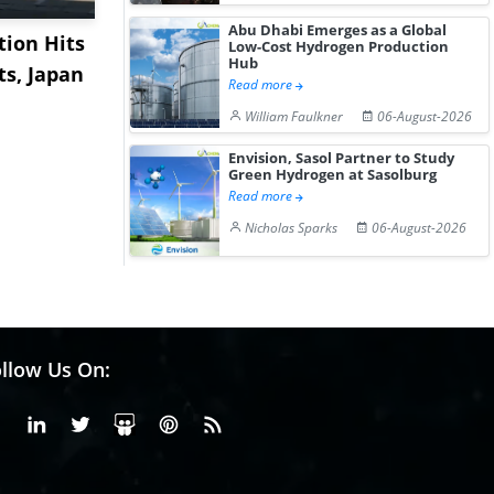
Abu Dhabi Emerges as a Global
ion Hits
US Base Oil Market
China's Is
Low-Cost Hydrogen Production
Hub
ts, Japan
Shows Limited
Market Ex
Read more
Movement Amid Cau...
on Healthy.
William Faulkner
06-August-2026
Envision, Sasol Partner to Study
Green Hydrogen at Sasolburg
Read more
Nicholas Sparks
06-August-2026
llow Us On:
Facebook
Linkedin
X or Twiter
SlideShare
Pinterest
RSS Fedd