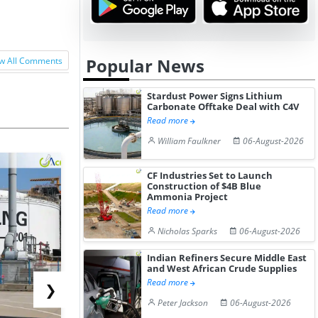
Popular News
w All Comments
Stardust Power Signs Lithium
Carbonate Offtake Deal with C4V
Read more
William Faulkner
06-August-2026
CF Industries Set to Launch
Construction of $4B Blue
Ammonia Project
Read more
Nicholas Sparks
06-August-2026
Indian Refiners Secure Middle East
and West African Crude Supplies
Read more
❯
Peter Jackson
06-August-2026