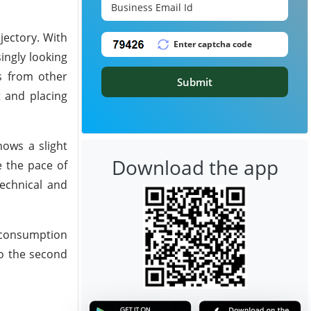
jectory. With
ingly looking
ts from other
Submit
t and placing
ows a slight
Download the app
e the pace of
echnical and
c consumption
to the second