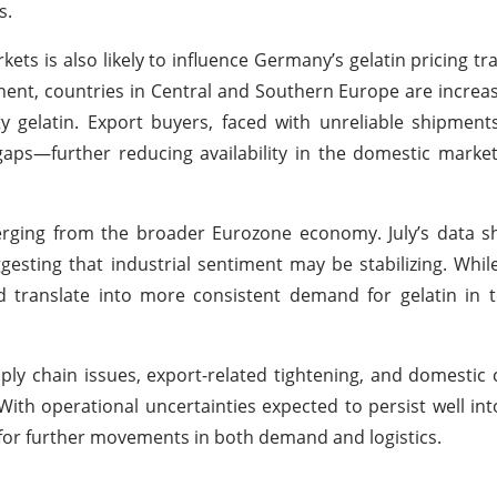
s.
s is also likely to influence Germany’s gelatin pricing tra
nent, countries in Central and Southern Europe are increas
ty gelatin. Export buyers, faced with unreliable shipmen
 gaps—further reducing availability in the domestic marke
rging from the broader Eurozone economy. July’s data sh
gesting that industrial sentiment may be stabilizing. Whil
 translate into more consistent demand for gelatin in t
pply chain issues, export-related tightening, and domesti
With operational uncertainties expected to persist well in
y for further movements in both demand and logistics.