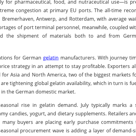
y for pharmaceutical, food, and nutraceutical use—is pr
reme congestion at primary EU ports. The all-time recor
 Bremerhaven, Antwerp, and Rotterdam, with average wait
rtages of port terminal personnel, meanwhile, coupled with
cted the shipment of materials both to and from Germ
rations for German
gelatin
manufacturers. With journey ti
ice strategy in an attempt to stay profitable. Exporters al
d for Asia and North America, two of the biggest markets 
are tightening global gelatin availability, which in turn is f
nt in the German domestic market.
easonal rise in gelatin demand. July typically marks a 
my candies, yogurt, and dietary supplements. Retailers a
many buyers are placing early purchase commitments 
is seasonal procurement wave is adding a layer of demand-s