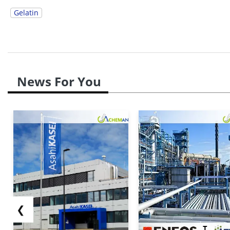
Gelatin
News For You
❮