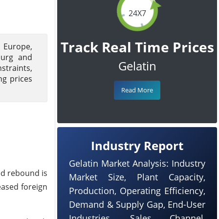
24X7
Track Real Time Prices
n Europe,
burg and
Gelatin
straints,
ng prices
Read More
Industry Report
Gelatin Market Analysis: Industry
ted rebound is
Market Size, Plant Capacity,
eased foreign
Production, Operating Efficiency,
Demand & Supply Gap, End-User
Industries, Sales Channel,