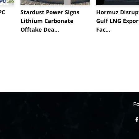
PC
Stardust Power Signs
Hormuz Disrupt
Lithium Carbonate
Gulf LNG Expor
Offtake Dea...
Fac...
Fo