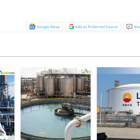
Google News
Add as Preferred Source
Vie