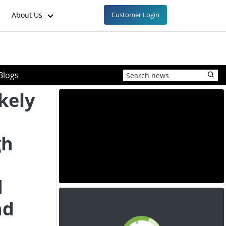
About Us
Customer Login
Blogs
ikely
n
gh
d
nd