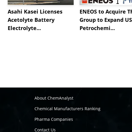
Asahi Kasei Licenses
ENEOS to Acquire T
Acetolyte Battery
Group to Expand US
Electrolyte...
Petrochemi...
About ChemAnalyst
Chemical Manufacturers Ranking
Pharma Companies
Contact Us