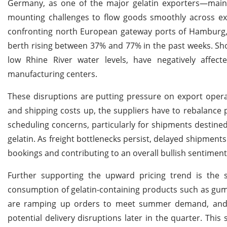
Germany, as one of the major gelatin exporters—mainl
mounting challenges to flow goods smoothly across ext
confronting north European gateway ports of Hamburg,
berth rising between 37% and 77% in the past weeks. Sho
low Rhine River water levels, have negatively affe
manufacturing centers.
These disruptions are putting pressure on export ope
and shipping costs up, the suppliers have to rebalance pr
scheduling concerns, particularly for shipments destine
gelatin. As freight bottlenecks persist, delayed shipments 
bookings and contributing to an overall bullish sentime
Further supporting the upward pricing trend is the s
consumption of gelatin-containing products such as gum
are ramping up orders to meet summer demand, and 
potential delivery disruptions later in the quarter. Th