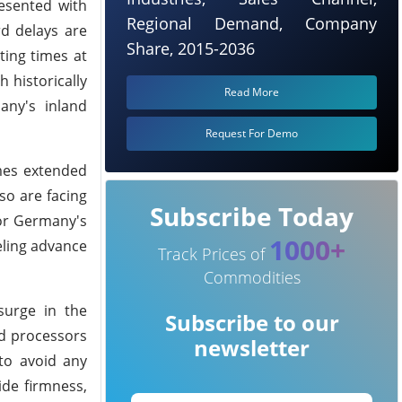
esented with
Regional Demand, Company
d delays are
Share, 2015-2036
ing times at
 historically
Read More
any's inland
Request For Demo
mes extended
so are facing
Subscribe Today
for Germany's
1000+
ueling advance
Track Prices of
Commodities
surge in the
Subscribe to our
nd processors
newsletter
to avoid any
ide firmness,