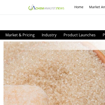
Home
Market An
Market & Pricing
Industry
Product Launches
P