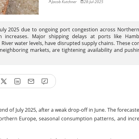
Jacob Kutchner
28-Jul-2025
 July 2025 due to ongoing port congestion across Norther
 increases. Major shipping delays at ports like Ham
iver water levels, have disrupted supply chains. These con
ighboring markets, are tightening availability and pushi
end of July 2025, after a weak drop-off in June. The forecas
n Northern Europe, seasonal consumption patterns, and incr