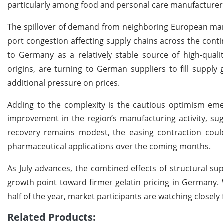
particularly among food and personal care manufacturer
The spillover of demand from neighboring European market
port congestion affecting supply chains across the conti
to Germany as a relatively stable source of high-quali
origins, are turning to German suppliers to fill supply
additional pressure on prices.
Adding to the complexity is the cautious optimism eme
improvement in the region’s manufacturing activity, sug
recovery remains modest, the easing contraction could
pharmaceutical applications over the coming months.
As July advances, the combined effects of structural su
growth point toward firmer gelatin pricing in Germany. 
half of the year, market participants are watching closel
Related Products: