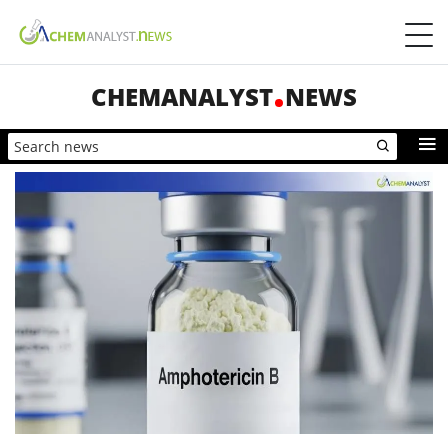
CHEMANALYST
NEWS