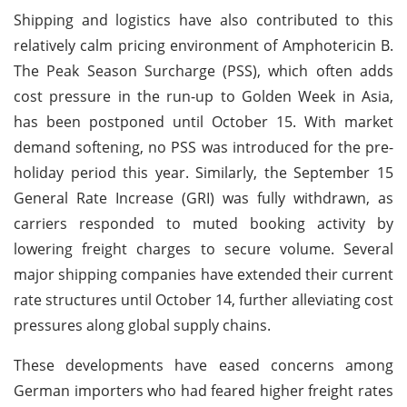
Shipping and logistics have also contributed to this
relatively calm pricing environment of Amphotericin B.
The Peak Season Surcharge (PSS), which often adds
cost pressure in the run-up to Golden Week in Asia,
has been postponed until October 15. With market
demand softening, no PSS was introduced for the pre-
holiday period this year. Similarly, the September 15
General Rate Increase (GRI) was fully withdrawn, as
carriers responded to muted booking activity by
lowering freight charges to secure volume. Several
major shipping companies have extended their current
rate structures until October 14, further alleviating cost
pressures along global supply chains.
These developments have eased concerns among
German importers who had feared higher freight rates