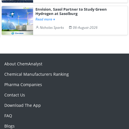
Envision, Sasol Partner to Study Green
Hydrogen at Sasolburg
Read more
Nicholas Sparks
06-August-2026
About ChemAnalyst
Chemical Manufacturers Ranking
Pharma Companies
Contact Us
Download The App
FAQ
Blogs