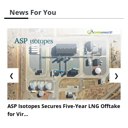
News For You
❮
❯
ASP Isotopes Secures Five-Year LNG Offtake
for Vir...