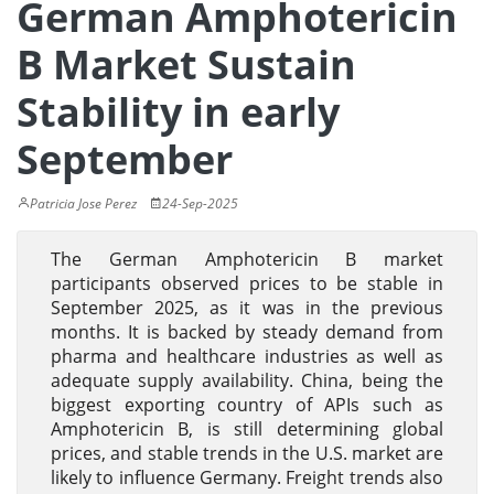
German Amphotericin
B Market Sustain
Stability in early
September
Patricia Jose Perez
24-Sep-2025
The German Amphotericin B market
participants observed prices to be stable in
September 2025, as it was in the previous
months. It is backed by steady demand from
pharma and healthcare industries as well as
adequate supply availability. China, being the
biggest exporting country of APIs such as
Amphotericin B, is still determining global
prices, and stable trends in the U.S. market are
likely to influence Germany. Freight trends also