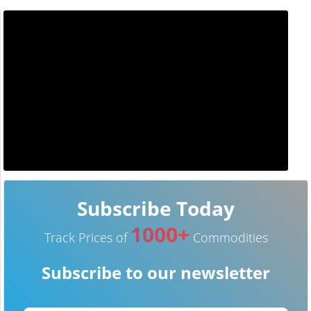
Subscribe Today
1000+
Track Prices of
Commodities
Subscribe to our newsletter