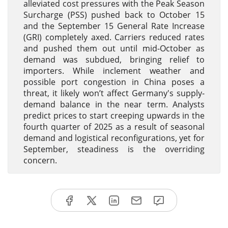
alleviated cost pressures with the Peak Season
Surcharge (PSS) pushed back to October 15
and the September 15 General Rate Increase
(GRI) completely axed. Carriers reduced rates
and pushed them out until mid-October as
demand was subdued, bringing relief to
importers. While inclement weather and
possible port congestion in China poses a
threat, it likely won’t affect Germany's supply-
demand balance in the near term. Analysts
predict prices to start creeping upwards in the
fourth quarter of 2025 as a result of seasonal
demand and logistical reconfigurations, yet for
September, steadiness is the overriding
concern.