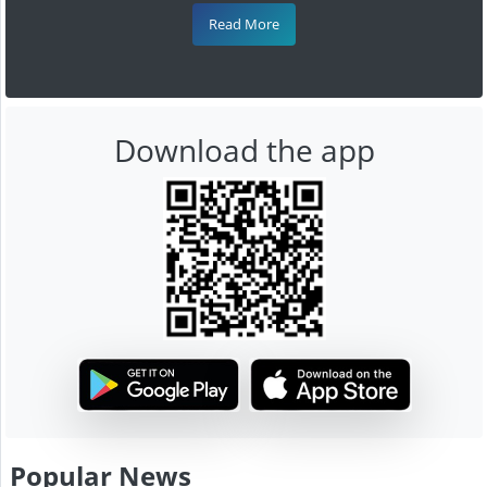
Read More
Download the app
Popular News