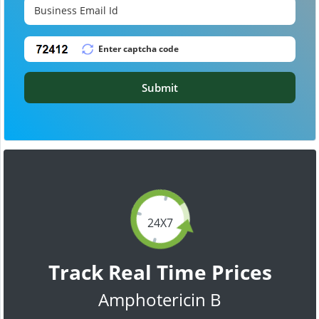
Submit
24X7
Track Real Time Prices
Amphotericin B