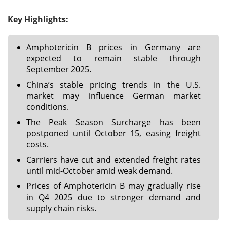
Key Highlights:
Amphotericin B prices in Germany are
expected to remain stable through
September 2025.
China’s stable pricing trends in the U.S.
market may influence German market
conditions.
The Peak Season Surcharge has been
postponed until October 15, easing freight
costs.
Carriers have cut and extended freight rates
until mid-October amid weak demand.
Prices of Amphotericin B may gradually rise
in Q4 2025 due to stronger demand and
supply chain risks.