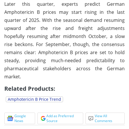
Later this quarter, experts predict German
Amphotericin B prices may start rising in the last
quarter of 2025. With the seasonal demand resuming
upward after the rise and freight adjustments
hopefully resuming after midmonth October, a slow
rise beckons. For September, though, the consensus
remains clear: Amphotericin B prices are set to hold
steady, providing much-needed predictability to
pharmaceutical stakeholders across the German
market.
Related Products:
Amphotericin B Price Trend
Google
Add as Preferred
View All
News
Source
Comments