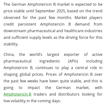
The German Amphotericin B market is expected to be
price stable until September 2025, based on the trend
observed for the past few months. Market players
credit persistent Amphotericin B demand from
downstream pharmaceutical and healthcare industries
and sufficient supply levels as the driving force for this
stability.
China, the world’s largest exporter of active
pharmaceutical ingredients (APIs) including
Amphotericin B, continues to play a central role in
shaping global prices. Prices of Amphotericin B over
the past few weeks have been quite stable, and this is
going to impact the German market, with
Amphotericin B
traders and distributors looking for
low volatility in the coming days.