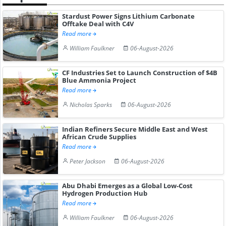
Stardust Power Signs Lithium Carbonate
Offtake Deal with C4V
Read more
William Faulkner
06-August-2026
CF Industries Set to Launch Construction of $4B
Blue Ammonia Project
Read more
Nicholas Sparks
06-August-2026
Indian Refiners Secure Middle East and West
African Crude Supplies
Read more
Peter Jackson
06-August-2026
Abu Dhabi Emerges as a Global Low-Cost
Hydrogen Production Hub
Read more
William Faulkner
06-August-2026