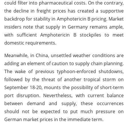
could filter into pharmaceutical costs. On the contrary,
the decline in freight prices has created a supportive
backdrop for stability in Amphotericin B pricing. Market
insiders note that supply in Germany remains ample,
with sufficient Amphotericin B stockpiles to meet
domestic requirements.
Meanwhile, in China, unsettled weather conditions are
adding an element of caution to supply chain planning.
The wake of previous typhoon-enforced shutdowns,
followed by the threat of another tropical storm on
September 18-20, mounts the possibility of short-term
port disruption. Nevertheless, with current balance
between demand and supply, these occurrences
should not be expected to put much pressure on
German market prices in the immediate term.