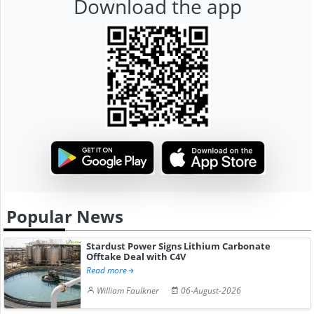
Download the app
Popular News
Stardust Power Signs Lithium Carbonate
Offtake Deal with C4V
Read more
William Faulkner
06-August-2026