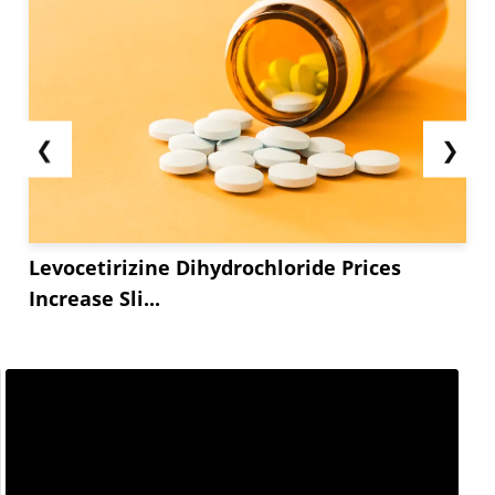
❮
❯
Levocetirizine Dihydrochloride Prices
Increase Sli...