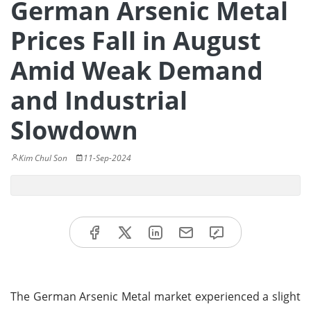
German Arsenic Metal
Prices Fall in August
Amid Weak Demand
and Industrial
Slowdown
Kim Chul Son
11-Sep-2024
The German Arsenic Metal market experienced a slight