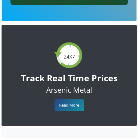
24X7
Track Real Time Prices
Arsenic Metal
Read More