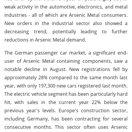
weak activity in the automotive, electronics, and metal
industries - all of which are Arsenic Metal consumers.
New orders in the industrial sector also showed a
decreasing trend, potentially leading to further
reductions in Arsenic Metal demand.
The German passenger car market, a significant end-
user of Arsenic Metal containing components, saw a
notable decline in August. New registrations fell by
approximately 28% compared to the same month last
year, with only 197,300 new cars registered last month.
The electric vehicle segment has been particularly hard
hit, with sales in the current year 22% below the
previous year's levels. Europe's construction sector,
including Germany, has been contracting for several
consecutive months. This sector often uses Arsenic