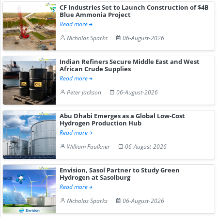
CF Industries Set to Launch Construction of $4B
Blue Ammonia Project
Read more
Nicholas Sparks
06-August-2026
Indian Refiners Secure Middle East and West
African Crude Supplies
Read more
Peter Jackson
06-August-2026
Abu Dhabi Emerges as a Global Low-Cost
Hydrogen Production Hub
Read more
William Faulkner
06-August-2026
Envision, Sasol Partner to Study Green
Hydrogen at Sasolburg
Read more
Nicholas Sparks
06-August-2026