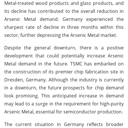
Metal-treated wood products and glass products, and
its decline has contributed to the overall reduction in
Arsenic Metal demand. Germany experienced the
sharpest rate of decline in three months within this
sector, further depressing the Arsenic Metal market.
Despite the general downturn, there is a positive
development that could potentially increase Arsenic
Metal demand in the future. TSMC has embarked on
the construction of its premier chip fabrication site in
Dresden, Germany. Although the industry is currently
in a downturn, the future prospects for chip demand
look promising. This anticipated increase in demand
may lead to a surge in the requirement for high-purity
Arsenic Metal, essential for semiconductor production.
The current situation in Germany reflects broader