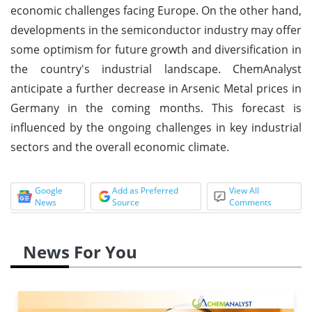
economic challenges facing Europe. On the other hand,
developments in the semiconductor industry may offer
some optimism for future growth and diversification in
the country's industrial landscape. ChemAnalyst
anticipate a further decrease in Arsenic Metal prices in
Germany in the coming months. This forecast is
influenced by the ongoing challenges in key industrial
sectors and the overall economic climate.
Google
Add as Preferred
View All
News
Source
Comments
News For You