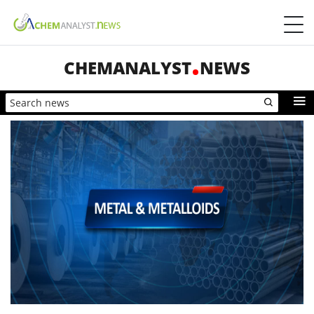
CHEMANALYST
NEWS