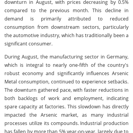
downturn in August, with prices decreasing by 0.5%
compared to the previous month. This decline in
demand is primarily attributed to reduced
consumption from downstream sectors, particularly
the automotive industry, which has traditionally been a
significant consumer.
During August, the manufacturing sector in Germany,
which is integral to nearly one-fifth of the country's
robust economy and significantly influences Arsenic
Metal consumption, continued to experience setbacks.
The downturn gathered pace, with faster reductions in
both backlogs of work and employment, indicating
spare capacity at factories. This slowdown has directly
impacted the Arsenic market, as many industrial
processes utilize its compounds.
Industrial production
has fallen by more than 5% year-on-year, largely due to