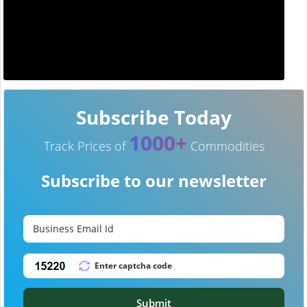
Subscribe Today
1000+
Track Prices of
Commodities
Subscribe to our newsletter
Submit