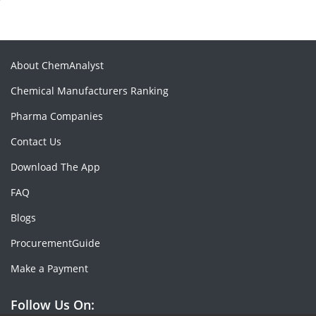
About ChemAnalyst
Chemical Manufacturers Ranking
Pharma Companies
Contact Us
Download The App
FAQ
Blogs
ProcurementGuide
Make a Payment
Follow Us On: