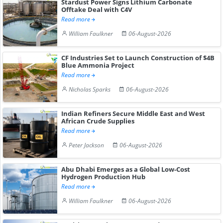
Stardust Power Signs Lithium Carbonate
Offtake Deal with C4V
Read more
William Faulkner
06-August-2026
CF Industries Set to Launch Construction of $4B
Blue Ammonia Project
Read more
Nicholas Sparks
06-August-2026
Indian Refiners Secure Middle East and West
African Crude Supplies
Read more
Peter Jackson
06-August-2026
Abu Dhabi Emerges as a Global Low-Cost
Hydrogen Production Hub
Read more
William Faulkner
06-August-2026