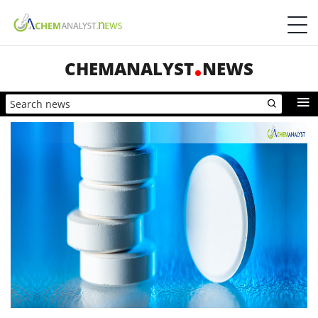
CHEMANALYST
NEWS