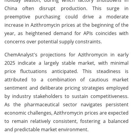
China often disrupt production. This surge in
preemptive purchasing could drive a moderate
increase in Azithromycin prices at the beginning of the
year, as heightened demand for APIs coincides with
concerns over potential supply constraints.
ChemAnalyst's projections for Azithromycin in early
2025 indicate a largely stable market, with minimal
price fluctuations anticipated. This steadiness is
attributed to a combination of cautious market
sentiment and deliberate pricing strategies employed
by industry stakeholders to sustain competitiveness.
As the pharmaceutical sector navigates persistent
economic challenges, Azithromycin prices are expected
to remain relatively consistent, fostering a balanced
and predictable market environment.