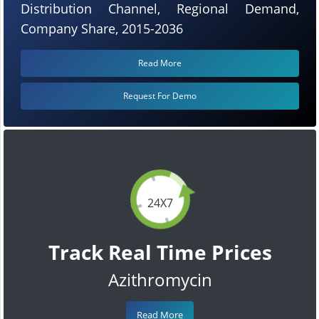
Distribution Channel, Regional Demand,
Company Share, 2015-2036
Read More
Request For Demo
24X7
Track Real Time Prices
Azithromycin
Read More