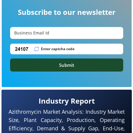
Subscribe to our newsletter
Submit
Industry Report
Azithromycin Market Analysis: Industry Market
Size, Plant Capacity, Production, Operating
Efficiency, Demand & Supply Gap, End-Use,