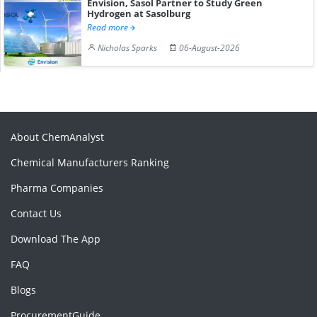
Envision, Sasol Partner to Study Green
Hydrogen at Sasolburg
Read more
Nicholas Sparks
06-August-2026
About ChemAnalyst
Chemical Manufacturers Ranking
Pharma Companies
Contact Us
Download The App
FAQ
Blogs
ProcurementGuide