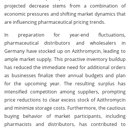
projected decrease stems from a combination of
economic pressures and shifting market dynamics that
are influencing pharmaceutical pricing trends.
In preparation for year-end fluctuations,
pharmaceutical distributors and wholesalers in
Germany have stocked up on Azithromycin, leading to
ample market supply. This proactive inventory buildup
has reduced the immediate need for additional orders
as businesses finalize their annual budgets and plan
for the upcoming year. The resulting surplus has
intensified competition among suppliers, prompting
price reductions to clear excess stock of Azithromycin
and minimize storage costs. Furthermore, the cautious
buying behavior of market participants, including
pharmacists and distributors, has contributed to