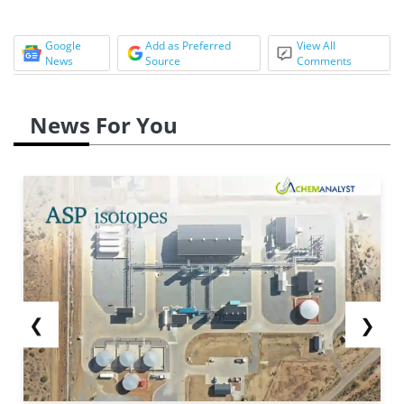
Google
Add as Preferred
View All
News
Source
Comments
News For You
❮
❯