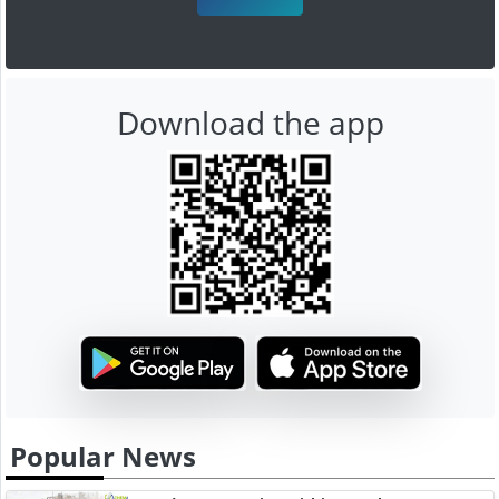
Download the app
Popular News