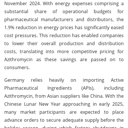
November 2024. With energy expenses comprising a
substantial share of operational budgets for
pharmaceutical manufacturers and distributors, the
1.9% reduction in energy prices has significantly eased
cost pressures. This reduction has enabled companies
to lower their overall production and distribution
costs, translating into more competitive pricing for
Azithromycin as these savings are passed on to
consumers.
Germany relies heavily on importing Active
Pharmaceutical Ingredients (APIs), including
Azithromycin, from Asian suppliers like China. With the
Chinese Lunar New Year approaching in early 2025,
many market participants are expected to place
advance orders to secure adequate supply before the
holiday season, during which factory shutdowns in