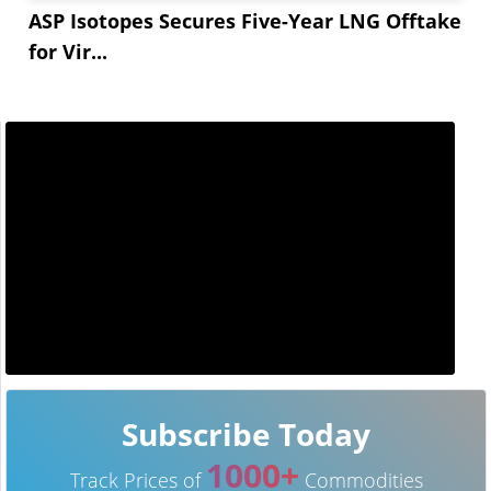
ASP Isotopes Secures Five-Year LNG Offtake
for Vir...
Subscribe Today
1000+
Track Prices of
Commodities