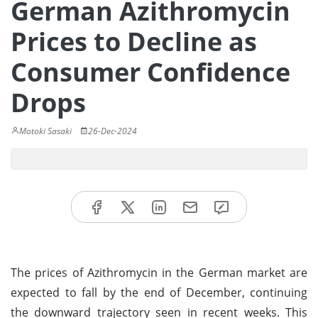
German Azithromycin
Prices to Decline as
Consumer Confidence
Drops
Motoki Sasaki
26-Dec-2024
The prices of Azithromycin in the German market are
expected to fall by the end of December, continuing
the downward trajectory seen in recent weeks. This