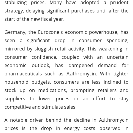
stabilizing prices. Many have adopted a prudent
strategy, delaying significant purchases until after the
start of the new fiscal year.
Germany, the Eurozone's economic powerhouse, has
seen a significant drop in consumer spending,
mirrored by sluggish retail activity. This weakening in
consumer confidence, coupled with an uncertain
economic outlook, has dampened demand for
pharmaceuticals such as Azithromycin. With tighter
household budgets, consumers are less inclined to
stock up on medications, prompting retailers and
suppliers to lower prices in an effort to stay
competitive and stimulate sales.
A notable driver behind the decline in Azithromycin
prices is the drop in energy costs observed in