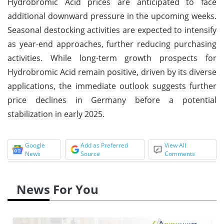
Hydrobromic Acid prices are anticipated to face
additional downward pressure in the upcoming weeks.
Seasonal destocking activities are expected to intensify
as year-end approaches, further reducing purchasing
activities. While long-term growth prospects for
Hydrobromic Acid remain positive, driven by its diverse
applications, the immediate outlook suggests further
price declines in Germany before a potential
stabilization in early 2025.
Google
Add as Preferred
View All
News
Source
Comments
News For You