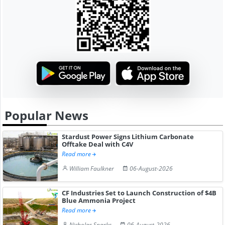
Popular News
Stardust Power Signs Lithium Carbonate
Offtake Deal with C4V
Read more
William Faulkner
06-August-2026
CF Industries Set to Launch Construction of $4B
Blue Ammonia Project
Read more
Nicholas Sparks
06-August-2026