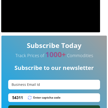
Subscribe Today
1000+
Track Prices of
Commodities
Subscribe to our newsletter