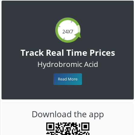
24X7
Track Real Time Prices
Hydrobromic Acid
Read More
Download the app