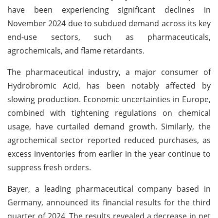
have been experiencing significant declines in
November 2024 due to subdued demand across its key
end-use sectors, such as pharmaceuticals,
agrochemicals, and flame retardants.
The pharmaceutical industry, a major consumer of
Hydrobromic Acid, has been notably affected by
slowing production. Economic uncertainties in Europe,
combined with tightening regulations on chemical
usage, have curtailed demand growth. Similarly, the
agrochemical sector reported reduced purchases, as
excess inventories from earlier in the year continue to
suppress fresh orders.
Bayer, a leading pharmaceutical company based in
Germany, announced its financial results for the third
quarter of 2024. The results revealed a decrease in net