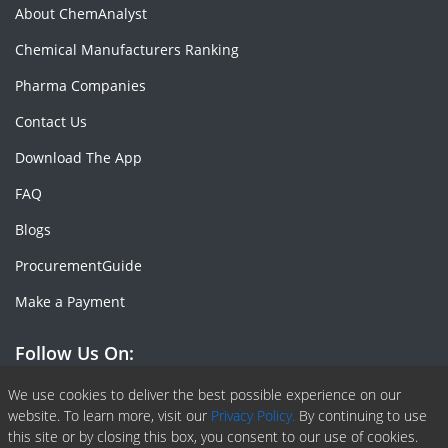
About ChemAnalyst
Chemical Manufacturers Ranking
Pharma Companies
Contact Us
Download The App
FAQ
Blogs
ProcurementGuide
Make a Payment
Follow Us On:
Facebook
Linkedin
X or Twiter
SlideShare
Pinterest
RSS Fedd
We use cookies to deliver the best possible experience on our
website. To learn more, visit our
Privacy Policy.
By continuing to use
this site or by closing this box, you consent to our use of cookies.