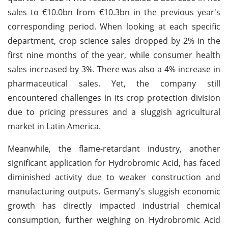
sales to €10.0bn from €10.3bn in the previous year's
corresponding period. When looking at each specific
department, crop science sales dropped by 2% in the
first nine months of the year, while consumer health
sales increased by 3%. There was also a 4% increase in
pharmaceutical sales. Yet, the company still
encountered challenges in its crop protection division
due to pricing pressures and a sluggish agricultural
market in Latin America.
Meanwhile, the flame-retardant industry, another
significant application for Hydrobromic Acid, has faced
diminished activity due to weaker construction and
manufacturing outputs. Germany's sluggish economic
growth has directly impacted industrial chemical
consumption, further weighing on Hydrobromic Acid