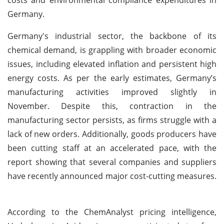
Germany.
Germany's industrial sector, the backbone of its
chemical demand, is grappling with broader economic
issues, including elevated inflation and persistent high
energy costs. As per the early estimates, Germany’s
manufacturing activities improved slightly in
November. Despite this, contraction in the
manufacturing sector persists, as firms struggle with a
lack of new orders. Additionally, goods producers have
been cutting staff at an accelerated pace, with the
report showing that several companies and suppliers
have recently announced major cost-cutting measures.
According to the ChemAnalyst pricing intelligence,