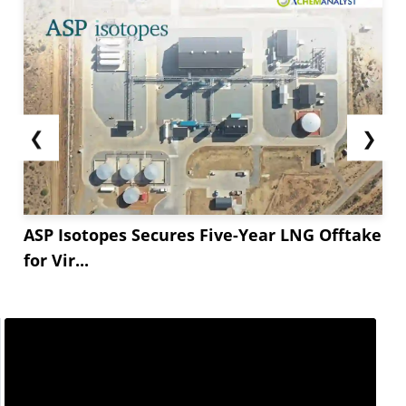
❮
❯
ASP Isotopes Secures Five-Year LNG Offtake
for Vir...