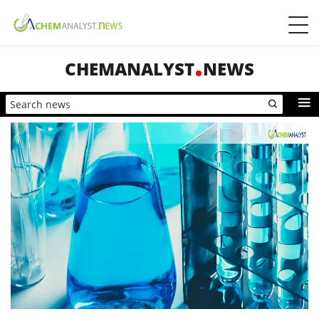
CHEMANALYST
NEWS