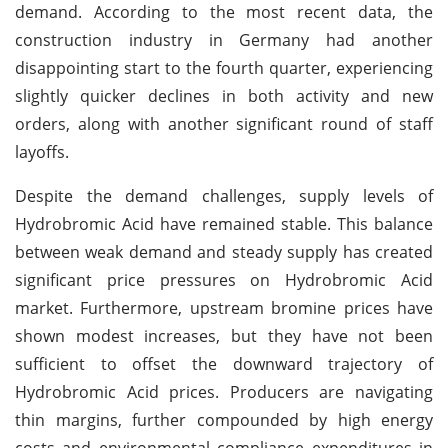
demand. According to the most recent data, the
construction industry in Germany had another
disappointing start to the fourth quarter, experiencing
slightly quicker declines in both activity and new
orders, along with another significant round of staff
layoffs.
Despite the demand challenges, supply levels of
Hydrobromic Acid have remained stable. This balance
between weak demand and steady supply has created
significant price pressures on Hydrobromic Acid
market. Furthermore, upstream bromine prices have
shown modest increases, but they have not been
sufficient to offset the downward trajectory of
Hydrobromic Acid prices. Producers are navigating
thin margins, further compounded by high energy
costs and environmental compliance expenditures in