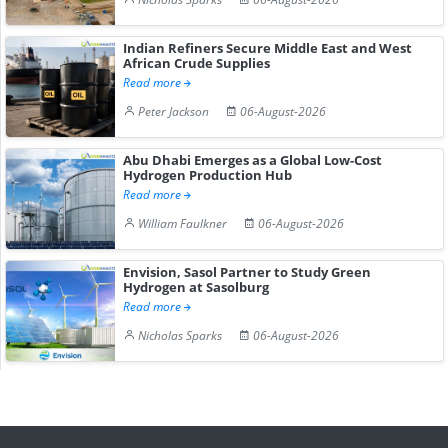
Indian Refiners Secure Middle East and West
African Crude Supplies
Read more
Peter Jackson
06-August-2026
Abu Dhabi Emerges as a Global Low-Cost
Hydrogen Production Hub
Read more
William Faulkner
06-August-2026
Envision, Sasol Partner to Study Green
Hydrogen at Sasolburg
Read more
Nicholas Sparks
06-August-2026