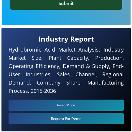
Submit
Industry Report
Hydrobromic Acid Market Analysis: Industry
Market Size, Plant Capacity, Production,
Operating Efficiency, Demand & Supply, End-
User Industries, Sales Channel, Regional
Demand, Company Share, Manufacturing
Process, 2015-2036
Read More
Request For Demo