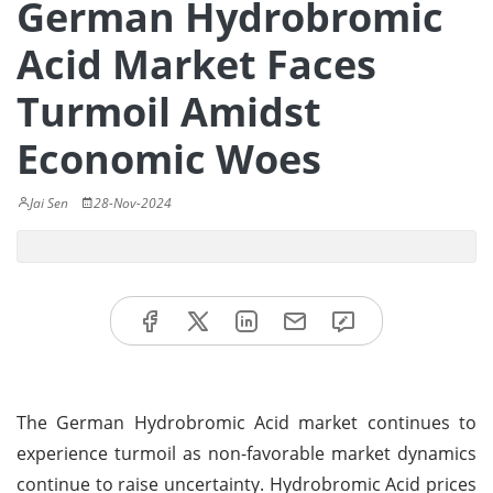
German Hydrobromic
Acid Market Faces
Turmoil Amidst
Economic Woes
Jai Sen
28-Nov-2024
The German Hydrobromic Acid market continues to
experience turmoil as non-favorable market dynamics
continue to raise uncertainty. Hydrobromic Acid prices